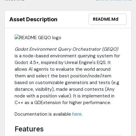
Asset Description
README.md
Godot Environment Query Orchestrator (GEQO)
is a node-based environment querying system for
Godot 4.5+, inspired by Unreal Engine's EQS. It
allows AI agents to evaluate the world around
them and select the best position/node/item
based on customizable generators and tests (e.g
distance, visibility), made around contexts (Any
node with a position value). It is implemented in
C++ as a GDExtension for higher performance.
Documentation is available
here
.
Features