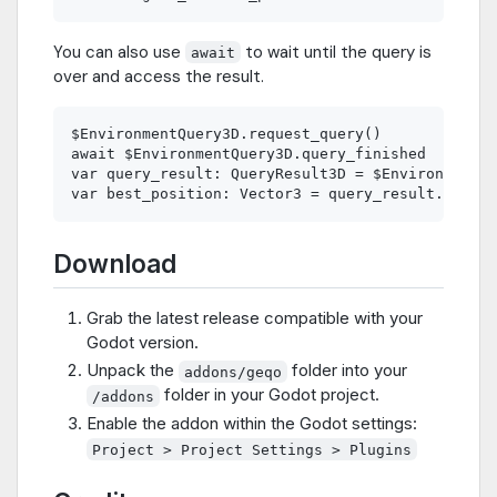
You can also use
to wait until the query is
await
over and access the result.
$EnvironmentQuery3D.request_query()

await $EnvironmentQuery3D.query_finished

var query_result: QueryResult3D = $EnvironmentQu
Download
Grab the latest release compatible with your
Godot version.
Unpack the
folder into your
addons/geqo
folder in your Godot project.
/addons
Enable the addon within the Godot settings:
Project > Project Settings > Plugins