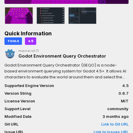
Quick Information
TOOLS
4.5
marrero171
Godot Environment Query Orchestrator
Godot Environment Query Orchestrator (GEQO) is a node-
based environment querying system for Godot 4.5+. It allows AI
characters to evaluate the world around them and select the
best position/node/item based on customizable generators
Supported Engine Version
4.5
and tests (e.g distance, visibility), made around contexts (Any
Version String
0.6.7
node with a position value). It is implemented in C++ as a
GDExtension for higher performance.
License Version
MIT
Support Level
community
Modified Date
3 months ago
Git URL
Link to Git URL
Issue URL
Link to Issues URL