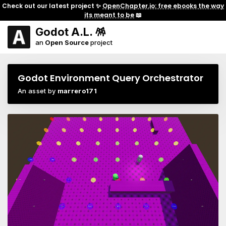
Check out our latest project ✨
OpenChapter.io: free ebooks the way
its meant to be
📖
Godot A.L. 🪅
an
Open Source
project
Godot Environment Query Orchestrator
An asset by
marrero171