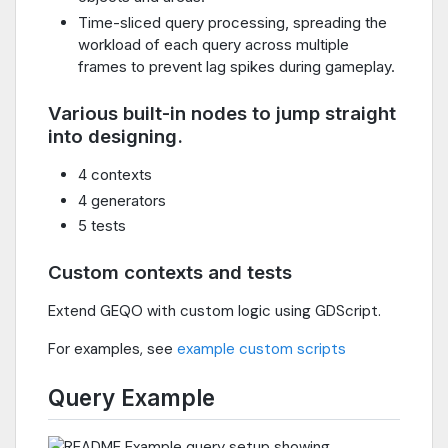
Time-sliced query processing, spreading the
workload of each query across multiple
frames to prevent lag spikes during gameplay.
Various built-in nodes to jump straight
into designing.
4 contexts
4 generators
5 tests
Custom contexts and tests
Extend GEQO with custom logic using GDScript.
For examples, see
example custom scripts
Query Example