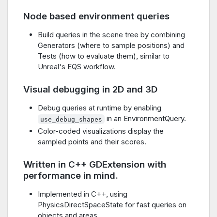
Node based environment queries
Build queries in the scene tree by combining
Generators (where to sample positions) and
Tests (how to evaluate them), similar to
Unreal's EQS workflow.
Visual debugging in 2D and 3D
Debug queries at runtime by enabling
in an EnvironmentQuery.
use_debug_shapes
Color-coded visualizations display the
sampled points and their scores.
Written in C++ GDExtension with
performance in mind.
Implemented in C++, using
PhysicsDirectSpaceState for fast queries on
objects and areas.