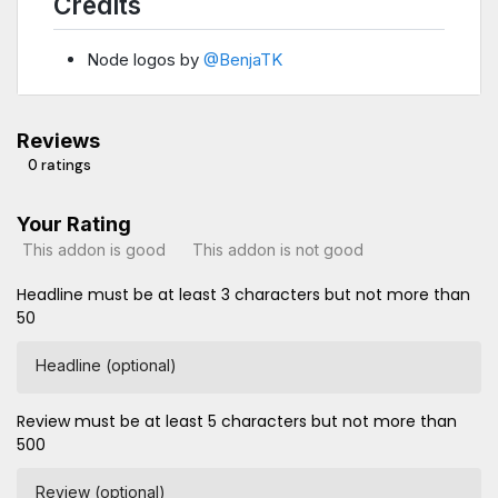
Credits
Node logos by
@BenjaTK
Reviews
0 ratings
Your Rating
This addon is good
This addon is not good
Headline must be at least 3 characters but not more than
50
Headline (optional)
Review must be at least 5 characters but not more than
500
Review (optional)