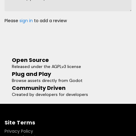
Please
sign in
to add a review
Open Source
Released under the AGPLv3 license
Plug and Play
Browse assets directly from Godot
Community Driven
Created by developers for developers
Site Terms
Privacy Policy