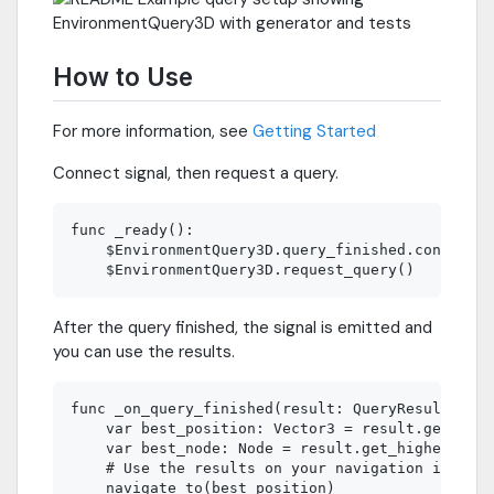
How to Use
For more information, see
Getting Started
Connect signal, then request a query.
func _ready():

    $EnvironmentQuery3D.query_finished.connect(_
After the query finished, the signal is emitted and
you can use the results.
func _on_query_finished(result: QueryResult3D):

    var best_position: Vector3 = result.get_high
    var best_node: Node = result.get_highest_sco
    # Use the results on your navigation impleme