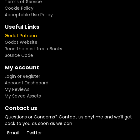
Terms of Service
Cookie Policy
Acceptable Use Policy
Useful Links
Godot Patreon
Godot Website
Read the best free eBooks
Source Code
My Account
Login or Register
Account Dashboard
My Reviews
My Saved Assets
Contact us
Questions or Concerns? Contact us anytime and we'll get
back to you as soon as we can
Email
Twitter