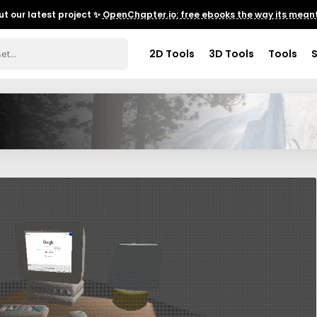
t our latest project ✨
OpenChapter.io: free ebooks the way its meant
2D Tools
3D Tools
Tools