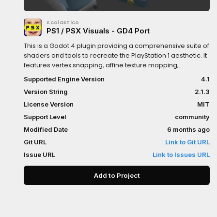
scolastico
PS1 / PSX Visuals - GD4 Port
This is a Godot 4 plugin providing a comprehensive suite of
shaders and tools to recreate the PlayStation 1 aesthetic. It
features vertex snapping, affine texture mapping,
distance-based fog, and post-processing dithering
Supported Engine Version
4.1
managed through Global Shader Uniforms.The plugin
Version String
2.1.3
includes specialized shaders for opaque, transparent, and
double-sided materials, along with two key autoloads:
License Version
MIT
PsxVisualsGd4AutoLoad for screen-space dithering and
Support Level
community
PsxVisualsGd4AutoApply for automatic runtime material
Modified Date
6 months ago
conversion.To install, copy the addons folder to your
project and enable the plugin in Project Settings. A setup
Git URL
Link to Git URL
dialog will appear to initialize Shader Globals and toggle
Issue URL
Link to Issues URL
autoloads.Users can apply effects manually using the
provided shaders or use the Auto-Apply system which
Add to Project
replaces StandardMaterial3D at runtime. For fine-tuned
control, right-click any node in the Scene Tree to access
the PSX Visuals Settings menu to toggle effects or override
material types for specific branches.Global settings like