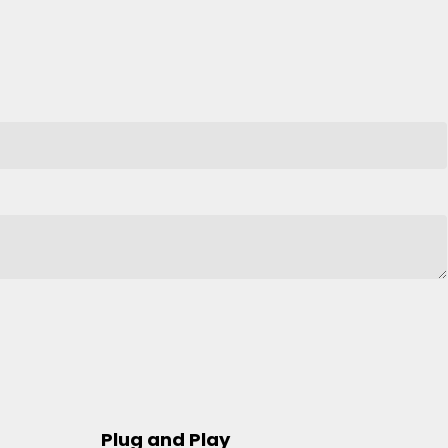
Plug and Play