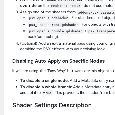
ShaderMaterial
override
on the
(do not use material
MeshInstance3D
Assign one of the shaders from
addons/psx_visual
: For standard solid object
psx_opaque.gdshader
: For objects with t
psx_transparent.gdshader
/
psx_opaque_double.gdshader
psx_transpar
backface culling).
(Optional) Add an extra material pass using your origin
combine the PSX effects with your existing look.
Disabling Auto-Apply on Specific Nodes
If you are using the "Easy Way" but want certain objects to
To disable a single node:
Add a Metadata entry n
To disable a whole branch:
Add a Metadata entry
and set it to
. This prevents the shader from bei
true
Shader Settings Description