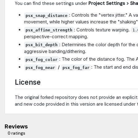
You can find these settings under
Project Settings > Sh
: Controls the "vertex jitter." A v
psx_snap_distance
movement, while higher values increase the "shaking"
: Controls texture warping.
psx_affine_strength
1.
perspective-correct mapping.
: Determines the color depth for the 
psx_bit_depth
aggressive banding/dithering.
: The color of the distance fog. The 
psx_fog_color
/
: The start and end di
psx_fog_near
psx_fog_far
License
The original forked repository does not provide an explicit
and new code provided in this version are licensed under
Reviews
0 ratings