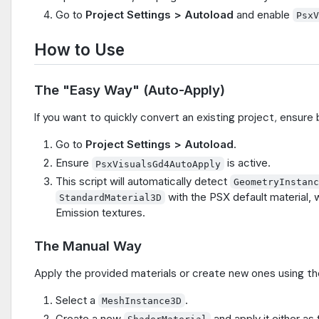
Go to
Project Settings > Autoload
and enable
Psx
How to Use
The "Easy Way" (Auto-Apply)
If you want to quickly convert an existing project, ensure
Go to
Project Settings > Autoload
.
Ensure
is active.
PsxVisualsGd4AutoApply
This script will automatically detect
GeometryInstan
with the PSX default material, 
StandardMaterial3D
Emission textures.
The Manual Way
Apply the provided materials or create new ones using th
Select a
.
MeshInstance3D
Create a new
and apply it either as