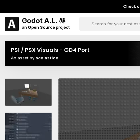
Check ou
Godot A.L. 🪅
an
Open Source
project
PS1 / PSX Visuals - GD4 Port
An asset by
scolastico