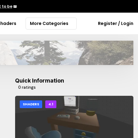
 to be
📖
Shaders
More Categories
Register / Login
Quick Information
0 ratings
SHADERS
4.1