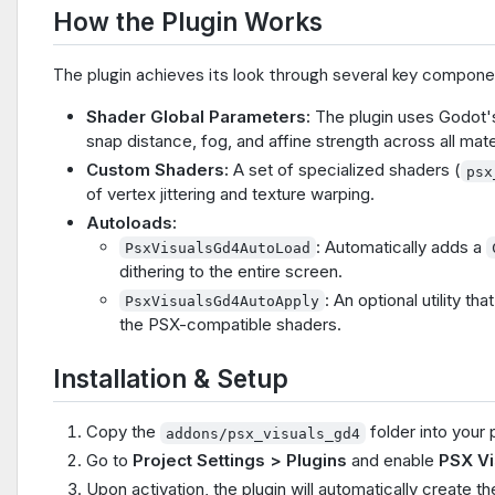
How the Plugin Works
The plugin achieves its look through several key compone
Shader Global Parameters:
The plugin uses Godot's
snap distance, fog, and affine strength across all mate
Custom Shaders:
A set of specialized shaders (
psx
of vertex jittering and texture warping.
Autoloads:
: Automatically adds a
PsxVisualsGd4AutoLoad
dithering to the entire screen.
: An optional utility t
PsxVisualsGd4AutoApply
the PSX-compatible shaders.
Installation & Setup
Copy the
folder into your 
addons/psx_visuals_gd4
Go to
Project Settings > Plugins
and enable
PSX Vi
Upon activation, the plugin will automatically create 