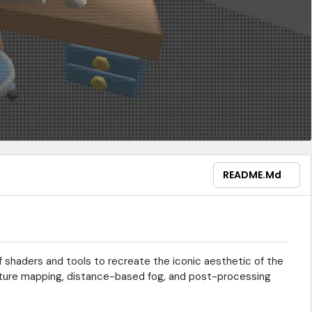
README.md
 shaders and tools to recreate the iconic aesthetic of the
texture mapping, distance-based fog, and post-processing