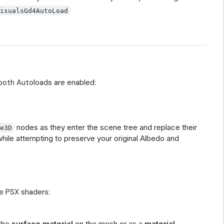
VisualsGd4AutoLoad
 both Autoloads are enabled:
nodes as they enter the scene tree and replace their
ce3D
while attempting to preserve your original Albedo and
e PSX shaders:
 the
surface material
on the mesh or as a
material