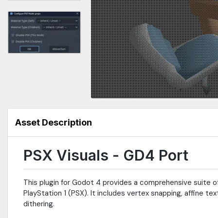
Asset Description
PSX Visuals - GD4 Port
This plugin for Godot 4 provides a comprehensive suite of
PlayStation 1 (PSX). It includes vertex snapping, affine 
dithering.