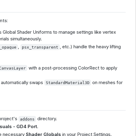
nts:
 Global Shader Uniforms to manage settings like vertex
rials simultaneously.
,
, etc.) handle the heavy lifting
_opaque
psx_transparent
with a post-processing ColorRect to apply
CanvasLayer
hat automatically swaps
on meshes for
StandardMaterial3D
project's
directory.
addons
suals - GD4 Port
.
the necessary
Shader Globals
in your Project Settings.