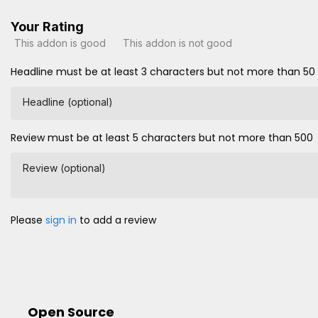
Your Rating
This addon is good
This addon is not good
Headline must be at least 3 characters but not more than 50
Headline (optional)
Review must be at least 5 characters but not more than 500
Review (optional)
Please
sign in
to add a review
Open Source