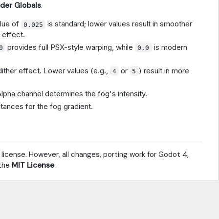
ader Globals
.
alue of
is standard; lower values result in smoother
0.025
 effect.
provides full PSX-style warping, while
is modern
0
0.0
dither effect. Lower values (e.g.,
or
) result in more
4
5
Alpha channel determines the fog's intensity.
stances for the fog gradient.
 license. However, all changes, porting work for Godot 4,
 the
MIT License
.