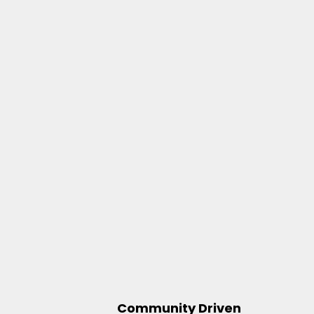
Community Driven