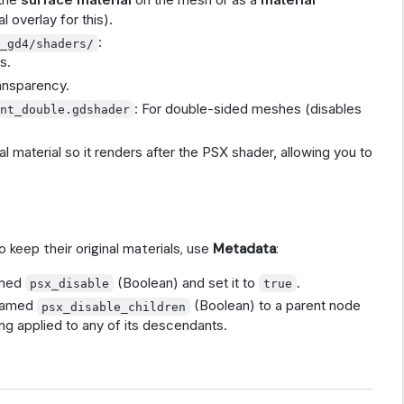
 overlay for this).
:
s_gd4/shaders/
s.
ransparency.
: For double-sided meshes (disables
ent_double.gdshader
al material so it renders after the PSX shader, allowing you to
 keep their original materials, use
Metadata
:
amed
(Boolean) and set it to
.
psx_disable
true
 named
(Boolean) to a parent node
psx_disable_children
ng applied to any of its descendants.