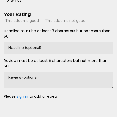
0 ratings
Your Rating
This addon is good
This addon is not good
Headline must be at least 3 characters but not more than
50
Headline (optional)
Review must be at least 5 characters but not more than
500
Review (optional)
Please
sign in
to add a review