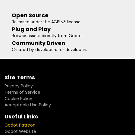
Open Source
Released under the AGPLv3 license
Plug and Play
Browse assets directly from Godot
Community Driven
Created by developers for developers
Site Terms
Privacy Policy
Terms of Service
Cookie Policy
Acceptable Use Policy
Useful Links
Godot Patreon
Godot Website