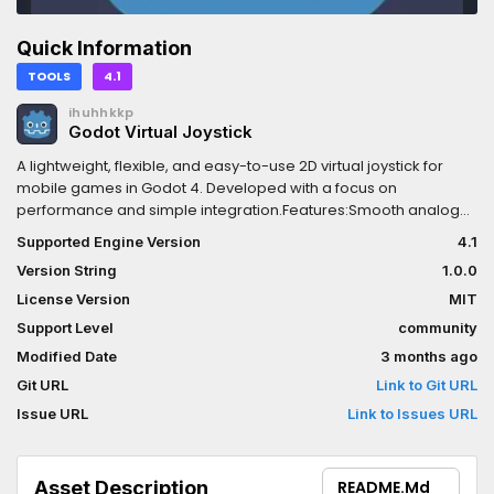
Quick Information
TOOLS
4.1
ihuhhkkp
Godot Virtual Joystick
A lightweight, flexible, and easy-to-use 2D virtual joystick for
mobile games in Godot 4. Developed with a focus on
performance and simple integration.Features:Smooth analog
input for 2D and 3D movement.Customizable textures for base
Supported Engine Version
4.1
and handle.Easy to set up: just drag and drop the scene into
Version String
1.0.0
your UI.Optimized for mobile devices (tested on Android).How
to use:Enable the plugin in Project Settings.Add the
License Version
MIT
VirtualJoystick scene to your UI layer.
Support Level
community
Modified Date
3 months ago
Git URL
Link to Git URL
Issue URL
Link to Issues URL
Asset Description
README.md