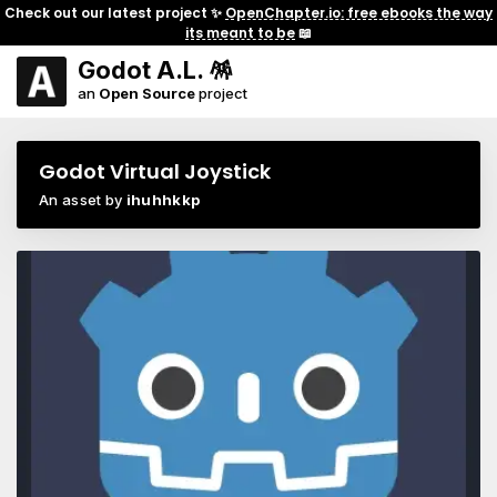
Check out our latest project ✨
OpenChapter.io: free ebooks the way
its meant to be
📖
Godot A.L. 🪅
an
Open Source
project
Godot Virtual Joystick
An asset by
ihuhhkkp