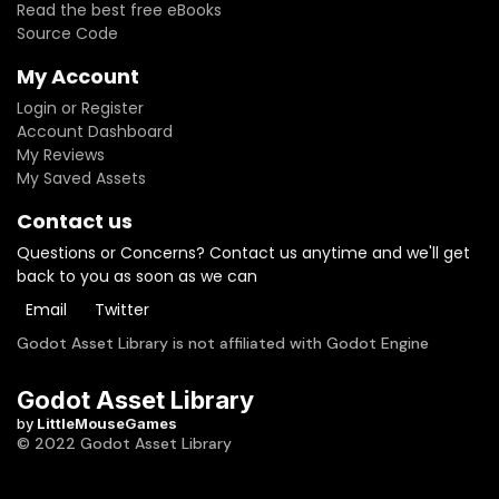
Read the best free eBooks
Source Code
My Account
Login or Register
Account Dashboard
My Reviews
My Saved Assets
Contact us
Questions or Concerns? Contact us anytime and we'll get
back to you as soon as we can
Email
Twitter
Godot Asset Library is not affiliated with Godot Engine
Godot Asset Library
by
LittleMouseGames
© 2022 Godot Asset Library