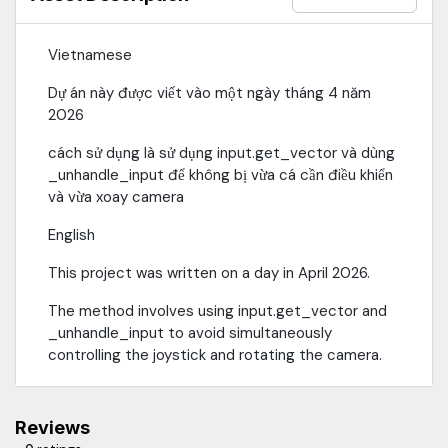
Vietnamese
Dự án này được viết vào một ngày tháng 4 năm
2026
cách sử dụng là sử dụng input.get_vector và dùng
_unhandle_input để không bị vừa cá cần điều khiển
và vừa xoay camera
English
This project was written on a day in April 2026.
The method involves using input.get_vector and
_unhandle_input to avoid simultaneously
controlling the joystick and rotating the camera.
Reviews