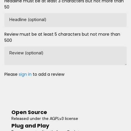
Headline must be at least 3 characters but not more than
50
Headline (optional)
Review must be at least 5 characters but not more than
500
Review (optional)
Please
sign in
to add a review
Open Source
Released under the AGPLv3 license
Plug and Play