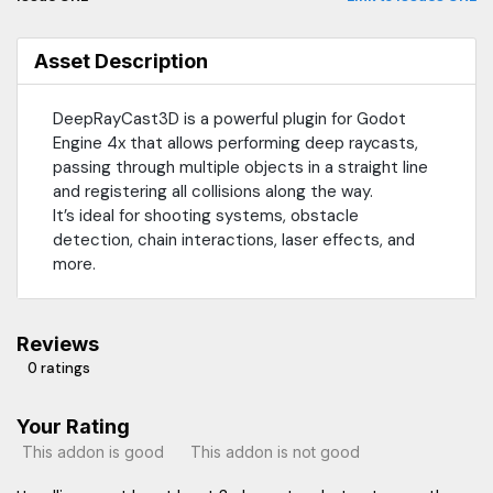
Asset Description
DeepRayCast3D is a powerful plugin for Godot
Engine 4x that allows performing deep raycasts,
passing through multiple objects in a straight line
and registering all collisions along the way.
It’s ideal for shooting systems, obstacle
detection, chain interactions, laser effects, and
more.
Reviews
0 ratings
Your Rating
This addon is good
This addon is not good