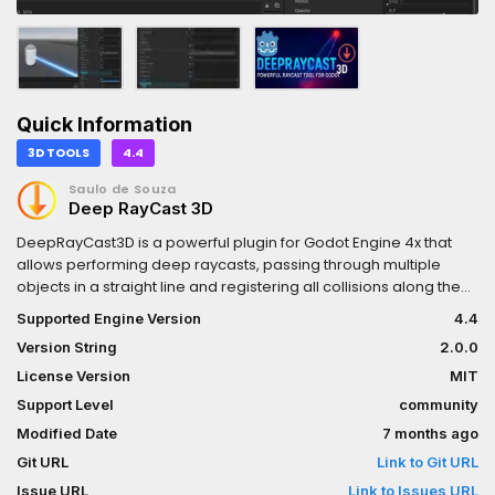
Quick Information
3D TOOLS
4.4
Saulo de Souza
Deep RayCast 3D
DeepRayCast3D is a powerful plugin for Godot Engine 4x that
allows performing deep raycasts, passing through multiple
objects in a straight line and registering all collisions along the
way.It’s ideal for shooting systems, obstacle detection, chain
Supported Engine Version
4.4
interactions, laser effects, and more.
Version String
2.0.0
License Version
MIT
Support Level
community
Modified Date
7 months ago
Git URL
Link to Git URL
Issue URL
Link to Issues URL