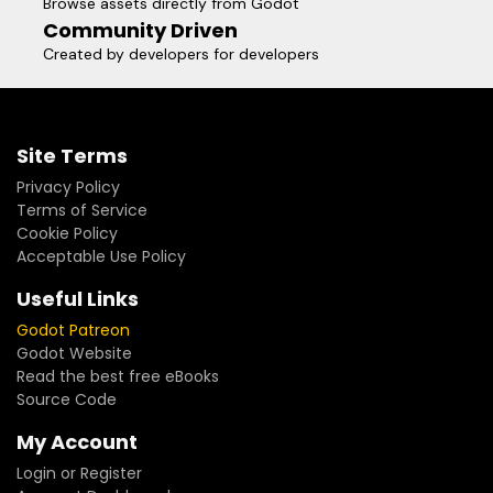
Browse assets directly from Godot
Community Driven
Created by developers for developers
Site Terms
Privacy Policy
Terms of Service
Cookie Policy
Acceptable Use Policy
Useful Links
Godot Patreon
Godot Website
Read the best free eBooks
Source Code
My Account
Login or Register