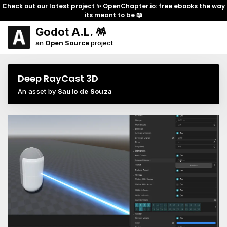
Check out our latest project ✨
OpenChapter.io: free ebooks the way
its meant to be
📖
Godot A.L. 🪅
an
Open Source
project
Deep RayCast 3D
An asset by
Saulo de Souza