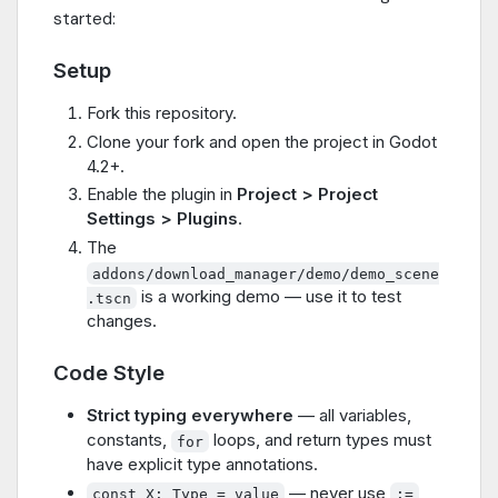
started:
Setup
Fork this repository.
Clone your fork and open the project in Godot
4.2+.
Enable the plugin in
Project > Project
Settings > Plugins
.
The
addons/download_manager/demo/demo_scene
is a working demo — use it to test
.tscn
changes.
Code Style
Strict typing everywhere
— all variables,
constants,
loops, and return types must
for
have explicit type annotations.
— never use
const X: Type = value
:=