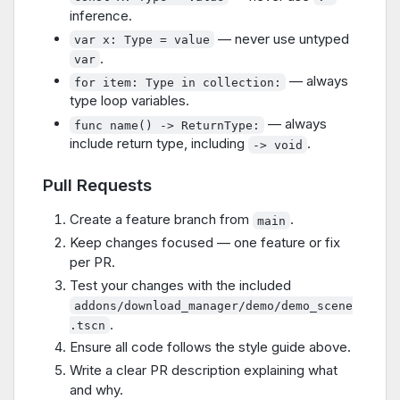
inference.
— never use untyped
var x: Type = value
.
var
— always
for item: Type in collection:
type loop variables.
— always
func name() -> ReturnType:
include return type, including
.
-> void
Pull Requests
Create a feature branch from
.
main
Keep changes focused — one feature or fix
per PR.
Test your changes with the included
addons/download_manager/demo/demo_scene
.
.tscn
Ensure all code follows the style guide above.
Write a clear PR description explaining what
and why.