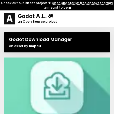
Check out our latest project ✨
OpenChapter.io: free ebooks the way
its meant to be
📖
Godot A.L. 🪅
an
Open Source
project
Godot Download Manager
An asset by
mapdu