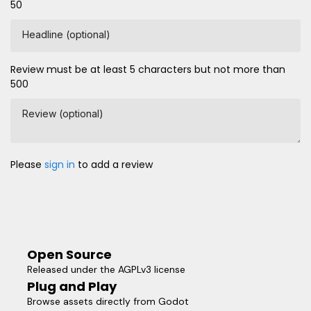
50
Headline (optional)
Review must be at least 5 characters but not more than
500
Review (optional)
Please
sign in
to add a review
Open Source
Released under the AGPLv3 license
Plug and Play
Browse assets directly from Godot