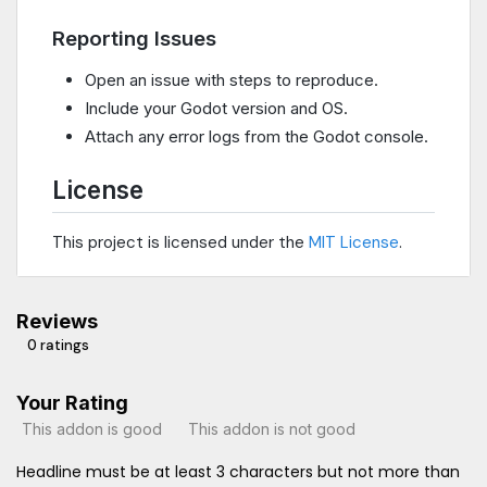
Reporting Issues
Open an issue with steps to reproduce.
Include your Godot version and OS.
Attach any error logs from the Godot console.
License
This project is licensed under the
MIT License
.
Reviews
0 ratings
Your Rating
This addon is good
This addon is not good
Headline must be at least 3 characters but not more than