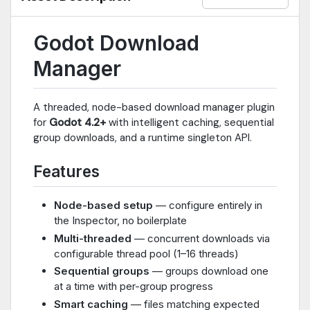
Godot Download
Manager
A threaded, node-based download manager plugin
for
Godot 4.2+
with intelligent caching, sequential
group downloads, and a runtime singleton API.
Features
Node-based setup
— configure entirely in
the Inspector, no boilerplate
Multi-threaded
— concurrent downloads via
configurable thread pool (1–16 threads)
Sequential groups
— groups download one
at a time with per-group progress
Smart caching
— files matching expected