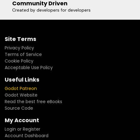
Community Driven
Created by developers for developers
Site Terms
Privacy Policy
Terms of Service
Cookie Policy
Acceptable Use Policy
Useful Links
Godot Patreon
Godot Website
Read the best free eBooks
Source Code
My Account
Login or Register
Account Dashboard