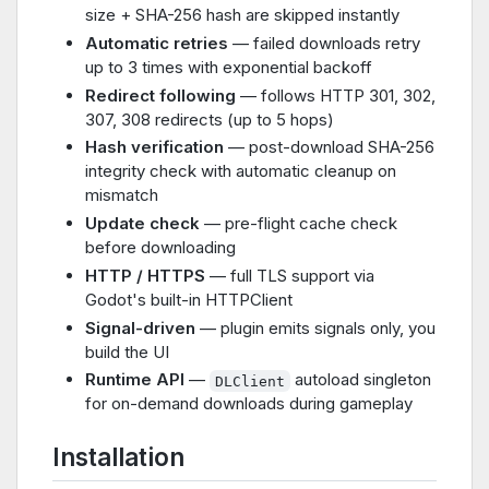
size + SHA-256 hash are skipped instantly
Automatic retries
— failed downloads retry
up to 3 times with exponential backoff
Redirect following
— follows HTTP 301, 302,
307, 308 redirects (up to 5 hops)
Hash verification
— post-download SHA-256
integrity check with automatic cleanup on
mismatch
Update check
— pre-flight cache check
before downloading
HTTP / HTTPS
— full TLS support via
Godot's built-in HTTPClient
Signal-driven
— plugin emits signals only, you
build the UI
Runtime API
—
autoload singleton
DLClient
for on-demand downloads during gameplay
Installation