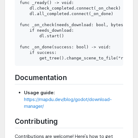
func _ready() -> void:

    dl.check_completed.connect(_on_check)

    dl.all_completed.connect(_on_done)

func _on_check(needs_download: bool, bytes: int)
    if needs_download:

        dl.start()

func _on_done(success: bool) -> void:

    if success:

Documentation
Usage guide:
https://mapdu.dev/blog/godot/download-
manager/
Contributing
Contributions are welcome! Here's how to get