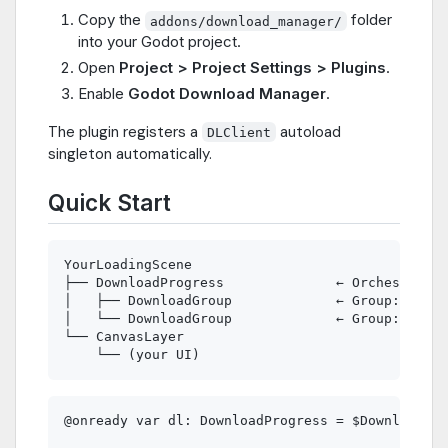
Copy the
folder
addons/download_manager/
into your Godot project.
Open
Project > Project Settings > Plugins
.
Enable
Godot Download Manager
.
The plugin registers a
autoload
DLClient
singleton automatically.
Quick Start
YourLoadingScene

├── DownloadProgress              ← Orchestrator

│   ├── DownloadGroup             ← Group: "Soun
│   └── DownloadGroup             ← Group: "Musi
└── CanvasLayer

@onready var dl: DownloadProgress = $DownloadPro