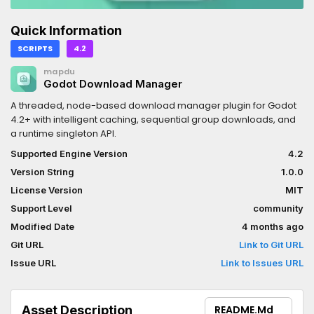
Quick Information
SCRIPTS
4.2
mapdu
Godot Download Manager
A threaded, node-based download manager plugin for Godot
4.2+ with intelligent caching, sequential group downloads, and
a runtime singleton API.
Supported Engine Version
4.2
Version String
1.0.0
License Version
MIT
Support Level
community
Modified Date
4 months ago
Git URL
Link to Git URL
Issue URL
Link to Issues URL
Asset Description
README.md