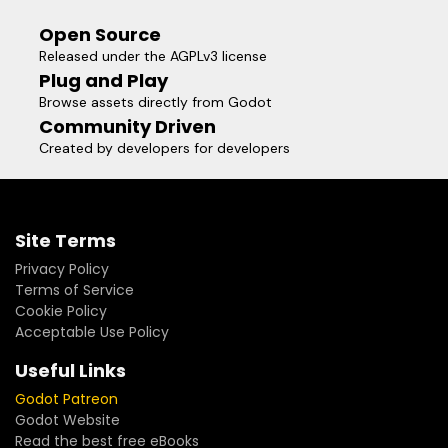
Open Source
Released under the AGPLv3 license
Plug and Play
Browse assets directly from Godot
Community Driven
Created by developers for developers
Site Terms
Privacy Policy
Terms of Service
Cookie Policy
Acceptable Use Policy
Useful Links
Godot Patreon
Godot Website
Read the best free eBooks