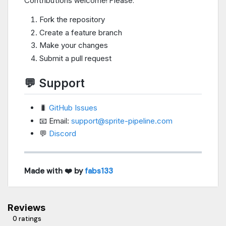
Contributions welcome! Please:
Fork the repository
Create a feature branch
Make your changes
Submit a pull request
💬 Support
🐛
GitHub Issues
📧 Email:
support@sprite-pipeline.com
💬
Discord
Made with ❤️ by
fabs133
Reviews
0 ratings