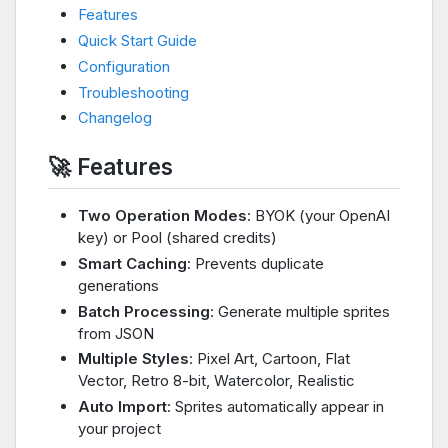
Features
Quick Start Guide
Configuration
Troubleshooting
Changelog
🚀 Features
Two Operation Modes
: BYOK (your OpenAI
key) or Pool (shared credits)
Smart Caching
: Prevents duplicate
generations
Batch Processing
: Generate multiple sprites
from JSON
Multiple Styles
: Pixel Art, Cartoon, Flat
Vector, Retro 8-bit, Watercolor, Realistic
Auto Import
: Sprites automatically appear in
your project