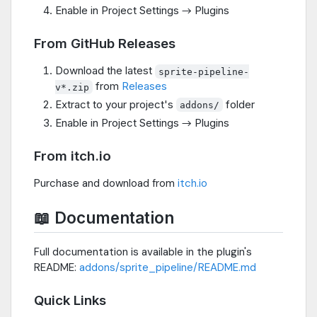
Enable in Project Settings → Plugins
From GitHub Releases
Download the latest
sprite-pipeline-
from
Releases
v*.zip
Extract to your project's
folder
addons/
Enable in Project Settings → Plugins
From itch.io
Purchase and download from
itch.io
📖 Documentation
Full documentation is available in the plugin's
README:
addons/sprite_pipeline/README.md
Quick Links