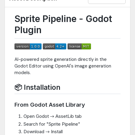
Sprite Pipeline - Godot
Plugin
AI-powered sprite generation directly in the
Godot Editor using OpenAI's image generation
models.
📦 Installation
From Godot Asset Library
Open Godot → AssetLib tab
Search for "Sprite Pipeline"
Download → Install