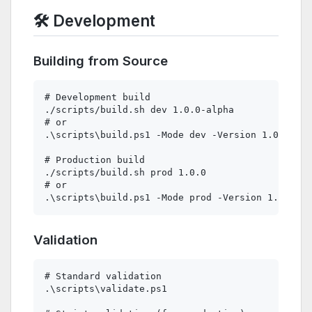
🛠️ Development
Building from Source
# Development build

./scripts/build.sh dev 1.0.0-alpha

# or

.\scripts\build.ps1 -Mode dev -Version 1.0.0-alp
# Production build

./scripts/build.sh prod 1.0.0

# or

Validation
# Standard validation

.\scripts\validate.ps1
