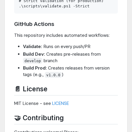
# Strict validation (for production)

GitHub Actions
This repository includes automated workflows:
Validate
: Runs on every push/PR
Build Dev
: Creates pre-releases from
branch
develop
Build Prod
: Creates releases from version
tags (e.g.,
)
v1.0.0
📄 License
MIT License - see
LICENSE
🤝 Contributing