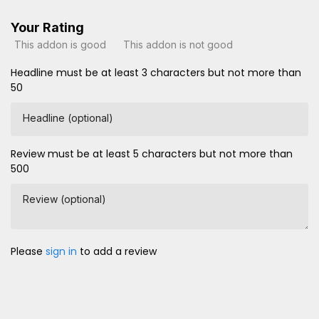
Your Rating
This addon is good
This addon is not good
Headline must be at least 3 characters but not more than
50
Headline (optional)
Review must be at least 5 characters but not more than
500
Review (optional)
Please
sign in
to add a review