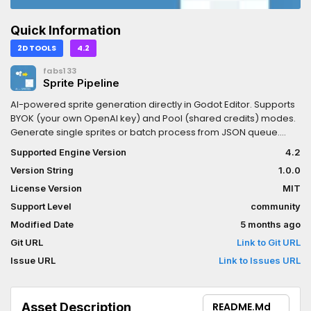
Quick Information
2D TOOLS
4.2
fabs133
Sprite Pipeline
AI-powered sprite generation directly in Godot Editor. Supports
BYOK (your own OpenAI key) and Pool (shared credits) modes.
Generate single sprites or batch process from JSON queue.
Multiple art styles including Pixel Art, Cartoon, Flat Vector, Retro
Supported Engine Version
4.2
8-bit, Watercolor, and Realistic. Smart local caching prevents
Version String
1.0.0
duplicate generations and saves API costs.
License Version
MIT
Support Level
community
Modified Date
5 months ago
Git URL
Link to Git URL
Issue URL
Link to Issues URL
Asset Description
README.md