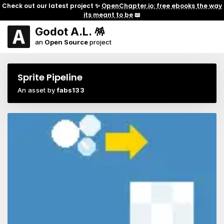
Check out our latest project ✨
OpenChapter.io: free ebooks the way
its meant to be
📖
Godot A.L. 🪅
an
Open Source
project
Sprite Pipeline
An asset by
fabs133