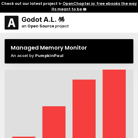
Check out our latest project ✨
OpenChapter.io: free ebooks the way
its meant to be
📖
Godot A.L. 🪅
an
Open Source
project
Managed Memory Monitor
An asset by
PumpkinPaul