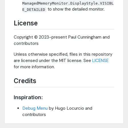
ManagedMemoryMonitor.DisplayStyle.VISIBL
to show the detailed monitor.
E_DETAILED
License
Copyright © 2023-present Paul Cunningham and
contributors
Unless otherwise specified, files in this repository
are licensed under the MIT license. See
LICENSE
for more information.
Credits
Inspiration:
Debug Menu
by Hugo Locurcio and
contributors