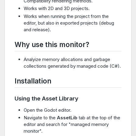
Compatibility rendering methods.
Works with 2D and 3D projects.
Works when running the project from the
editor, but also in exported projects (debug
and release).
Why use this monitor?
Analyize memory allocations and garbage
collections generated by managed code (C#).
Installation
Using the Asset Library
Open the Godot editor.
Navigate to the
AssetLib
tab at the top of the
editor and search for "managed memory
monitor".