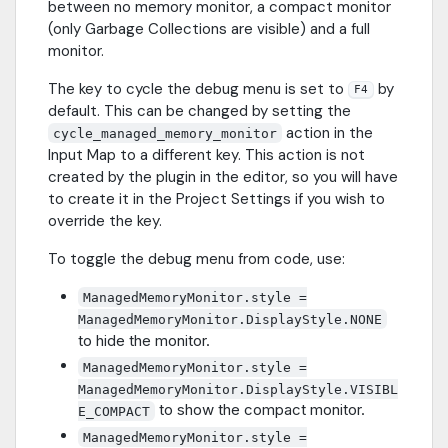
between no memory monitor, a compact monitor
(only Garbage Collections are visible) and a full
monitor.
The key to cycle the debug menu is set to
by
F4
default. This can be changed by setting the
action in the
cycle_managed_memory_monitor
Input Map to a different key. This action is not
created by the plugin in the editor, so you will have
to create it in the Project Settings if you wish to
override the key.
To toggle the debug menu from code, use:
ManagedMemoryMonitor.style =
ManagedMemoryMonitor.DisplayStyle.NONE
to hide the monitor.
ManagedMemoryMonitor.style =
ManagedMemoryMonitor.DisplayStyle.VISIBL
to show the compact monitor.
E_COMPACT
ManagedMemoryMonitor.style =