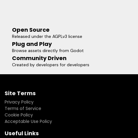
Open Source
Released under the AGPLv3 license
Plug and Play
Browse assets directly from Godot
Community Driven
Created by developers for developers
Site Terms
Privacy Policy
Terms of Service
Cookie Policy
Acceptable Use Policy
Useful Links