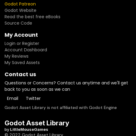
Godot Patreon
Godot Website
Read the best free eBooks
Source Code
My Account
Login or Register
Account Dashboard
My Reviews
My Saved Assets
Contact us
Questions or Concerns? Contact us anytime and we'll get
back to you as soon as we can
Email
Twitter
Godot Asset Library is not affiliated with Godot Engine
Godot Asset Library
by
LittleMouseGames
© 2022 Godot Asset Library