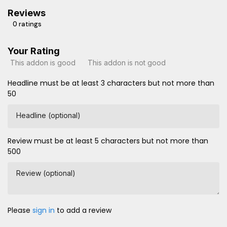
Reviews
0 ratings
Your Rating
This addon is good
This addon is not good
Headline must be at least 3 characters but not more than
50
Headline (optional)
Review must be at least 5 characters but not more than
500
Review (optional)
Please
sign in
to add a review