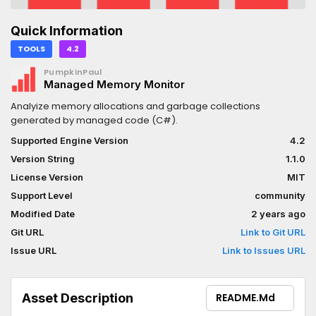
Quick Information
TOOLS
4.2
PumpkinPaul
Managed Memory Monitor
Analyize memory allocations and garbage collections
generated by managed code (C#).
Supported Engine Version
4.2
Version String
1.1.0
License Version
MIT
Support Level
community
Modified Date
2 years ago
Git URL
Link to Git URL
Issue URL
Link to Issues URL
Asset Description
README.md