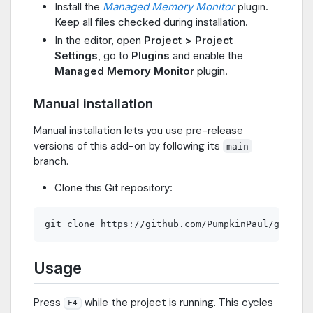
Install the
Managed Memory Monitor
plugin.
Keep all files checked during installation.
In the editor, open
Project > Project
Settings
, go to
Plugins
and enable the
Managed Memory Monitor
plugin.
Manual installation
Manual installation lets you use pre-release
versions of this add-on by following its
main
branch.
Clone this Git repository:
Usage
Press
while the project is running. This cycles
F4