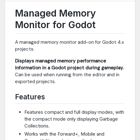
Managed Memory
Monitor for Godot
A managed memory monitor add-on for Godot 4.x
projects.
Displays managed memory performance
information in a Godot project during gameplay.
Can be used when running from the editor and in
exported projects.
Features
Features compact and full display modes, with
the compact mode only displaying Garbage
Collections.
Works with the Forward+, Mobile and