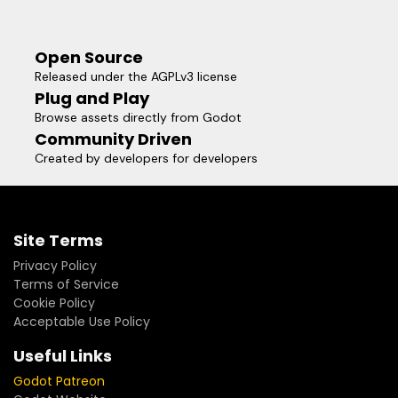
Open Source
Released under the AGPLv3 license
Plug and Play
Browse assets directly from Godot
Community Driven
Created by developers for developers
Site Terms
Privacy Policy
Terms of Service
Cookie Policy
Acceptable Use Policy
Useful Links
Godot Patreon