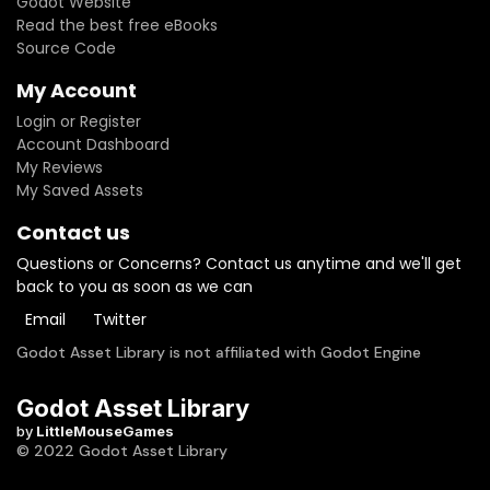
Godot Website
Read the best free eBooks
Source Code
My Account
Login or Register
Account Dashboard
My Reviews
My Saved Assets
Contact us
Questions or Concerns? Contact us anytime and we'll get
back to you as soon as we can
Email
Twitter
Godot Asset Library is not affiliated with Godot Engine
Godot Asset Library
by
LittleMouseGames
© 2022 Godot Asset Library