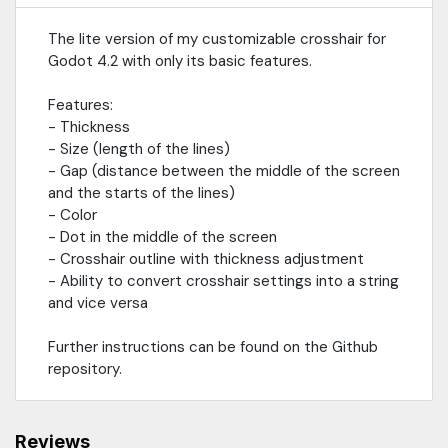
The lite version of my customizable crosshair for
Godot 4.2 with only its basic features.
Features:
- Thickness
- Size (length of the lines)
- Gap (distance between the middle of the screen
and the starts of the lines)
- Color
- Dot in the middle of the screen
- Crosshair outline with thickness adjustment
- Ability to convert crosshair settings into a string
and vice versa
Further instructions can be found on the Github
repository.
Reviews