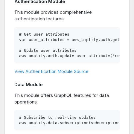
Authentication Module
This module provides comprehensive
authentication features.
# Get user attributes

var user_attributes = aws_amplify.auth.get_user_
# Update user attributes

View Authentication Module Source
Data Module
This module offers GraphQL features for data
operations.
# Subscribe to real-time updates
