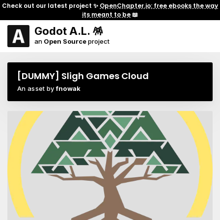
Check out our latest project ✨
OpenChapter.io: free ebooks the way
its meant to be
📖
Godot A.L. 🪅
an
Open Source
project
[DUMMY] Sligh Games Cloud
An asset by
fnowak