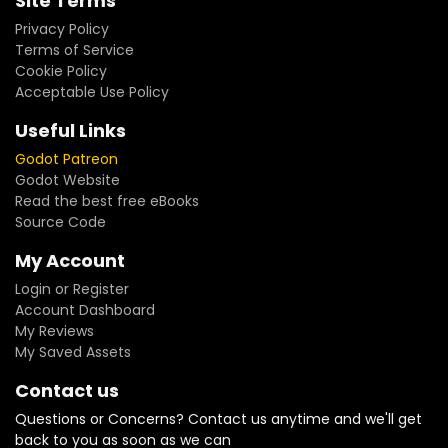
Site Terms
Privacy Policy
Terms of Service
Cookie Policy
Acceptable Use Policy
Useful Links
Godot Patreon
Godot Website
Read the best free eBooks
Source Code
My Account
Login or Register
Account Dashboard
My Reviews
My Saved Assets
Contact us
Questions or Concerns? Contact us anytime and we'll get
back to you as soon as we can