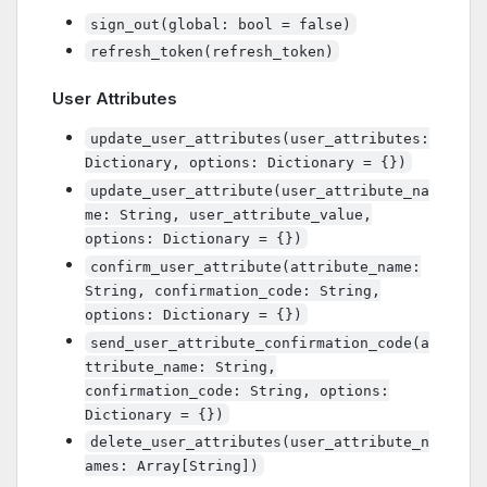
sign_out(global: bool = false)
refresh_token(refresh_token)
User Attributes
update_user_attributes(user_attributes:
Dictionary, options: Dictionary = {})
update_user_attribute(user_attribute_na
me: String, user_attribute_value,
options: Dictionary = {})
confirm_user_attribute(attribute_name:
String, confirmation_code: String,
options: Dictionary = {})
send_user_attribute_confirmation_code(a
ttribute_name: String,
confirmation_code: String, options:
Dictionary = {})
delete_user_attributes(user_attribute_n
ames: Array[String])