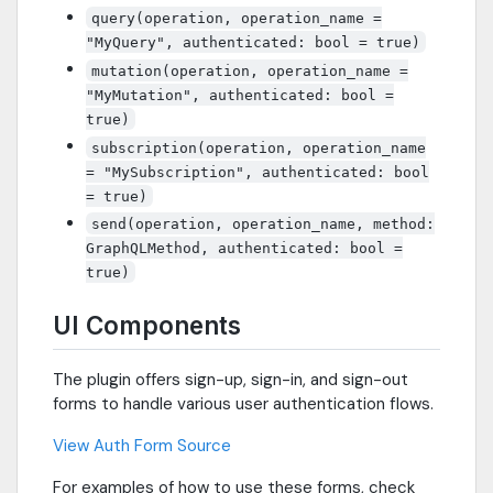
query(operation, operation_name =
"MyQuery", authenticated: bool = true)
mutation(operation, operation_name =
"MyMutation", authenticated: bool =
true)
subscription(operation, operation_name
= "MySubscription", authenticated: bool
= true)
send(operation, operation_name, method:
GraphQLMethod, authenticated: bool =
true)
UI Components
The plugin offers sign-up, sign-in, and sign-out
forms to handle various user authentication flows.
View Auth Form Source
For examples of how to use these forms, check