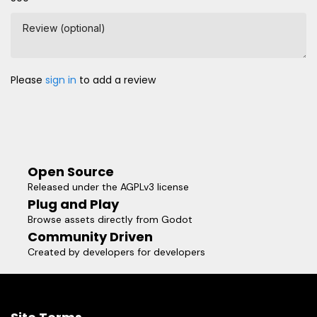
Review (optional)
Please
sign in
to add a review
Open Source
Released under the AGPLv3 license
Plug and Play
Browse assets directly from Godot
Community Driven
Created by developers for developers