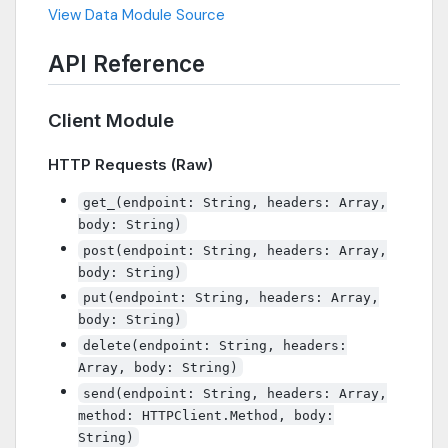
View Data Module Source
API Reference
Client Module
HTTP Requests (Raw)
get_(endpoint: String, headers: Array,
body: String)
post(endpoint: String, headers: Array,
body: String)
put(endpoint: String, headers: Array,
body: String)
delete(endpoint: String, headers:
Array, body: String)
send(endpoint: String, headers: Array,
method: HTTPClient.Method, body:
String)