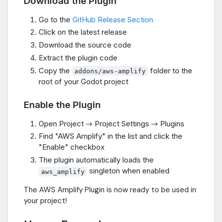
Download the Plugin
Go to the
GitHub Release Section
Click on the latest release
Download the source code
Extract the plugin code
Copy the
folder to the
addons/aws-amplify
root of your Godot project
Enable the Plugin
Open Project → Project Settings → Plugins
Find "AWS Amplify" in the list and click the
"Enable" checkbox
The plugin automatically loads the
singleton when enabled
aws_amplify
The AWS Amplify Plugin is now ready to be used in
your project!