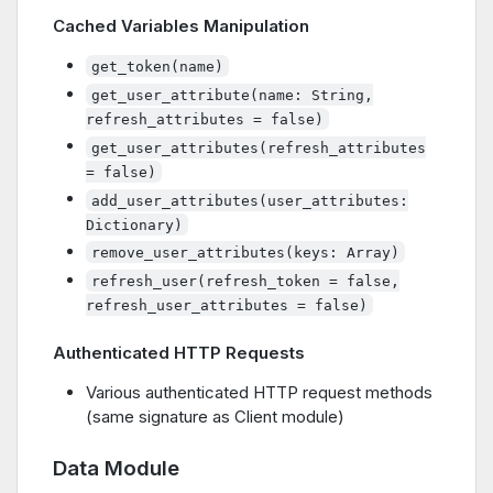
Cached Variables Manipulation
get_token(name)
get_user_attribute(name: String,
refresh_attributes = false)
get_user_attributes(refresh_attributes
= false)
add_user_attributes(user_attributes:
Dictionary)
remove_user_attributes(keys: Array)
refresh_user(refresh_token = false,
refresh_user_attributes = false)
Authenticated HTTP Requests
Various authenticated HTTP request methods
(same signature as Client module)
Data Module