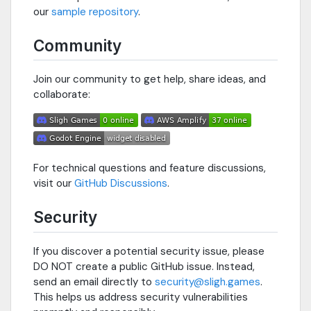
our
sample repository
.
Community
Join our community to get help, share ideas, and
collaborate:
For technical questions and feature discussions,
visit our
GitHub Discussions
.
Security
If you discover a potential security issue, please
DO NOT create a public GitHub issue. Instead,
send an email directly to
security@sligh.games
.
This helps us address security vulnerabilities