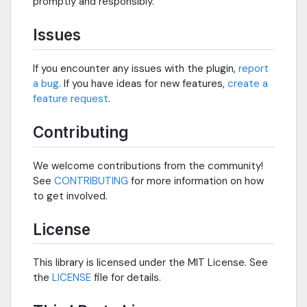
promptly and responsibly.
Issues
If you encounter any issues with the plugin,
report
a bug
. If you have ideas for new features,
create a
feature request
.
Contributing
We welcome contributions from the community!
See
CONTRIBUTING
for more information on how
to get involved.
License
This library is licensed under the MIT License. See
the
LICENSE
file for details.