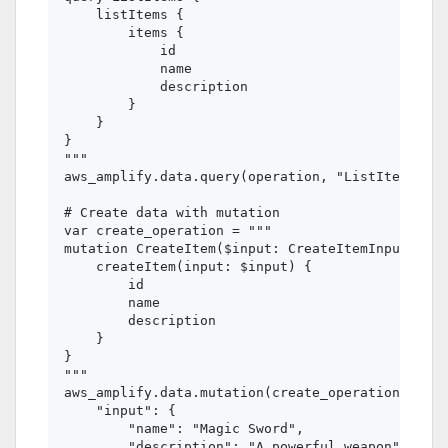
    listItems {

        items {

            id

            name

            description

        }

    }

}

"""

aws_amplify.data.query(operation, "ListItems")

# Create data with mutation

var create_operation = """

mutation CreateItem($input: CreateItemInput!) {

    createItem(input: $input) {

        id

        name

        description

    }

}

"""

aws_amplify.data.mutation(create_operation, "Cre
    "input": {

        "name": "Magic Sword",

        "description": "A powerful weapon"
