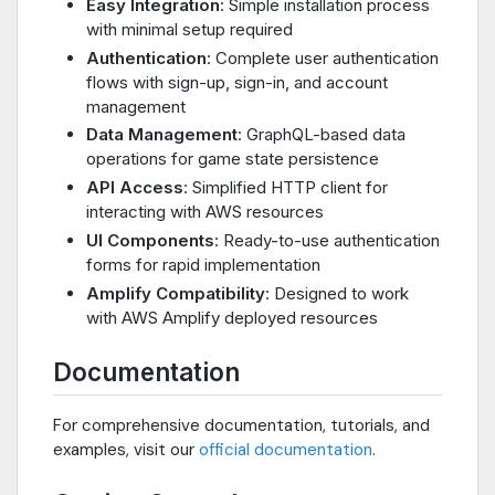
Easy Integration
: Simple installation process
with minimal setup required
Authentication
: Complete user authentication
flows with sign-up, sign-in, and account
management
Data Management
: GraphQL-based data
operations for game state persistence
API Access
: Simplified HTTP client for
interacting with AWS resources
UI Components
: Ready-to-use authentication
forms for rapid implementation
Amplify Compatibility
: Designed to work
with AWS Amplify deployed resources
Documentation
For comprehensive documentation, tutorials, and
examples, visit our
official documentation
.