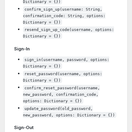
Dictionary = {})
confirm_sign_up(username: String,
confirmation_code: String, options:
Dictionary = {})
resend_sign_up_code(username, options:
Dictionary = {})
Sign-In
sign_in(username, password, options:
Dictionary = {})
reset_password(username, options:
Dictionary = {})
confirm_reset_password(username,
new_password, confirmation_code,
options: Dictionary = {})
update_password(old_password,
new_password, options: Dictionary = {})
Sign-Out