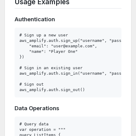
Usage Examples
Authentication
# Sign up a new user

aws_amplify.auth.sign_up("username", "password",
    "email": "
user@example.com
",

    "name": "Player One"

})

# Sign in an existing user

aws_amplify.auth.sign_in("username", "password")

# Sign out

Data Operations
# Query data

var operation = """

query ListItems {
