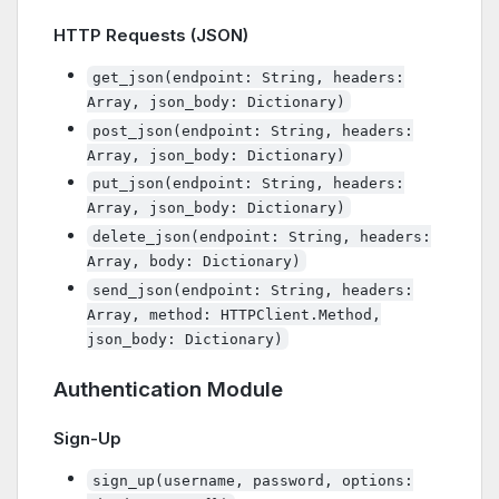
HTTP Requests (JSON)
get_json(endpoint: String, headers:
Array, json_body: Dictionary)
post_json(endpoint: String, headers:
Array, json_body: Dictionary)
put_json(endpoint: String, headers:
Array, json_body: Dictionary)
delete_json(endpoint: String, headers:
Array, body: Dictionary)
send_json(endpoint: String, headers:
Array, method: HTTPClient.Method,
json_body: Dictionary)
Authentication Module
Sign-Up
sign_up(username, password, options: