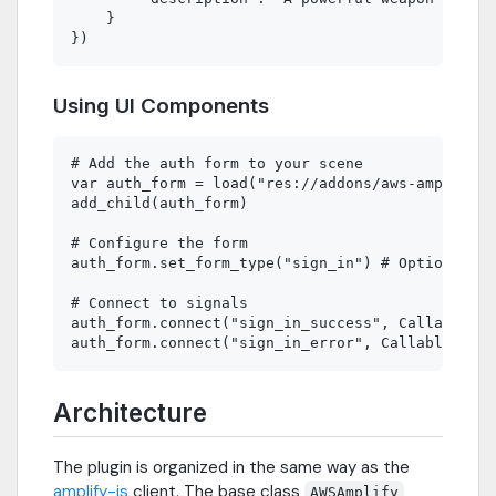
    }

Using UI Components
# Add the auth form to your scene

var auth_form = load("res://addons/aws-amplify/r
add_child(auth_form)

# Configure the form

auth_form.set_form_type("sign_in") # Options: si
# Connect to signals

auth_form.connect("sign_in_success", Callable(se
Architecture
The plugin is organized in the same way as the
amplify-js
client. The base class
AWSAmplify