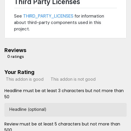
Third Party Licenses
See
THIRD_PARTY_LICENSES
for information
about third-party components used in this
project.
Reviews
0 ratings
Your Rating
This addon is good
This addon is not good
Headline must be at least 3 characters but not more than
50
Headline (optional)
Review must be at least 5 characters but not more than
500