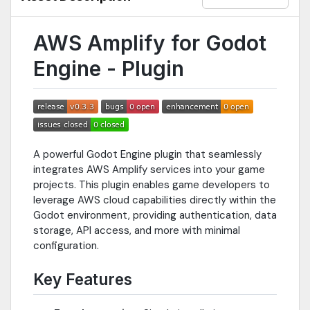
AWS Amplify for Godot
Engine - Plugin
A powerful Godot Engine plugin that seamlessly
integrates AWS Amplify services into your game
projects. This plugin enables game developers to
leverage AWS cloud capabilities directly within the
Godot environment, providing authentication, data
storage, API access, and more with minimal
configuration.
Key Features