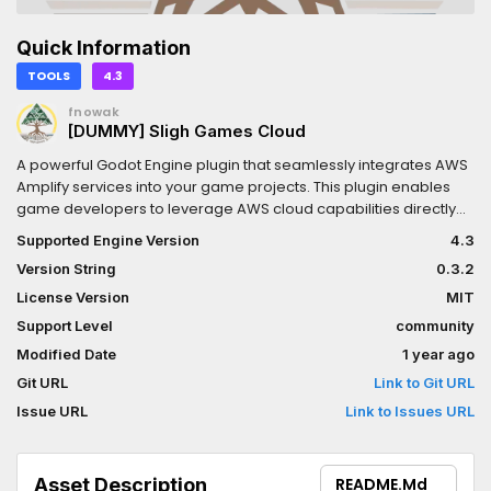
Quick Information
TOOLS
4.3
fnowak
[DUMMY] Sligh Games Cloud
A powerful Godot Engine plugin that seamlessly integrates AWS
Amplify services into your game projects. This plugin enables
game developers to leverage AWS cloud capabilities directly
within the Godot environment, providing authentication, data
Supported Engine Version
4.3
storage, API access, and more with minimal configuration.
Version String
0.3.2
License Version
MIT
Support Level
community
Modified Date
1 year ago
Git URL
Link to Git URL
Issue URL
Link to Issues URL
Asset Description
README.md