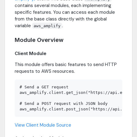
contains several modules, each implementing
specific features. You can access each module
from the base class directly with the global
variable
.
aws_amplify
Module Overview
Client Module
This module offers basic features to send HTTP
requests to AWS resources.
# Send a GET request

aws_amplify.client.get_json("https://api.example
# Send a POST request with JSON body

View Client Module Source