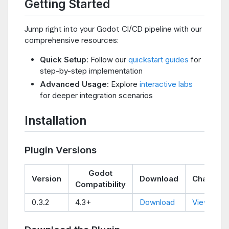
Getting Started
Jump right into your Godot CI/CD pipeline with our
comprehensive resources:
Quick Setup
: Follow our
quickstart guides
for
step-by-step implementation
Advanced Usage
: Explore
interactive labs
for deeper integration scenarios
Installation
Plugin Versions
Godot
Version
Download
Changel
Compatibility
0.3.2
4.3+
Download
View