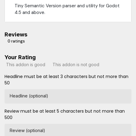
Tiny Semantic Version parser and utility for Godot
4.5 and above.
Reviews
0 ratings
Your Rating
This addon is good
This addon is not good
Headline must be at least 3 characters but not more than
50
Headline (optional)
Review must be at least 5 characters but not more than
500
Review (optional)