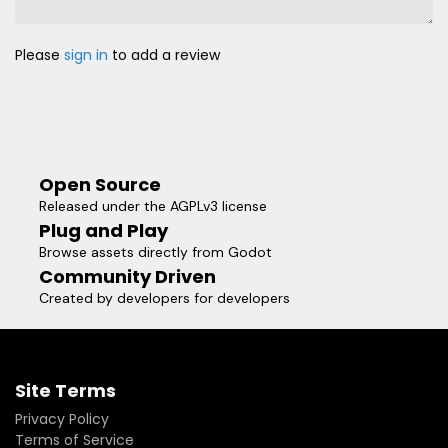
Please
sign in
to add a review
Open Source
Released under the AGPLv3 license
Plug and Play
Browse assets directly from Godot
Community Driven
Created by developers for developers
Site Terms
Privacy Policy
Terms of Service