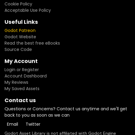
Cookie Policy
Acceptable Use Policy
Useful Links
Godot Patreon
Godot Website
Read the best free eBooks
Source Code
My Account
Login or Register
Account Dashboard
My Reviews
My Saved Assets
Contact us
Questions or Concerns? Contact us anytime and we'll get
back to you as soon as we can
Email
Twitter
Godot Asset Library is not affiliated with Godot Engine