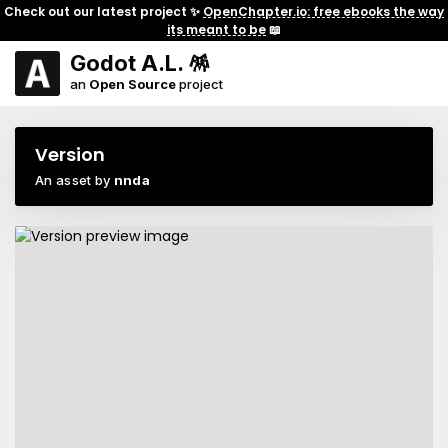
Check out our latest project ✨
OpenChapter.io: free ebooks the way
its meant to be
📖
Godot A.L. 🪅
an
Open Source
project
Version
An asset by
nnda