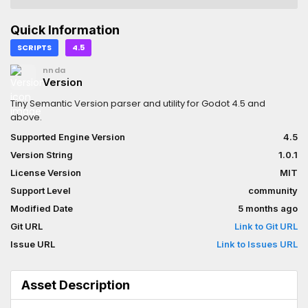
Quick Information
SCRIPTS
4.5
nnda
Version
Tiny Semantic Version parser and utility for Godot 4.5 and
above.
Supported Engine Version
4.5
Version String
1.0.1
License Version
MIT
Support Level
community
Modified Date
5 months ago
Git URL
Link to Git URL
Issue URL
Link to Issues URL
Asset Description