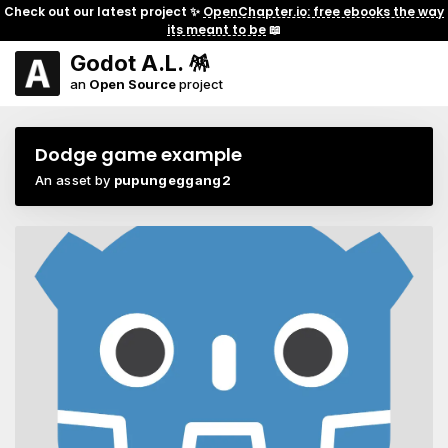
Check out our latest project ✨
OpenChapter.io: free ebooks the way
its meant to be
📖
Godot A.L. 🪅
an
Open Source
project
Dodge game example
An asset by
pupungeggang2