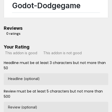
Godot-Dodgegame
Reviews
0 ratings
Your Rating
This addon is good
This addon is not good
Headline must be at least 3 characters but not more than
50
Headline (optional)
Review must be at least 5 characters but not more than
500
Review (optional)