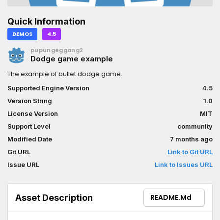
Quick Information
DEMOS
4.5
pupungeggang2
Dodge game example
The example of bullet dodge game.
Supported Engine Version
4.5
Version String
1.0
License Version
MIT
Support Level
community
Modified Date
7 months ago
Git URL
Link to Git URL
Issue URL
Link to Issues URL
Asset Description
README.md