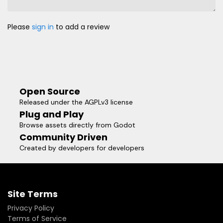
Please
sign in
to add a review
Open Source
Released under the AGPLv3 license
Plug and Play
Browse assets directly from Godot
Community Driven
Created by developers for developers
Site Terms
Privacy Policy
Terms of Service