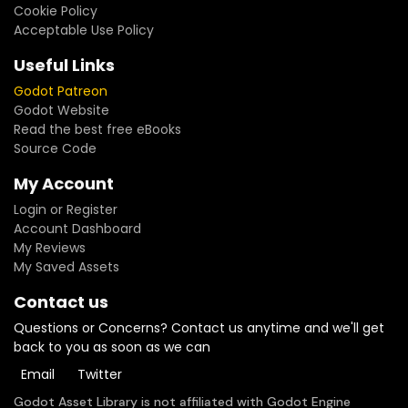
Cookie Policy
Acceptable Use Policy
Useful Links
Godot Patreon
Godot Website
Read the best free eBooks
Source Code
My Account
Login or Register
Account Dashboard
My Reviews
My Saved Assets
Contact us
Questions or Concerns? Contact us anytime and we'll get
back to you as soon as we can
Email
Twitter
Godot Asset Library is not affiliated with Godot Engine