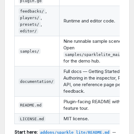
plugin.gd
,
feedbacks/
,
players/
Runtime and editor code.
,
presets/
editor/
Nine runnable sample scenes.
Open
samples/
samples/sparklelite_main.tsc
for the demo hub.
Full docs — Getting Started,
Authoring in the inspector, Runtim
documentation/
API, one reference page per
feedback.
Plugin-facing README with the ful
README.md
feature tour.
MIT license.
LICENSE.md
Start here:
—
addons/sparkle_lite/README.md