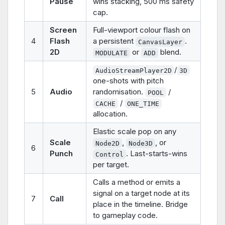
Pause
wins stacking, 500 ms safety
cap.
Screen
Full-viewport colour flash on
4
Flash
a persistent
.
CanvasLayer
2D
or
blend.
MODULATE
ADD
/
AudioStreamPlayer2D
3D
one-shots with pitch
5
Audio
randomisation.
/
POOL
/
CACHE
ONE_TIME
allocation.
Elastic scale pop on any
Scale
,
, or
Node2D
Node3D
6
Punch
. Last-starts-wins
Control
per target.
Calls a method or emits a
signal on a target node at its
7
Call
place in the timeline. Bridge
to gameplay code.