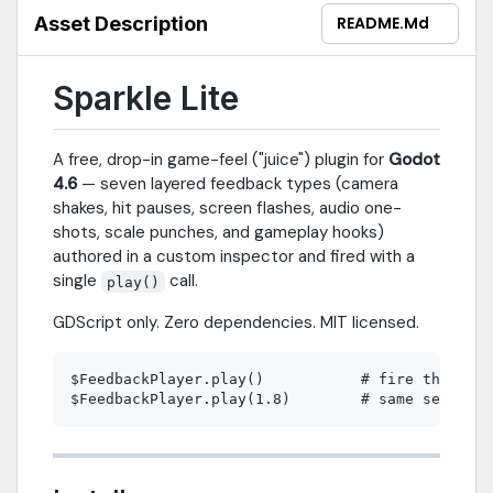
Node2D, Node3D, or Control node.Upgrade to Sparkle Pro for 34
Asset Description
README.md
feedback types, the full visual inspector with Preview button,
sequencing primitives, preset system, and three playable demo
scenes.Requires Godot 4.2 or newer. GDScript only. Zero
Sparkle Lite
dependencies.
A free, drop-in game-feel ("juice") plugin for
Godot
4.6
— seven layered feedback types (camera
shakes, hit pauses, screen flashes, audio one-
shots, scale punches, and gameplay hooks)
authored in a custom inspector and fired with a
single
call.
play()
GDScript only. Zero dependencies. MIT licensed.
$FeedbackPlayer.play()           # fire the full