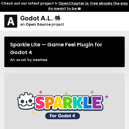
Check out our latest project ✨
OpenChapter.io: free ebooks the way
its meant to be
📖
Godot A.L. 🪅
an
Open Source
project
Sparkle Lite — Game Feel Plugin for
Godot 4
An asset by
neohex