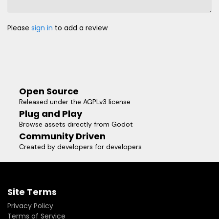
Please
sign in
to add a review
Open Source
Released under the AGPLv3 license
Plug and Play
Browse assets directly from Godot
Community Driven
Created by developers for developers
Site Terms
Privacy Policy
Terms of Service