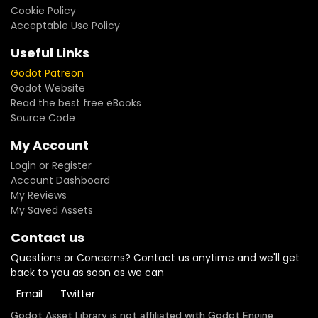
Cookie Policy
Acceptable Use Policy
Useful Links
Godot Patreon
Godot Website
Read the best free eBooks
Source Code
My Account
Login or Register
Account Dashboard
My Reviews
My Saved Assets
Contact us
Questions or Concerns? Contact us anytime and we'll get
back to you as soon as we can
Email
Twitter
Godot Asset Library is not affiliated with Godot Engine