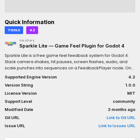
Quick Information
TOOLS
4.2
neohex
Sparkle Lite — Game Feel Plugin for Godot 4
Sparkle Lite is a free game feel feedback system for Godot 4.
Stack camera shakes, hit pauses, screen flashes, audio, and
scale punches into sequences on a FeedbackPlayer node. One
play() call fires everything.No code required to author
Supported Engine Version
4.2
sequences. Add feedbacks in the inspector, tune them visually,
Version String
1.0.0
and fire them from a single line anywhere in your
project.Includes five production-ready feedback
License Version
MIT
types.FeedbackCameraShakeLite — Layered noise shake on
Support Level
community
Camera3D with intensity scaling.FeedbackHitPauseLite — Brief
Modified Date
3 months ago
Engine.time_scale drop that makes every hit feel
impactful.FeedbackScreenFlash2DLite — Full viewport color flash
Git URL
Link to Git URL
with ADD and MODULATE blend modes.FeedbackAudioLite —
Issue URL
Link to Issues URL
Pooled audio with pitch randomization. No two hits sound
identical.FeedbackScalePunchLite — Elastic scale pop on any