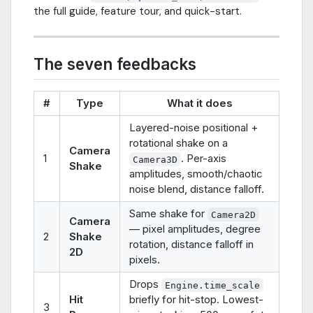
the full guide, feature tour, and quick-start.
The seven feedbacks
#
Type
What it does
Layered-noise positional +
rotational shake on a
Camera
1
. Per-axis
Camera3D
Shake
amplitudes, smooth/chaotic
noise blend, distance falloff.
Same shake for
Camera2D
Camera
— pixel amplitudes, degree
2
Shake
rotation, distance falloff in
2D
pixels.
Drops
Engine.time_scale
Hit
briefly for hit-stop. Lowest-
3