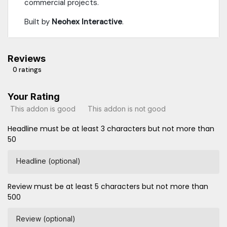
commercial projects.
Built by
Neohex Interactive
.
Reviews
0 ratings
Your Rating
This addon is good
This addon is not good
Headline must be at least 3 characters but not more than
50
Headline (optional)
Review must be at least 5 characters but not more than
500
Review (optional)