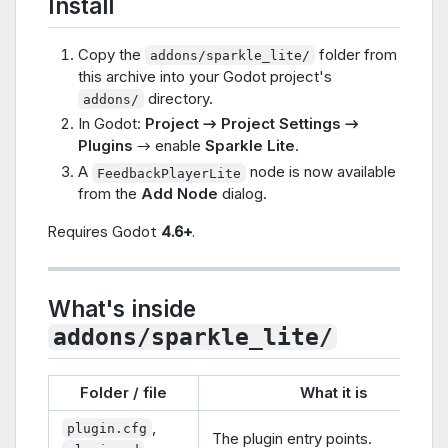
Install
Copy the
folder from
addons/sparkle_lite/
this archive into your Godot project's
directory.
addons/
In Godot:
Project → Project Settings →
Plugins
→ enable
Sparkle Lite
.
A
node is now available
FeedbackPlayerLite
from the
Add Node
dialog.
Requires Godot
4.6+
.
What's inside
addons/sparkle_lite/
Folder / file
What it is
,
plugin.cfg
The plugin entry points.