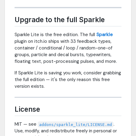
Upgrade to the full Sparkle
Sparkle Lite is the free edition. The full
Sparkle
plugin on itch.io ships with 33 feedback types,
container / conditional / loop / random-one-of
groups, particle and decal bursts, typewriters,
floating text, post-processing pulses, and more.
If Sparkle Lite is saving you work, consider grabbing
the full edition — it's the only reason this free
version exists.
License
MIT — see
.
addons/sparkle_lite/LICENSE.md
Use, modify, and redistribute freely in personal or