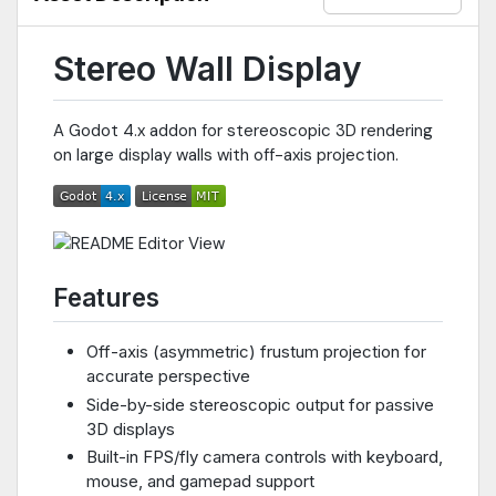
Stereo Wall Display
A Godot 4.x addon for stereoscopic 3D rendering
on large display walls with off-axis projection.
Features
Off-axis (asymmetric) frustum projection for
accurate perspective
Side-by-side stereoscopic output for passive
3D displays
Built-in FPS/fly camera controls with keyboard,
mouse, and gamepad support