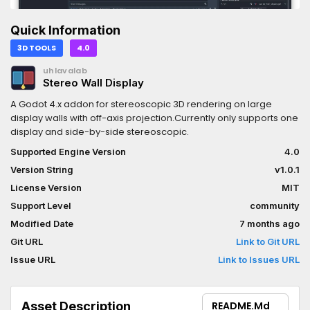
Quick Information
3D TOOLS
4.0
uhlavalab
Stereo Wall Display
A Godot 4.x addon for stereoscopic 3D rendering on large
display walls with off-axis projection.Currently only supports one
display and side-by-side stereoscopic.
Supported Engine Version
4.0
Version String
v1.0.1
License Version
MIT
Support Level
community
Modified Date
7 months ago
Git URL
Link to Git URL
Issue URL
Link to Issues URL
Asset Description
README.md