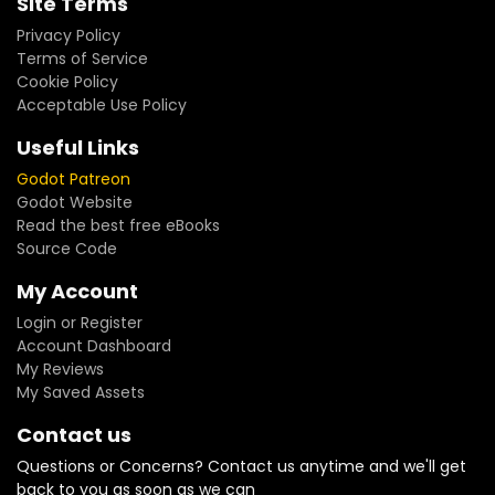
Site Terms
Privacy Policy
Terms of Service
Cookie Policy
Acceptable Use Policy
Useful Links
Godot Patreon
Godot Website
Read the best free eBooks
Source Code
My Account
Login or Register
Account Dashboard
My Reviews
My Saved Assets
Contact us
Questions or Concerns? Contact us anytime and we'll get
back to you as soon as we can