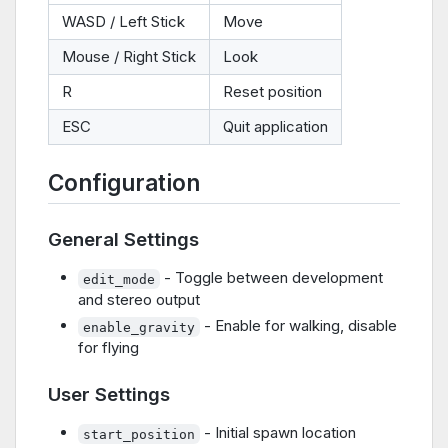
WASD / Left Stick
Move
Mouse / Right Stick
Look
R
Reset position
ESC
Quit application
Configuration
General Settings
- Toggle between development
edit_mode
and stereo output
- Enable for walking, disable
enable_gravity
for flying
User Settings
- Initial spawn location
start_position