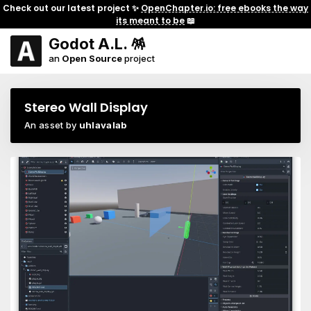
Check out our latest project ✨
OpenChapter.io: free ebooks the way
its meant to be
📖
Godot A.L. 🪅
an
Open Source
project
Stereo Wall Display
An asset by
uhlavalab