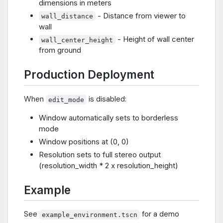
dimensions in meters
- Distance from viewer to
wall_distance
wall
- Height of wall center
wall_center_height
from ground
Production Deployment
When
is disabled:
edit_mode
Window automatically sets to borderless
mode
Window positions at (0, 0)
Resolution sets to full stereo output
(resolution_width * 2 x resolution_height)
Example
See
for a demo
example_environment.tscn