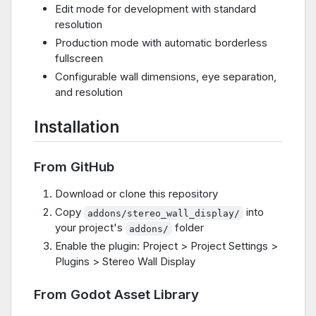
Edit mode for development with standard
resolution
Production mode with automatic borderless
fullscreen
Configurable wall dimensions, eye separation,
and resolution
Installation
From GitHub
Download or clone this repository
Copy
into
addons/stereo_wall_display/
your project's
folder
addons/
Enable the plugin: Project > Project Settings >
Plugins > Stereo Wall Display
From Godot Asset Library