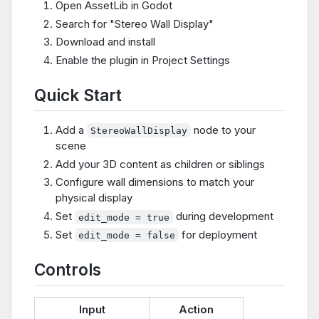
Open AssetLib in Godot
Search for "Stereo Wall Display"
Download and install
Enable the plugin in Project Settings
Quick Start
Add a
node to your
StereoWallDisplay
scene
Add your 3D content as children or siblings
Configure wall dimensions to match your
physical display
Set
during development
edit_mode = true
Set
for deployment
edit_mode = false
Controls
Input
Action