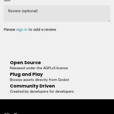
500
Review (optional)
Please
sign in
to add a review
Open Source
Released under the AGPLv3 license
Plug and Play
Browse assets directly from Godot
Community Driven
Created by developers for developers