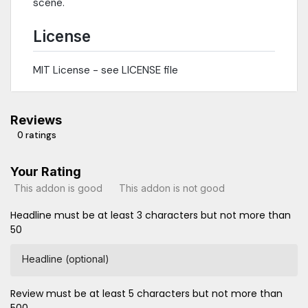
scene.
License
MIT License - see LICENSE file
Reviews
0 ratings
Your Rating
This addon is good
This addon is not good
Headline must be at least 3 characters but not more than
50
Headline (optional)
Review must be at least 5 characters but not more than