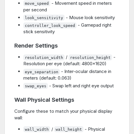
- Movement speed in meters
move_speed
per second
- Mouse look sensitivity
look_sensitivity
- Gamepad right
controller_look_speed
stick sensitivity
Render Settings
/
-
resolution_width
resolution_height
Resolution per eye (default: 4800x1620)
- Inter-ocular distance in
eye_separation
meters (default: 0.063)
- Swap left and right eye output
swap_eyes
Wall Physical Settings
Configure these to match your physical display
wall:
/
- Physical
wall_width
wall_height