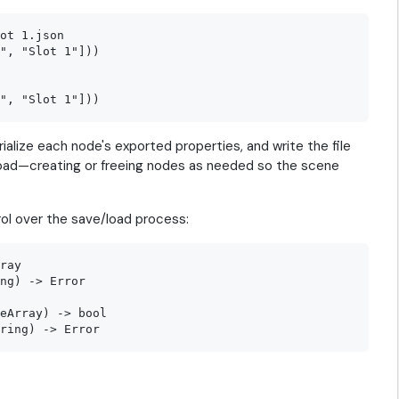
ot 1.json

", "Slot 1"]))

ialize each node's exported properties, and write the file
 load—creating or freeing nodes as needed so the scene
rol over the save/load process:
ray

ng) -> Error

eArray) -> bool
