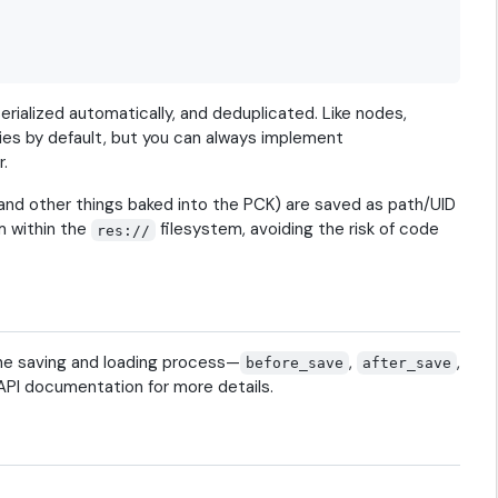
rialized automatically, and deduplicated. Like nodes,
ies by default, but you can always implement
r.
and other things baked into the PCK) are saved as path/UID
m within the
filesystem, avoiding the risk of code
res://
the saving and loading process—
,
,
before_save
after_save
PI documentation for more details.