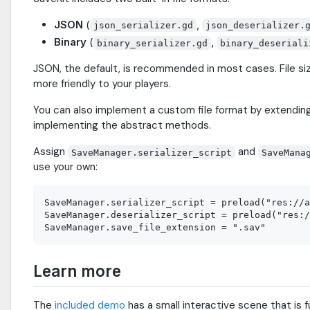
JSON
(
,
json_serializer.gd
json_deserializer.
Binary
(
,
binary_serializer.gd
binary_deseriali
JSON, the default, is recommended in most cases. File si
more friendly to your players.
You can also implement a custom file format by extendin
implementing the abstract methods.
Assign
and
SaveManager.serializer_script
SaveMana
use your own:
SaveManager.serializer_script = preload("res://a
SaveManager.deserializer_script = preload("res:/
Learn more
The
included demo
has a small interactive scene that is fu