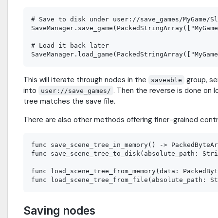
# Save to disk under user://save_games/MyGame/Sl
SaveManager.save_game(PackedStringArray(["MyGame
# Load it back later

This will iterate through nodes in the
group, ser
saveable
into
. Then the reverse is done on
user://save_games/
tree matches the save file.
There are also other methods offering finer-grained cont
func save_scene_tree_in_memory() -> PackedByteAr
func save_scene_tree_to_disk(absolute_path: Stri
func load_scene_tree_from_memory(data: PackedByt
Saving nodes