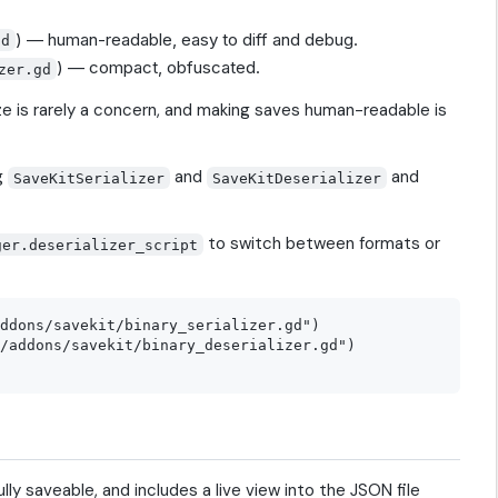
) — human-readable, easy to diff and debug.
gd
) — compact, obfuscated.
zer.gd
ze is rarely a concern, and making saves human-readable is
g
and
and
SaveKitSerializer
SaveKitDeserializer
to switch between formats or
ger.deserializer_script
ddons/savekit/binary_serializer.gd")

/addons/savekit/binary_deserializer.gd")

lly saveable, and includes a live view into the JSON file