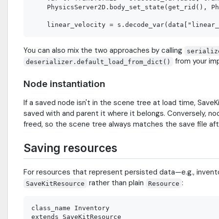
    PhysicsServer2D.body_set_state(get_rid(), Ph
You can also mix the two approaches by calling
serializ
from your im
deserializer.default_load_from_dict()
Node instantiation
If a saved node isn't in the scene tree at load time, SaveKi
saved with and parent it where it belongs. Conversely, no
freed, so the scene tree always matches the save file aft
Saving resources
For resources that represent persisted data—e.g., invent
rather than plain
:
SaveKitResource
Resource
class_name Inventory

extends SaveKitResource
