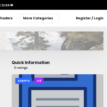
 to be
📖
Shaders
More Categories
Register / Login
Quick Information
0 ratings
SCRIPTS
4.5