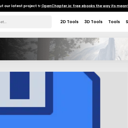
t our latest project ✨
OpenChapter.io: free ebooks the way its meant
2D Tools
3D Tools
Tools