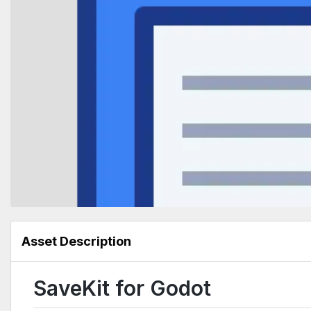
Asset Description
SaveKit for Godot