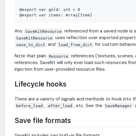
@export var gold: int = 0

Any
referenced from a saved node is se
SaveKitResource
uses reflection over exported propert
SaveKitResource
and
for custom behavio
save_to_dict
load_from_dict
Note that plain
references (textures, scenes, 
Resource
references. SaveKit will only ever load such resources fro
injection from user-provided resource files.
Lifecycle hooks
There are a variety of signals and methods to hook into 
,
, etc. See the
A
before_load
after_load
SaveManager
Save file formats
SaveKit includes two built-in file formats: