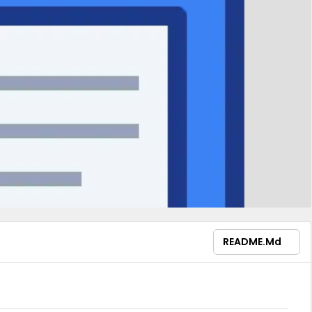
README.md