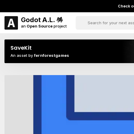
Check ou
Godot A.L. 🪅
an
Open Source
project
SaveKit
An asset by
fernforestgames