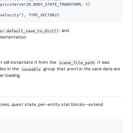
ysicsServer2D.BODY_STATE_TRANSFORM, t)

and
er.default_save_to_dict()
plementation.
t will instantiate it from the
it was
scene_file_path
des in the
group that
aren't
in the save data are
saveable
er loading.
ories, quest state, per-entity stat blocks—extend