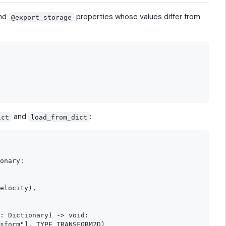
nd
properties whose values differ from
@export_storage
and
:
ict
load_from_dict
onary:

elocity),

: Dictionary) -> void:

sform"], TYPE_TRANSFORM2D)
