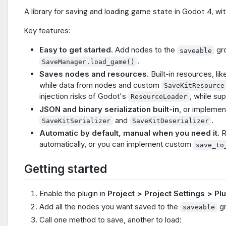
A library for saving and loading game state in Godot 4, wi
Key features:
Easy to get started.
Add nodes to the
gr
saveable
.
SaveManager.load_game()
Saves nodes and resources.
Built-in resources, l
while data from nodes and custom
SaveKitResource
injection risks of Godot's
, while su
ResourceLoader
JSON and binary serialization built-in
, or implemen
and
.
SaveKitSerializer
SaveKitDeserializer
Automatic by default, manual when you need it.
R
automatically, or you can implement custom
save_to
Getting started
Enable the plugin in
Project > Project Settings > Pl
Add all the nodes you want saved to the
gr
saveable
Call one method to save, another to load: