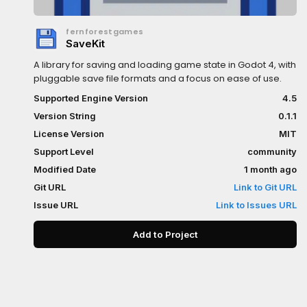
fernforestgames
SaveKit
A library for saving and loading game state in Godot 4, with
pluggable save file formats and a focus on ease of use.
Supported Engine Version
4.5
Version String
0.1.1
License Version
MIT
Support Level
community
Modified Date
1 month ago
Git URL
Link to Git URL
Issue URL
Link to Issues URL
Add to Project