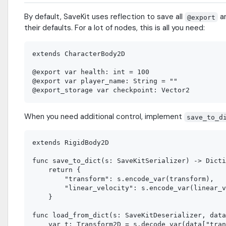
By default, SaveKit uses reflection to save all
a
@export
their defaults. For a lot of nodes, this is all you need:
extends CharacterBody2D

@export var health: int = 100

@export var player_name: String = ""

When you need additional control, implement
save_to_d
extends RigidBody2D

func save_to_dict(s: SaveKitSerializer) -> Dicti
    return {

        "transform": s.encode_var(transform),

        "linear_velocity": s.encode_var(linear_v
    }

func load_from_dict(s: SaveKitDeserializer, data
    var t: Transform2D = s.decode_var(data["tran