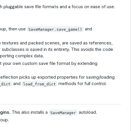
th pluggable save file formats and a focus on ease of use.
oup, then use
and
SaveManager.save_game()
ike textures and packed scenes, are saved as references,
subclasses is saved in its entirety. This avoids the code
pporting complex data.
t your own custom save file format by extending
eflection picks up exported properties for saving/loading
and
methods for full control.
_dict
load_from_dict
ugins
. This also installs a
autoload.
SaveManager
oup.