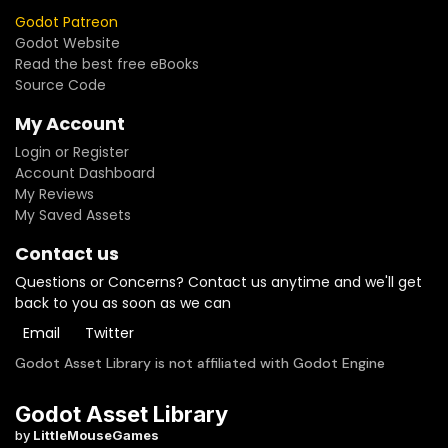
Godot Patreon
Godot Website
Read the best free eBooks
Source Code
My Account
Login or Register
Account Dashboard
My Reviews
My Saved Assets
Contact us
Questions or Concerns? Contact us anytime and we'll get
back to you as soon as we can
Email
Twitter
Godot Asset Library is not affiliated with Godot Engine
Godot Asset Library
by
LittleMouseGames