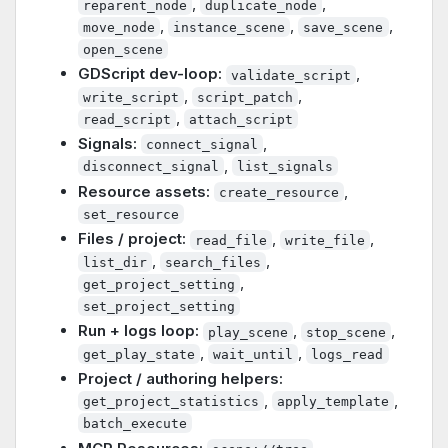
,
,
reparent_node
duplicate_node
,
,
,
move_node
instance_scene
save_scene
open_scene
GDScript dev-loop:
,
validate_script
,
,
write_script
script_patch
,
read_script
attach_script
Signals:
,
connect_signal
,
disconnect_signal
list_signals
Resource assets:
,
create_resource
set_resource
Files / project:
,
,
read_file
write_file
,
,
list_dir
search_files
,
get_project_setting
set_project_setting
Run + logs loop:
,
,
play_scene
stop_scene
,
,
get_play_state
wait_until
logs_read
Project / authoring helpers:
,
,
get_project_statistics
apply_template
batch_execute