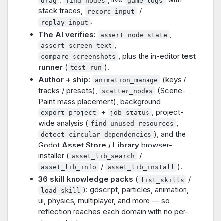
drag
find_nodes
game_logs
stack traces,
/
record_input
.
replay_input
The AI verifies:
,
assert_node_state
,
assert_screen_text
, plus the in-editor
test
compare_screenshots
runner
(
).
test_run
Author + ship:
(keys /
animation_manage
tracks / presets),
(Scene-
scatter_nodes
Paint mass placement), background
+
, project-
export_project
job_status
wide analysis (
,
find_unused_resources
), and the
detect_circular_dependencies
Godot
Asset Store / Library
browser-
installer (
/
asset_lib_search
/
).
asset_lib_info
asset_lib_install
36 skill knowledge packs
(
/
list_skills
): gdscript, particles, animation,
load_skill
ui, physics, multiplayer, and more — so
reflection reaches each domain with no per-