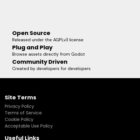
Open Source
Released under the AGPLv3 license
Plug and Play
Browse assets directly from Godot
Community Driven
Created by developers for developers
Site Terms
Privacy Policy
Terms of Service
Cookie Policy
Acceptable Use Policy
Useful Links