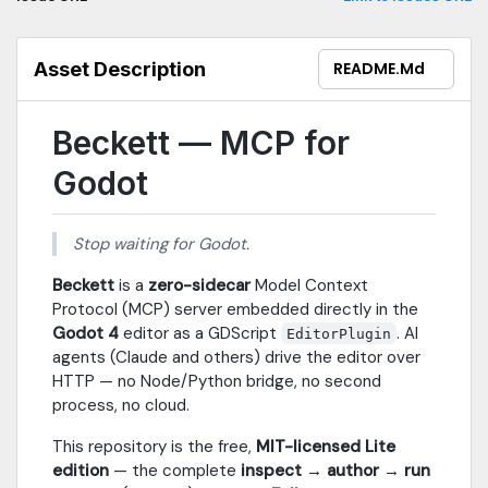
your running game: it inspects, authors, and runs your project,
then screenshots the game, reads its live scene tree and
runtime state, and tails its errors - so it can tell you what is
Asset Description
README.md
wrong. The Full edition makes the AI the playtester - it drives the
game, presses the buttons, and asserts the results - and adds a
test runner, animation tools, background exports, and 37
Beckett — MCP for
knowledge packs. Questions or feedback? Join the community
on Discord: https://discord.gg/pBAugYuerR Third-party tool, not
Godot
affiliated with the Godot Foundation.
Stop waiting for Godot.
Beckett
is a
zero-sidecar
Model Context
Protocol (MCP) server embedded directly in the
Godot 4
editor as a GDScript
. AI
EditorPlugin
agents (Claude and others) drive the editor over
HTTP — no Node/Python bridge, no second
process, no cloud.
This repository is the free,
MIT-licensed Lite
edition
— the complete
inspect → author → run