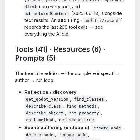
) on every tool, and
dHint
(2025-06-18) alongside
structuredContent
text results. An
audit ring
(
)
audit://recent
records the last 200 tool calls — see
everything the AI did.
Tools (41) · Resources (6) ·
Prompts (5)
The free Lite edition — the complete inspect →
author → run loop:
Reflection / discovery:
,
,
get_godot_version
find_classes
,
,
describe_class
find_methods
,
,
describe_object
set_property
,
call_method
get_scene_tree
Scene authoring (undoable):
,
create_node
,
,
delete_node
rename_node