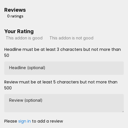
Reviews
0 ratings
Your Rating
This addon is good
This addon is not good
Headline must be at least 3 characters but not more than
50
Headline (optional)
Review must be at least 5 characters but not more than
500
Review (optional)
Please
sign in
to add a review