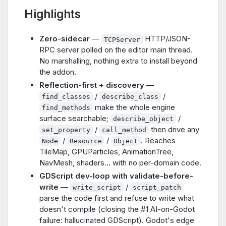
Highlights
Zero-sidecar
—
HTTP/JSON-
TCPServer
RPC server polled on the editor main thread.
No marshalling, nothing extra to install beyond
the addon.
Reflection-first + discovery
—
/
/
find_classes
describe_class
make the whole engine
find_methods
surface searchable;
/
describe_object
/
then drive any
set_property
call_method
/
/
. Reaches
Node
Resource
Object
TileMap, GPUParticles, AnimationTree,
NavMesh, shaders… with no per-domain code.
GDScript dev-loop with validate-before-
write
—
/
write_script
script_patch
parse the code first and refuse to write what
doesn't compile (closing the #1 AI-on-Godot
failure: hallucinated GDScript). Godot's edge