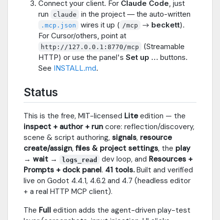
Connect your client. For
Claude Code
, just
run
in the project — the auto-written
claude
wires it up (
→
beckett
).
.mcp.json
/mcp
For Cursor/others, point at
(Streamable
http://127.0.0.1:8770/mcp
HTTP) or use the panel's
Set up …
buttons.
See
INSTALL.md
.
Status
This is the free, MIT-licensed
Lite
edition — the
inspect + author + run
core: reflection/discovery,
scene & script authoring,
signals
,
resource
create/assign
,
files & project settings
, the
play
→ wait →
dev loop, and
Resources +
logs_read
Prompts + dock panel
.
41 tools.
Built and verified
live on Godot 4.4.1, 4.6.2 and 4.7 (headless editor
+ a real HTTP MCP client).
The
Full
edition adds the agent-driven play-test