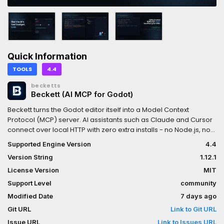
Quick Information
TOOLS
4.4
becketts
Beckett (AI MCP for Godot)
Beckett turns the Godot editor itself into a Model Context
Protocol (MCP) server. AI assistants such as Claude and Cursor
connect over local HTTP with zero extra installs - no Node.js, no
Python, no separate process. Reflection tools let the AI discover
Supported Engine Version
4.4
and drive any engine class - including your own GDScript
Version String
1.12.1
class_name and C# [GlobalClass] types - and every script
write is checked before it touches disk: GDScript is parse-
License Version
MIT
checked and C# is compile-checked with build_csharp, so
Support Level
community
code that doesn't compile never lands in your project. Scene
Modified Date
7 days ago
edits are undoable, batched edits roll back on failure, and an
audit log records every call. This free, MIT-licensed Lite edition
Git URL
Link to Git URL
covers the whole core loop (50 tools) and now lets the AI SEE
Issue URL
Link to Issues URL