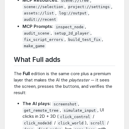
MCP Resources:
,
scene://tree
,
,
scene://selection
project://settings
,
,
assets://list
log://output
audit://recent
MCP Prompts:
,
inspect_node
,
,
audit_scene
setup_2d_player
,
,
fix_script_errors
build_test_fix
make_game
What Full adds
The
Full
edition is the same core plus a premium
layer that makes the AI the
playtester
— it sees
the screen, presses the buttons, and verifies the
result:
The AI plays:
,
screenshot
,
, UI
get_remote_tree
simulate_input
clicks in 2D + 3D (
/
click_control
/
),
/
click_node3d
click_world
scroll
,
, live
with