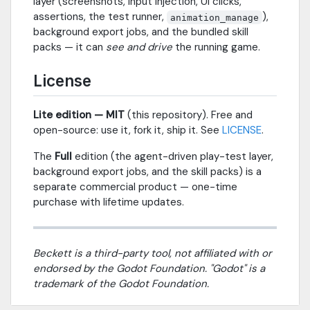
layer (screenshots, input injection, UI clicks,
assertions, the test runner,
),
animation_manage
background export jobs, and the bundled skill
packs — it can
see and drive
the running game.
License
Lite edition — MIT
(this repository). Free and
open-source: use it, fork it, ship it. See
LICENSE
.
The
Full
edition (the agent-driven play-test layer,
background export jobs, and the skill packs) is a
separate commercial product — one-time
purchase with lifetime updates.
Beckett is a third-party tool, not affiliated with or
endorsed by the Godot Foundation. "Godot" is a
trademark of the Godot Foundation.