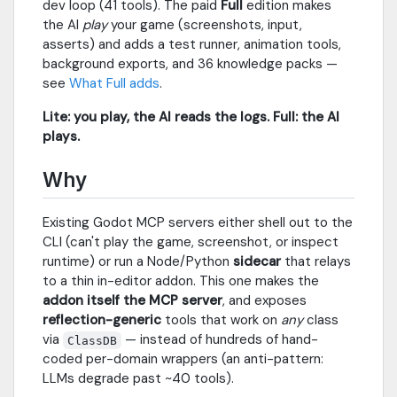
dev loop (41 tools). The paid
Full
edition makes
the AI
play
your game (screenshots, input,
asserts) and adds a test runner, animation tools,
background exports, and 36 knowledge packs —
see
What Full adds
.
Lite: you play, the AI reads the logs. Full: the AI
plays.
Why
Existing Godot MCP servers either shell out to the
CLI (can't play the game, screenshot, or inspect
runtime) or run a Node/Python
sidecar
that relays
to a thin in-editor addon. This one makes the
addon itself the MCP server
, and exposes
reflection-generic
tools that work on
any
class
via
— instead of hundreds of hand-
ClassDB
coded per-domain wrappers (an anti-pattern:
LLMs degrade past ~40 tools).