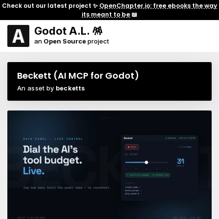
Check out our latest project ✨
OpenChapter.io: free ebooks the way
its meant to be
📖
Godot A.L. 🪅
an
Open Source
project
Beckett (AI MCP for Godot)
An asset by
becketts