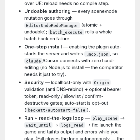
over UE: reload needs no compile step.
Undoable authoring
— every scene/node
mutation goes through
(atomic +
EditorUndoRedoManager
undoable);
rolls a whole
batch_execute
batch back on failure.
One-step install
— enabling the plugin auto-
starts the server and writes
, so
.mcp.json
/Cursor connects with zero hand-
claude
editing (no Node.js to install — the competitor
needs it just to try).
Security
— localhost-only with
Origin
validation (anti DNS-rebind) + optional bearer
token; read-only / allowlist / confirm-
destructive gates; auto-start is opt-out
(
).
beckett/autostart=false
Run + read-the-logs loop
—
→
play_scene
→
→ fix: launch the
wait_until
logs_read
game and tail its output and errors while you
play. (Full closes the loop autonomously — the