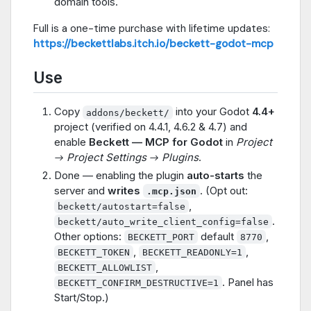
domain tools.
Full is a one-time purchase with lifetime updates:
https://beckettlabs.itch.io/beckett-godot-mcp
Use
Copy
into your Godot
4.4+
addons/beckett/
project (verified on 4.4.1, 4.6.2 & 4.7) and
enable
Beckett — MCP for Godot
in
Project
→ Project Settings → Plugins
.
Done — enabling the plugin
auto-starts
the
server and
writes
. (Opt out:
.mcp.json
,
beckett/autostart=false
.
beckett/auto_write_client_config=false
Other options:
default
,
BECKETT_PORT
8770
,
,
BECKETT_TOKEN
BECKETT_READONLY=1
,
BECKETT_ALLOWLIST
. Panel has
BECKETT_CONFIRM_DESTRUCTIVE=1
Start/Stop.)