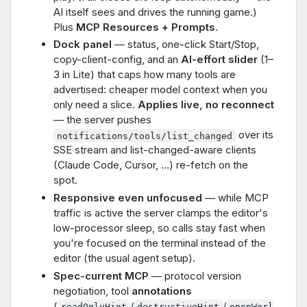
AI itself sees and drives the running game.)
Plus
MCP Resources + Prompts
.
Dock panel
— status, one-click Start/Stop,
copy-client-config, and an
AI-effort slider
(1–
3 in Lite) that caps how many tools are
advertised: cheaper model context when you
only need a slice.
Applies live, no reconnect
— the server pushes
over its
notifications/tools/list_changed
SSE stream and list-changed-aware clients
(Claude Code, Cursor, …) re-fetch on the
spot.
Responsive even unfocused
— while MCP
traffic is active the server clamps the editor's
low-processor sleep, so calls stay fast when
you're focused on the terminal instead of the
editor (the usual agent setup).
Spec-current MCP
— protocol version
negotiation, tool
annotations
(
/
/
readOnlyHint
destructiveHint
openWorl