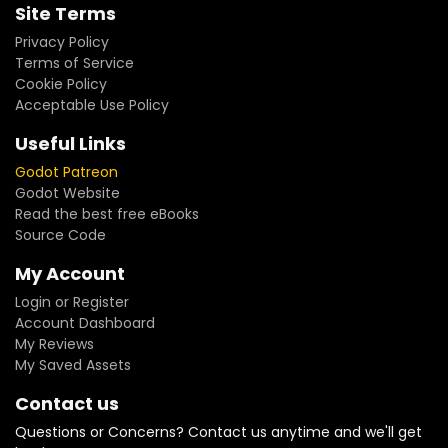
Site Terms
Privacy Policy
Terms of Service
Cookie Policy
Acceptable Use Policy
Useful Links
Godot Patreon
Godot Website
Read the best free eBooks
Source Code
My Account
Login or Register
Account Dashboard
My Reviews
My Saved Assets
Contact us
Questions or Concerns? Contact us anytime and we'll get