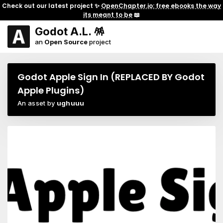
Check out our latest project ✨
OpenChapter.io: free ebooks the way
its meant to be
📖
Godot A.L. 🪅
an
Open Source
project
Godot Apple Sign In (REPLACED BY Godot
Apple Plugins)
An asset by
ughuuu