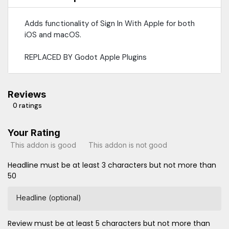
Adds functionality of Sign In With Apple for both
iOS and macOS.
REPLACED BY Godot Apple Plugins
Reviews
0 ratings
Your Rating
This addon is good
This addon is not good
Headline must be at least 3 characters but not more than
50
Headline (optional)
Review must be at least 5 characters but not more than