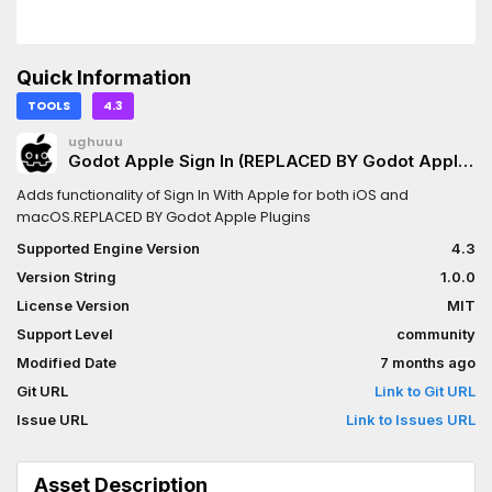
Quick Information
TOOLS
4.3
ughuuu
Godot Apple Sign In (REPLACED BY Godot Apple
Plugins)
Adds functionality of Sign In With Apple for both iOS and
macOS.REPLACED BY Godot Apple Plugins
Supported Engine Version
4.3
Version String
1.0.0
License Version
MIT
Support Level
community
Modified Date
7 months ago
Git URL
Link to Git URL
Issue URL
Link to Issues URL
Asset Description