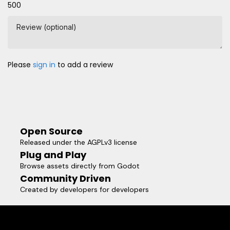
500
Review (optional)
Please
sign in
to add a review
Open Source
Released under the AGPLv3 license
Plug and Play
Browse assets directly from Godot
Community Driven
Created by developers for developers