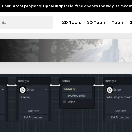
t our latest project ✨
OpenChapter.io: free ebooks the way its meant
2D Tools
3D Tools
Tools