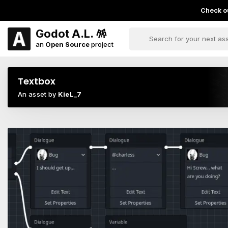
Check ou
Godot A.L. 🪅
an
Open Source
project
Textbox
An asset by
KieL_7