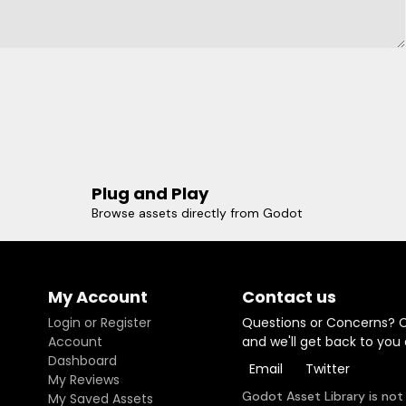
Plug and Play
Browse assets directly from Godot
My Account
Contact us
Login or Register
Questions or Concerns? 
Account
and we'll get back to you
Dashboard
Email
Twitter
My Reviews
Godot Asset Library is not
My Saved Assets