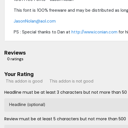
This font is 100% freeware and may be distributed as long
JasonNolan@aol.com
PS : Special thanks to Dan at
http://www.iconian.com
for h
Reviews
0 ratings
Your Rating
This addon is good
This addon is not good
Headline must be at least 3 characters but not more than 50
Headline (optional)
Review must be at least 5 characters but not more than 500