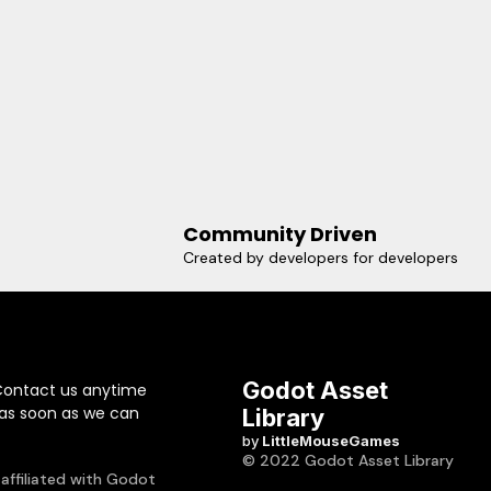
Community Driven
Created by developers for developers
Godot Asset
Contact us anytime
 as soon as we can
Library
by
LittleMouseGames
© 2022 Godot Asset Library
 affiliated with Godot