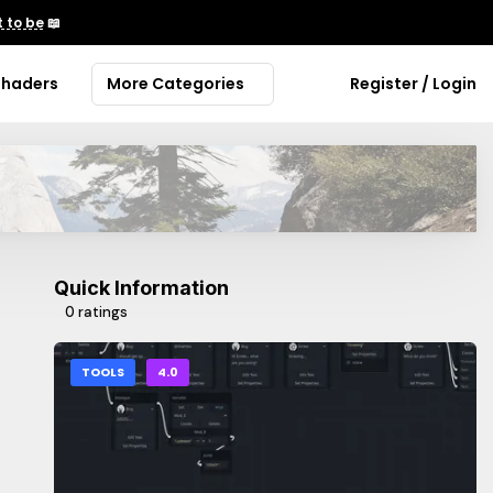
 to be
📖
Shaders
More Categories
Register / Login
Quick Information
0 ratings
TOOLS
4.0