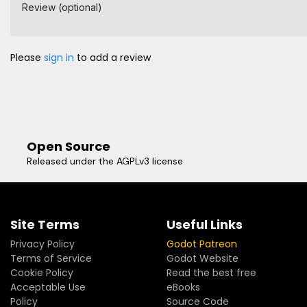
Review (optional)
Please
sign in
to add a review
Open Source
Released under the AGPLv3 license
Site Terms
Useful Links
Privacy Policy
Godot Patreon
Terms of Service
Godot Website
Cookie Policy
Read the best free
Acceptable Use
eBooks
Policy
Source Code