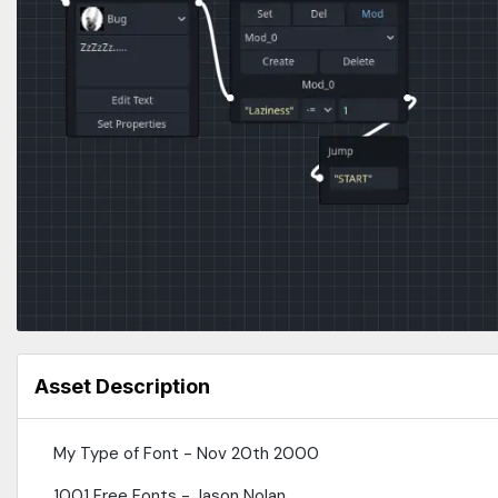
Asset Description
My Type of Font - Nov 20th 2000
1001 Free Fonts - Jason Nolan