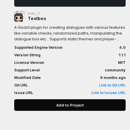
KieL_7
Textbox
A Godot plugin for creating dialogues with various features
like variable checks, randomized paths, manipulating the
dialogue box etc... Supports static themes and player-
following dialogue boxes in 2D/3D world
Supported Engine Version
4.0
spaceDocumentations included in the plugin directory. For
Version String
1.1.1
a better reading experience, formatting style designed to
be read directly from the Godot's editor
License Version
MIT
Support Level
community
Modified Date
9 months ago
Git URL
Link to Git URL
Issue URL
Link to Issues URL
Add to Project