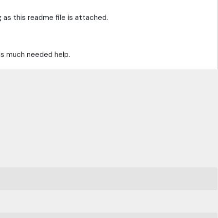
 as this readme file is attached.
is much needed help.