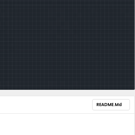
README.md