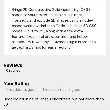
Brings 2D Constructive Solid Geometry (CSG)
nodes to your project. Combine, subtract,
intersect, and exclude 2D shapes using a node-
based workflow similar to Godot's built-in 3D CSG
nodes — but for 2D, along with a few extra
features like partial draw, outlines, and hollow
shapes. Try it with my J-Gizmos plugin in order to
get extra gizmos for easier editing.
Reviews
0 ratings
Your Rating
This addon is good
This addon is not good
Headline must be at least 3 characters but not more than
50