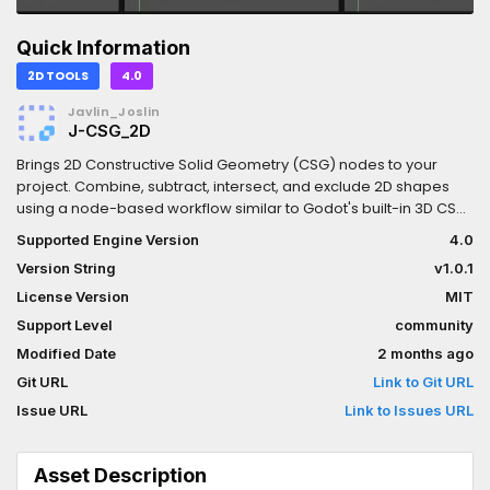
Quick Information
2D TOOLS
4.0
Javlin_Joslin
J-CSG_2D
Brings 2D Constructive Solid Geometry (CSG) nodes to your
project. Combine, subtract, intersect, and exclude 2D shapes
using a node-based workflow similar to Godot's built-in 3D CSG
nodes — but for 2D, along with a few extra features like partial
Supported Engine Version
4.0
draw, outlines, and hollow shapes. Try it with my J-Gizmos plugin
Version String
v1.0.1
in order to get extra gizmos for easier editing.
License Version
MIT
Support Level
community
Modified Date
2 months ago
Git URL
Link to Git URL
Issue URL
Link to Issues URL
Asset Description