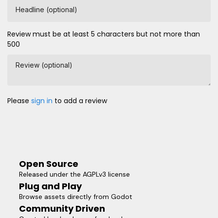
Headline (optional)
Review must be at least 5 characters but not more than
500
Review (optional)
Please
sign in
to add a review
Open Source
Released under the AGPLv3 license
Plug and Play
Browse assets directly from Godot
Community Driven