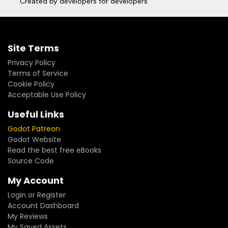
Created by developers for developers
Site Terms
Privacy Policy
Terms of Service
Cookie Policy
Acceptable Use Policy
Useful Links
Godot Patreon
Godot Website
Read the best free eBooks
Source Code
My Account
Login or Register
Account Dashboard
My Reviews
My Saved Assets