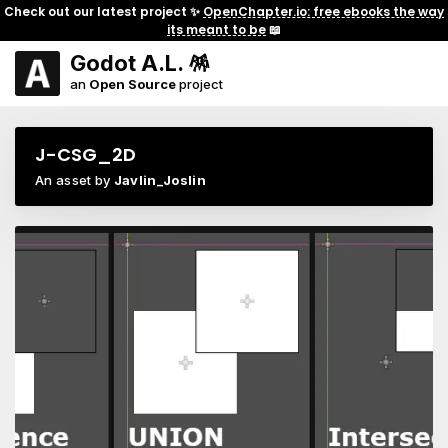
Check out our latest project ✨
OpenChapter.io: free ebooks the way
its meant to be
📖
Godot A.L. 🪅
an
Open Source
project
J-CSG_2D
An asset by
Javlin_Joslin