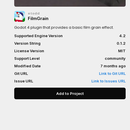
etodd
FilmGrain
Godot 4 plugin that provides a basic film grain effect.
Supported Engine Version
4.2
Version String
0.1.2
License Version
MIT
Support Level
community
Modified Date
7 months ago
Git URL
Link to Git URL
Issue URL
Link to Issues URL
Add to Project