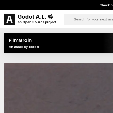
Check ou
Godot A.L. 🪅
an
Open Source
project
FilmGrain
An asset by
etodd