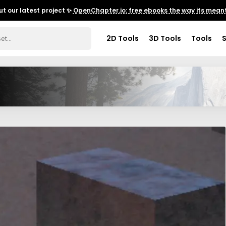
t our latest project ✨
OpenChapter.io: free ebooks the way its meant
2D Tools
3D Tools
Tools