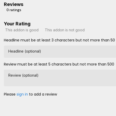
Reviews
0 ratings
Your Rating
This addon is good
This addon is not good
Headline must be at least 3 characters but not more than 50
Headline (optional)
Review must be at least 5 characters but not more than 500
Review (optional)
Please
sign in
to add a review