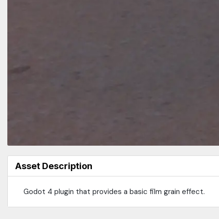
Asset Description
Godot 4 plugin that provides a basic film grain effect.