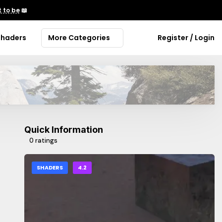
 to be
📖
Shaders
More Categories
Register / Login
Quick Information
0 ratings
SHADERS
4.2