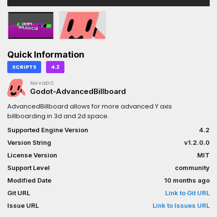
Quick Information
SCRIPTS
4.2
NovaDC
Godot-AdvancedBillboard
AdvancedBillboard allows for more advanced Y axis
billboarding in 3d and 2d space.
Supported Engine Version
4.2
Version String
v1.2.0.0
License Version
MIT
Support Level
community
Modified Date
10 months ago
Git URL
Link to Git URL
Issue URL
Link to Issues URL