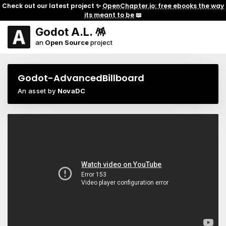
Check out our latest project ✨
OpenChapter.io: free ebooks the way
its meant to be
📖
Godot A.L. 🪅
an
Open Source
project
Godot-AdvancedBillboard
An asset by
NovaDC