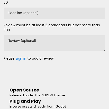
50
Headline (optional)
Review must be at least 5 characters but not more than
500
Review (optional)
Please
sign in
to add a review
Open Source
Released under the AGPLv3 license
Plug and Play
Browse assets directly from Godot