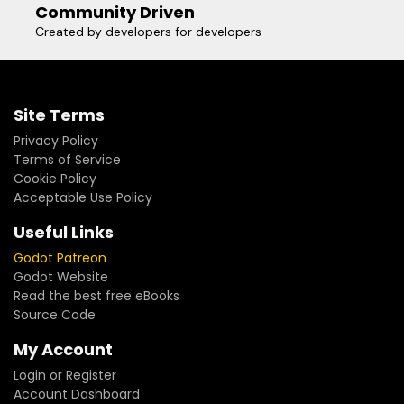
Community Driven
Created by developers for developers
Site Terms
Privacy Policy
Terms of Service
Cookie Policy
Acceptable Use Policy
Useful Links
Godot Patreon
Godot Website
Read the best free eBooks
Source Code
My Account
Login or Register
Account Dashboard