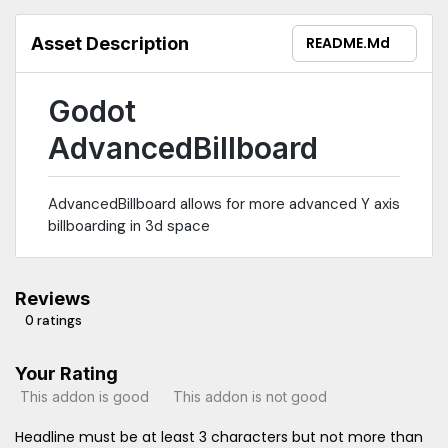
Asset Description
README.md
Godot
AdvancedBillboard
AdvancedBillboard allows for more advanced Y axis
billboarding in 3d space
Reviews
0 ratings
Your Rating
This addon is good
This addon is not good
Headline must be at least 3 characters but not more than