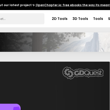
t our latest project ✨
OpenChapter.io: free ebooks the way its meant
2D Tools
3D Tools
Tools