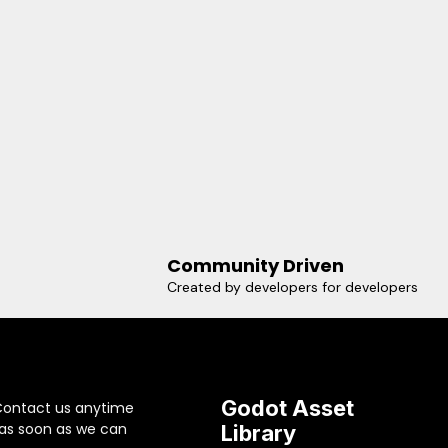
Community Driven
Created by developers for developers
Godot Asset
Contact us anytime
 as soon as we can
Library