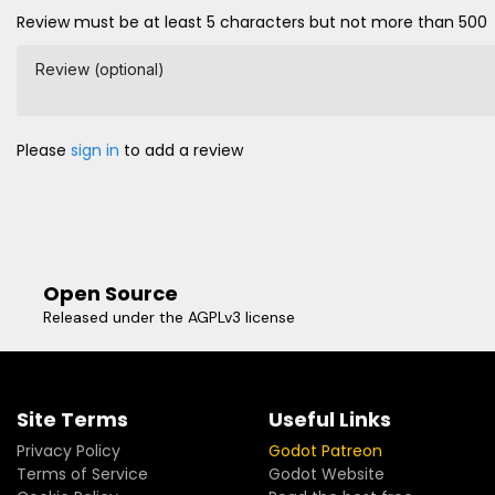
Review must be at least 5 characters but not more than 500
Review (optional)
Please
sign in
to add a review
Open Source
Released under the AGPLv3 license
Site Terms
Useful Links
Privacy Policy
Godot Patreon
Terms of Service
Godot Website