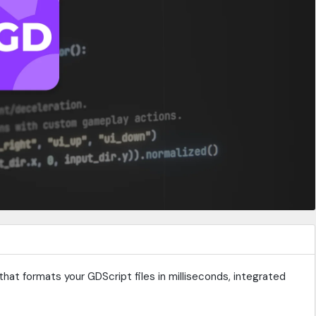
that formats your GDScript files in milliseconds, integrated