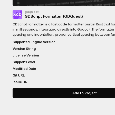
gdquest
GDScript Formatter (GDQuest)
GDScript Formatter is a fast code formatter built in Rust that f
in milliseconds, integrated directly into Godot 4.The formatte
spacing and indentation, proper vertical spacing between fu
more generally tidies up your code following the official GDScri
Supported Engine Version
near-instant formatting, an optional auto code reordering
Version String
save, among other features. It also comes with an extra code s
you about style issues without changing your code.For a com
License Version
configure and use the addon, visit the
Support Level
documentation:https://www.gdquest.com/library/gdscript
Modified Date
Git URL
Issue URL
Add to Project