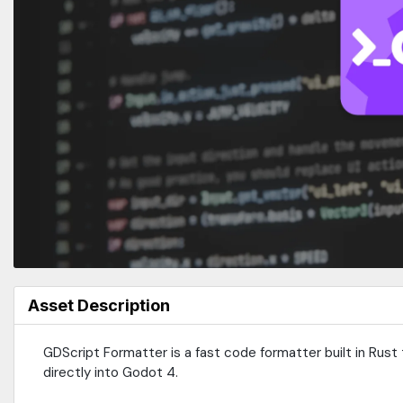
Asset Description
GDScript Formatter is a fast code formatter built in Rust 
directly into Godot 4.