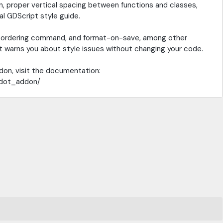
, proper vertical spacing between functions and classes,
al GDScript style guide.
e reordering command, and format-on-save, among other
hat warns you about style issues without changing your code.
don, visit the documentation:
odot_addon/