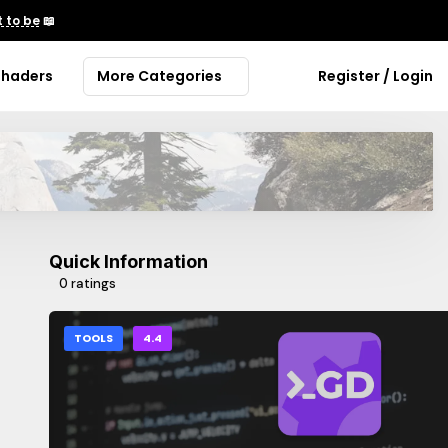
 to be
📖
Shaders
More Categories
Register / Login
Quick Information
0 ratings
TOOLS
4.4