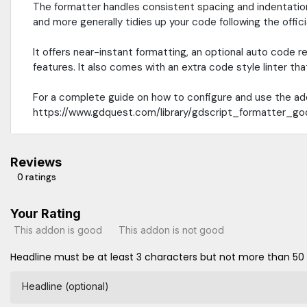
The formatter handles consistent spacing and indentation
and more generally tidies up your code following the offici
It offers near-instant formatting, an optional auto cod
features. It also comes with an extra code style linter t
For a complete guide on how to configure and use the ad
https://www.gdquest.com/library/gdscript_formatter_g
Reviews
0 ratings
Your Rating
This addon is good
This addon is not good
Headline must be at least 3 characters but not more than 50
Headline (optional)