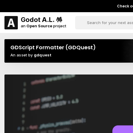
Check ou
Godot A.L. 🪅
an
Open Source
project
GDScript Formatter (GDQuest)
An asset by
gdquest