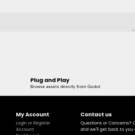
Plug and Play
Browse assets directly from Godot
My Account
Contact us
Login or Register
Questions or Concerns? 
Account
and we'll get back to you