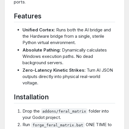
ports.
Features
Unified Cortex:
Runs both the AI bridge and
the Hardware bridge from a single, sterile
Python virtual environment.
Absolute Pathing:
Dynamically calculates
Windows execution paths. No dead
background servers.
Zero-Latency Kinetic Strikes:
Turn AI JSON
outputs directly into physical real-world
voltage.
Installation
Drop the
folder into
addons/feral_matrix
your Godot project.
Run
ONE TIME to
forge_feral_matrix.bat