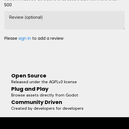
500
Review (optional)
Please
sign in
to add a review
Open Source
Released under the AGPLv3 license
Plug and Play
Browse assets directly from Godot
Community Driven
Created by developers for developers