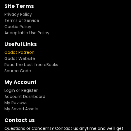
Site Terms
Privacy Policy
Terms of Service
Cookie Policy
Acceptable Use Policy
Useful Links
Godot Patreon
Godot Website
Read the best free eBooks
Source Code
My Account
Login or Register
Account Dashboard
My Reviews
My Saved Assets
Contact us
Questions or Concerns? Contact us anytime and we'll get