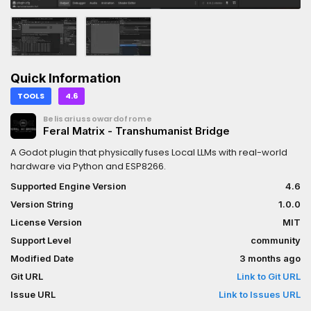
Quick Information
TOOLS
4.6
Belisariussowardofrome
Feral Matrix - Transhumanist Bridge
A Godot plugin that physically fuses Local LLMs with real-world
hardware via Python and ESP8266.
Supported Engine Version
4.6
Version String
1.0.0
License Version
MIT
Support Level
community
Modified Date
3 months ago
Git URL
Link to Git URL
Issue URL
Link to Issues URL