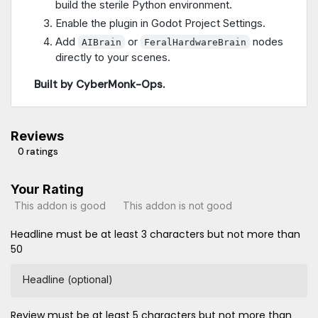
build the sterile Python environment.
Enable the plugin in Godot Project Settings.
Add
or
nodes
AIBrain
FeralHardwareBrain
directly to your scenes.
Built by CyberMonk-Ops.
Reviews
0 ratings
Your Rating
This addon is good
This addon is not good
Headline must be at least 3 characters but not more than
50
Headline (optional)
Review must be at least 5 characters but not more than