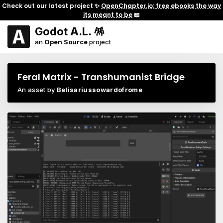
Check out our latest project ✨
OpenChapter.io: free ebooks the way
its meant to be
📖
Godot A.L. 🪅
an
Open Source
project
Feral Matrix - Transhumanist Bridge
An asset by
Belisariussowardofrome