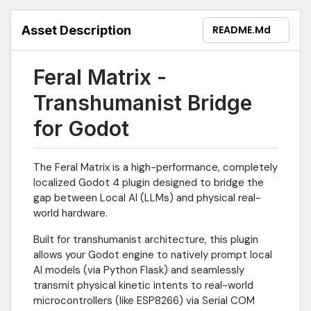
Asset Description
README.md
Feral Matrix -
Transhumanist Bridge
for Godot
The Feral Matrix is a high-performance, completely
localized Godot 4 plugin designed to bridge the
gap between Local AI (LLMs) and physical real-
world hardware.
Built for transhumanist architecture, this plugin
allows your Godot engine to natively prompt local
AI models (via Python Flask) and seamlessly
transmit physical kinetic intents to real-world
microcontrollers (like ESP8266) via Serial COM