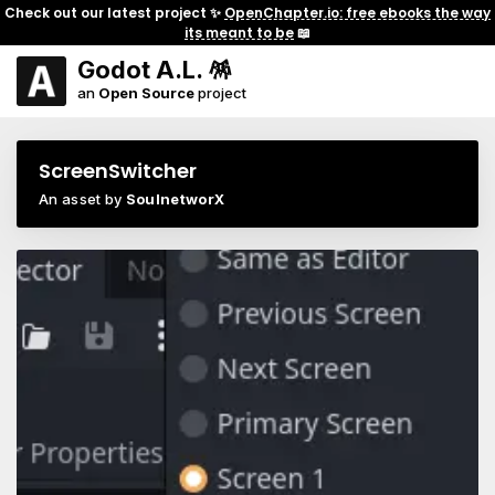
Check out our latest project ✨
OpenChapter.io: free ebooks the way
its meant to be
📖
Godot A.L. 🪅
an
Open Source
project
ScreenSwitcher
An asset by
SoulnetworX