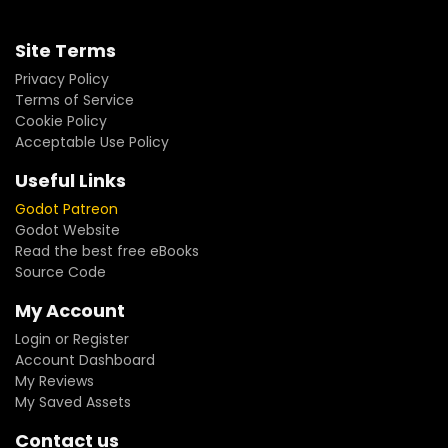
Site Terms
Privacy Policy
Terms of Service
Cookie Policy
Acceptable Use Policy
Useful Links
Godot Patreon
Godot Website
Read the best free eBooks
Source Code
My Account
Login or Register
Account Dashboard
My Reviews
My Saved Assets
Contact us