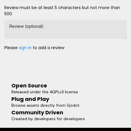
Review must be at least 5 characters but not more than
500
Review (optional)
Please
sign in
to add a review
Open Source
Released under the AGPLv3 license
Plug and Play
Browse assets directly from Godot
Community Driven
Created by developers for developers