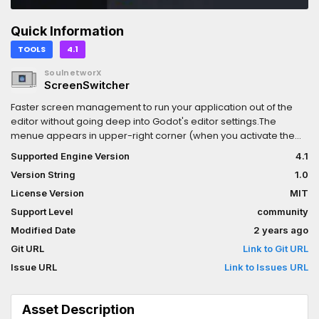
Quick Information
TOOLS
4.1
SoulnetworX
ScreenSwitcher
Faster screen management to run your application out of the
editor without going deep into Godot's editor settings.The
menue appears in upper-right corner (when you activate the
plugin)
Supported Engine Version
4.1
Version String
1.0
License Version
MIT
Support Level
community
Modified Date
2 years ago
Git URL
Link to Git URL
Issue URL
Link to Issues URL
Asset Description