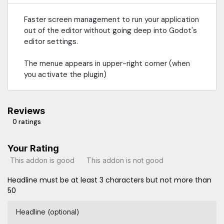
Faster screen management to run your application
out of the editor without going deep into Godot's
editor settings.
The menue appears in upper-right corner (when
you activate the plugin)
Reviews
0 ratings
Your Rating
This addon is good
This addon is not good
Headline must be at least 3 characters but not more than
50
Headline (optional)