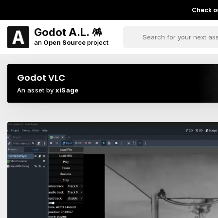
Check ou
Godot A.L. 🪅
an
Open Source
project
Godot VLC
An asset by
xiSage