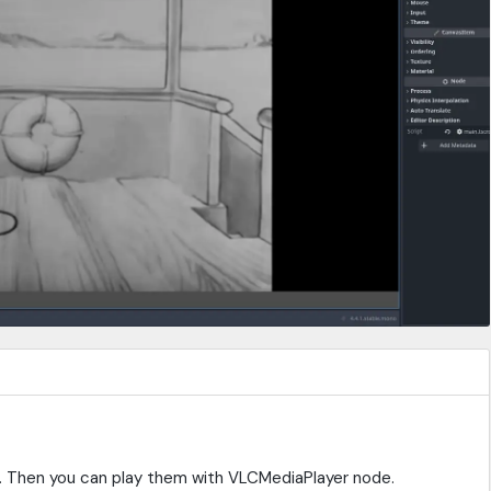
ia. Then you can play them with VLCMediaPlayer node.