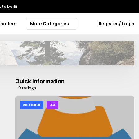
 to be
📖
Shaders
More Categories
Register / Login
Quick Information
0 ratings
2D TOOLS
4.3