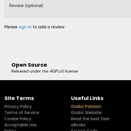
Review (optional)
Please
sign in
to add a review
Open Source
Released under the AGPLv3 license
Site Terms
Useful Links
Privacy Policy
Godot Patreon
Terms of Service
Godot Website
Cookie Policy
Read the best free
Acceptable Use
eBooks