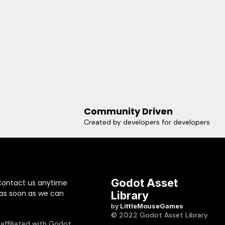
Community Driven
Created by developers for developers
Godot Asset
Contact us anytime
 as soon as we can
Library
by
LittleMouseGames
© 2022 Godot Asset Library
 affiliated with Godot