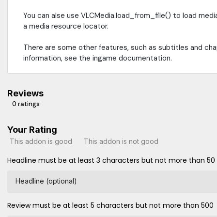
You can alse use VLCMedia.load_from_file() to load medi
a media resource locator.
There are some other features, such as subtitles and ch
information, see the ingame documentation.
Reviews
0 ratings
Your Rating
This addon is good
This addon is not good
Headline must be at least 3 characters but not more than 50
Headline (optional)
Review must be at least 5 characters but not more than 500