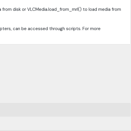
a from disk or VLCMedia.load_from_mrl() to load media from
apters, can be accessed through scripts. For more