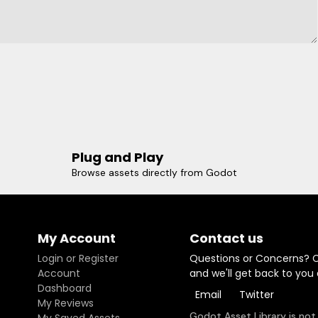
Plug and Play
Browse assets directly from Godot
My Account
Contact us
Login or Register
Questions or Concerns? 
Account
and we'll get back to you
Dashboard
Email
Twitter
My Reviews
Godot Asset Library is not