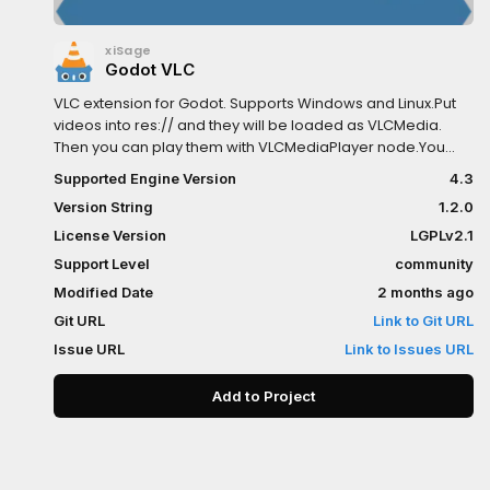
xiSage
Godot VLC
VLC extension for Godot. Supports Windows and Linux.Put
videos into res:// and they will be loaded as VLCMedia.
Then you can play them with VLCMediaPlayer node.You
can alse use VLCMedia.load_from_file() to load media
Supported Engine Version
4.3
from disk or VLCMedia.load_from_mrl() to load media
Version String
1.2.0
from a media resource locator.There are some other
features, such as subtitles and chapters, can be accessed
License Version
LGPLv2.1
through scripts. For more information, see the ingame
Support Level
community
documentation.
Modified Date
2 months ago
Git URL
Link to Git URL
Issue URL
Link to Issues URL
Add to Project