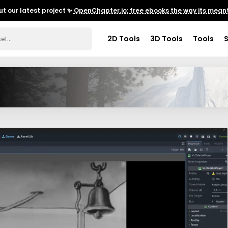
t our latest project ✨
OpenChapter.io: free ebooks the way its meant
2D Tools
3D Tools
Tools