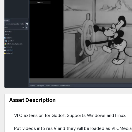
Asset Description
VLC extension for Godot. Supports Windows and Linux.
Put videos into res:// and they will be loaded as VLCMed