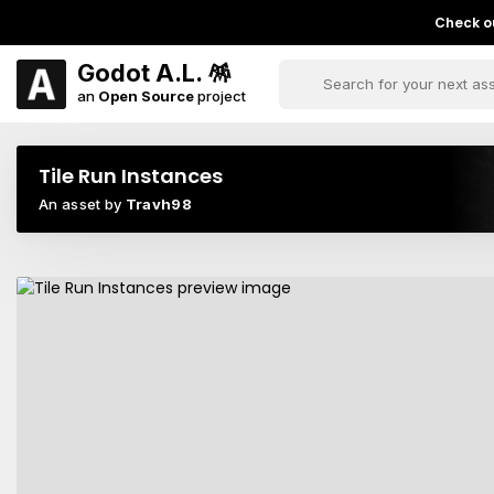
Check ou
Godot A.L. 🪅
an
Open Source
project
Tile Run Instances
An asset by
Travh98