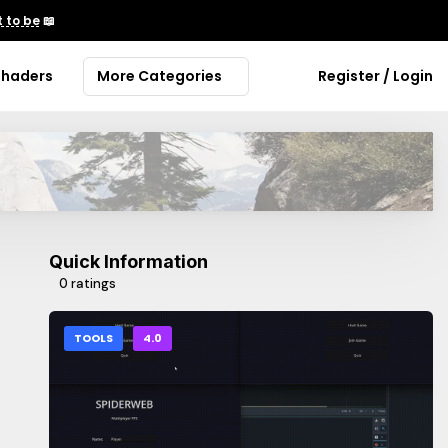
 to be
📖
Shaders
More Categories
Register / Login
Quick Information
0 ratings
TOOLS
4.0