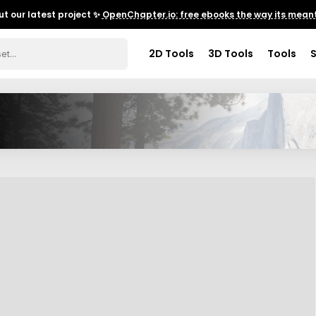
t our latest project ✨
OpenChapter.io: free ebooks the way its meant
2D Tools
3D Tools
Tools