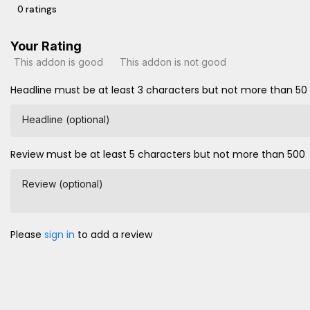
0 ratings
Your Rating
This addon is good
This addon is not good
Headline must be at least 3 characters but not more than 50
Headline (optional)
Review must be at least 5 characters but not more than 500
Review (optional)
Please
sign in
to add a review