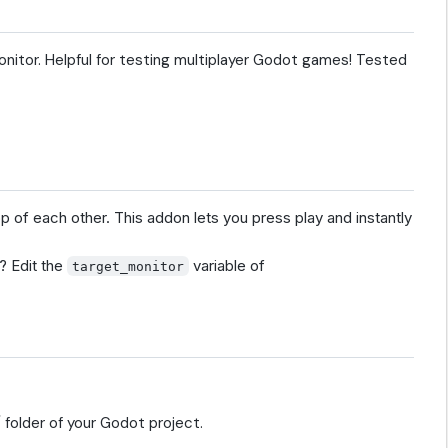
onitor. Helpful for testing multiplayer Godot games! Tested
 of each other. This addon lets you press play and instantly
? Edit the
variable of
target_monitor
 folder of your Godot project.