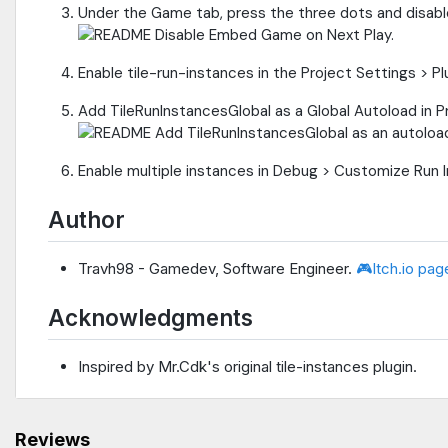
Under the Game tab, press the three dots and disab
Enable tile-run-instances in the Project Settings > Pl
Add TileRunInstancesGlobal as a Global Autoload in Pr
Enable multiple instances in Debug > Customize Run 
Author
Travh98 - Gamedev, Software Engineer.
🎮Itch.io pag
Acknowledgments
Inspired by Mr.Cdk's original tile-instances plugin.
Reviews