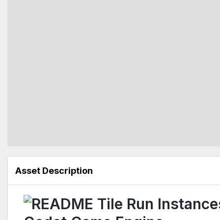
Asset Description