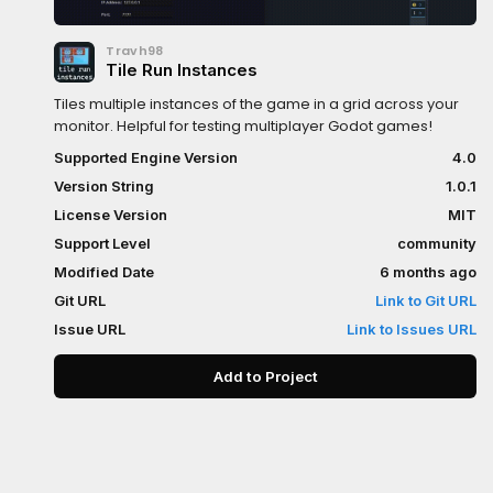
Travh98
Tile Run Instances
Tiles multiple instances of the game in a grid across your
monitor. Helpful for testing multiplayer Godot games!
Supported Engine Version
4.0
Version String
1.0.1
License Version
MIT
Support Level
community
Modified Date
6 months ago
Git URL
Link to Git URL
Issue URL
Link to Issues URL
Add to Project