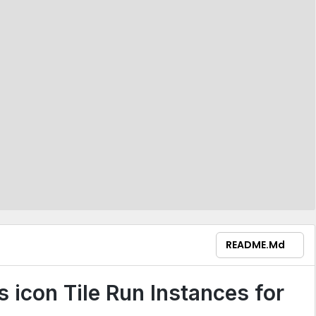
README.md
Tile Run Instances for