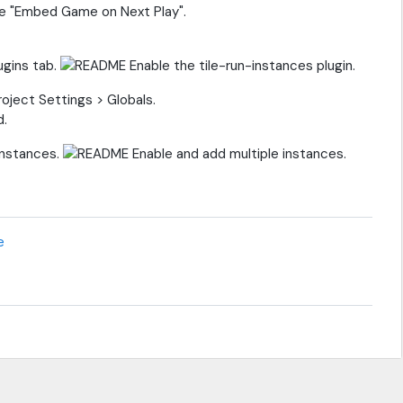
le "Embed Game on Next Play".
ugins tab.
oject Settings > Globals.
Instances.
e