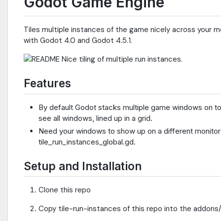
Godot Game Engine
Tiles multiple instances of the game nicely across your m
with Godot 4.0 and Godot 4.5.1.
Features
By default Godot stacks multiple game windows on top
see all windows, lined up in a grid.
Need your windows to show up on a different monitor
tile_run_instances_global.gd.
Setup and Installation
Clone this repo
Copy tile-run-instances of this repo into the addons/