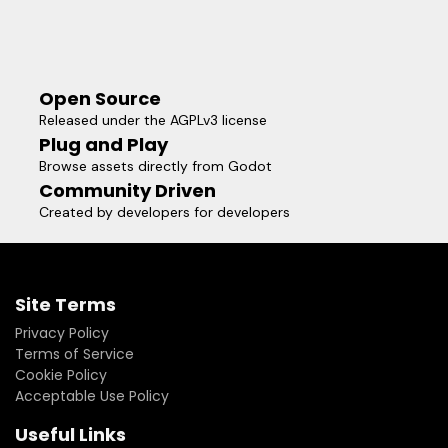
Open Source
Released under the AGPLv3 license
Plug and Play
Browse assets directly from Godot
Community Driven
Created by developers for developers
Site Terms
Privacy Policy
Terms of Service
Cookie Policy
Acceptable Use Policy
Useful Links