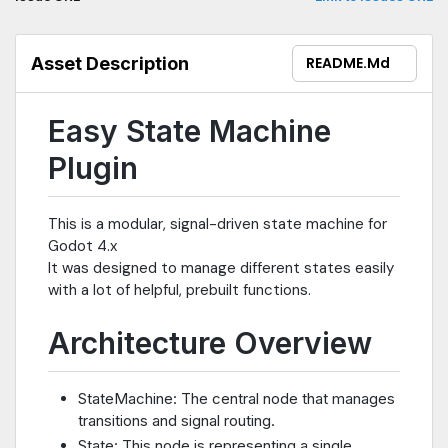
Asset Description
README.md
Easy State Machine
Plugin
This is a modular, signal-driven state machine for
Godot 4.x
It was designed to manage different states easily
with a lot of helpful, prebuilt functions.
Architecture Overview
StateMachine: The central node that manages
transitions and signal routing.
State: This node is representing a single