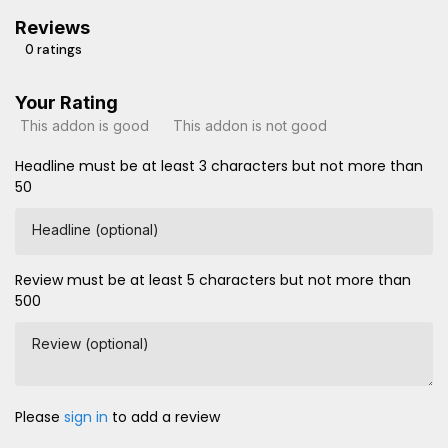
Reviews
0 ratings
Your Rating
This addon is good
This addon is not good
Headline must be at least 3 characters but not more than
50
Headline (optional)
Review must be at least 5 characters but not more than
500
Review (optional)
Please
sign in
to add a review