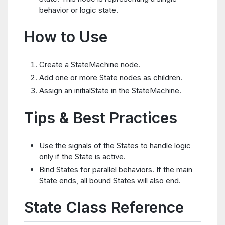
behavior or logic state.
How to Use
Create a StateMachine node.
Add one or more State nodes as children.
Assign an initialState in the StateMachine.
Tips & Best Practices
Use the signals of the States to handle logic
only if the State is active.
Bind States for parallel behaviors. If the main
State ends, all bound States will also end.
State Class Reference