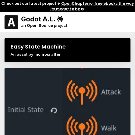
Check out our latest project ✨
OpenChapter.io: free ebooks the way
its meant to be
📖
Godot A.L. 🪅
an
Open Source
project
Easy State Machine
An asset by
momocrafter