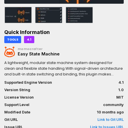
Quick Information
TOOLS
4.1
momocrafter
Easy State Machine
A lightweight, modular state machine system designed for
clean and flexible state handling.With signal-driven architecture
and built-in state switching and binding, this plugin makes
managing game states intuitive and easy.
Supported Engine Version
4.1
Version String
1.0
License Version
MIT
Support Level
community
Modified Date
10 months ago
Git URL
Link to Git URL
Issue URL
Link to Issues URL