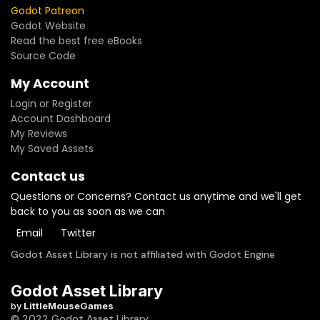
Godot Patreon
Godot Website
Read the best free eBooks
Source Code
My Account
Login or Register
Account Dashboard
My Reviews
My Saved Assets
Contact us
Questions or Concerns? Contact us anytime and we'll get
back to you as soon as we can
Email
Twitter
Godot Asset Library is not affiliated with Godot Engine
Godot Asset Library
by
LittleMouseGames
© 2022 Godot Asset Library