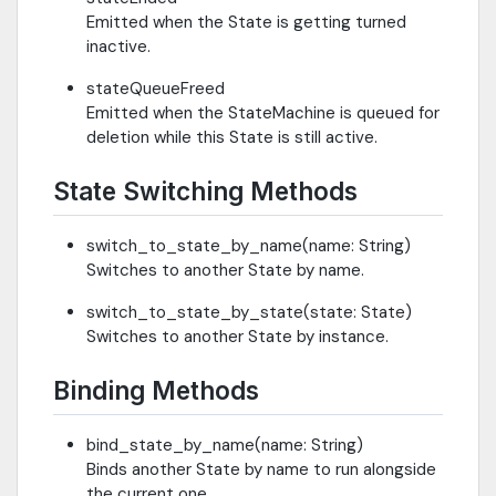
Emitted when the State is getting turned
inactive.
stateQueueFreed
Emitted when the StateMachine is queued for
deletion while this State is still active.
State Switching Methods
switch_to_state_by_name(name: String)
Switches to another State by name.
switch_to_state_by_state(state: State)
Switches to another State by instance.
Binding Methods
bind_state_by_name(name: String)
Binds another State by name to run alongside
the current one.