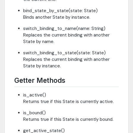
bind_state_by_state(state: State)
Binds another State by instance.
switch_binding_to_name(name: String)
Replaces the current binding with another
State by name.
switch_binding_to_state(state: State)
Replaces the current binding with another
State by instance.
Getter Methods
is_active()
Returns true if this State is currently active.
is_bound()
Returns true if this State is currently bound.
get_active_state()