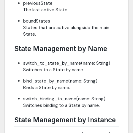
previousState
The last active State.
boundStates
States that are active alongside the main
State.
State Management by Name
switch_to_state_by_name(name: String)
Switches to a State by name.
bind_state_by_name(name: String)
Binds a State by name.
switch_binding_to_name(name: String)
Switches binding to a State by name.
State Management by Instance