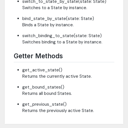
switch_to_state_by_state(state: State)
Switches to a State by instance.
bind_state_by_state(state: State)
Binds a State by instance.
switch_binding_to_state(state: State)
Switches binding to a State by instance.
Getter Methods
get_active_state()
Returns the currently active State.
get_bound_states()
Returns all bound States.
get_previous_state()
Returns the previously active State.