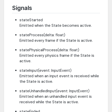
Signals
stateStarted
Emitted when the State becomes active.
stateProcess(delta: float)
Emitted every frame if the State is active.
statePhysicalProcess(delta: float)
Emitted every physics frame if the State is
active.
stateInput(event: InputEvent)
Emitted when an input event is received while
the State is active.
stateUnhandledInput(event: InputEvent)
Emitted when an unhandled input event is
received while the State is active.
stateEnded