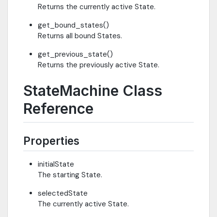
Returns the currently active State.
get_bound_states()
Returns all bound States.
get_previous_state()
Returns the previously active State.
StateMachine Class
Reference
Properties
initialState
The starting State.
selectedState
The currently active State.