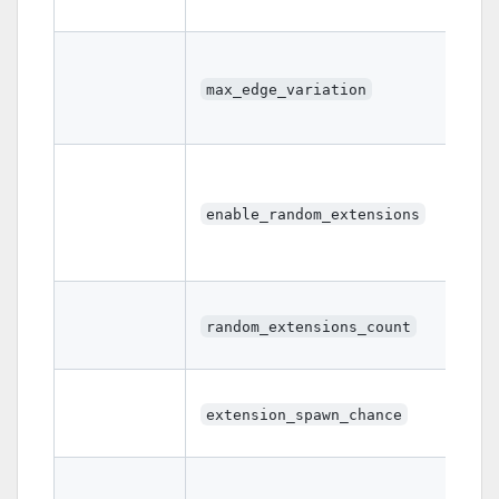
max_edge_variation
enable_random_extensions
random_extensions_count
extension_spawn_chance