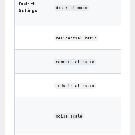
District
district_mode
Settings
residential_ratio
commercial_ratio
industrial_ratio
noise_scale