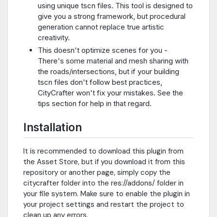
using unique tscn files. This tool is designed to
give you a strong framework, but procedural
generation cannot replace true artistic
creativity.
This doesn't optimize scenes for you -
There's some material and mesh sharing with
the roads/intersections, but if your building
tscn files don't follow best practices,
CityCrafter won't fix your mistakes. See the
tips section for help in that regard.
Installation
It is recommended to download this plugin from
the Asset Store, but if you download it from this
repository or another page, simply copy the
citycrafter folder into the res://addons/ folder in
your file system. Make sure to enable the plugin in
your project settings and restart the project to
clean up any errors.