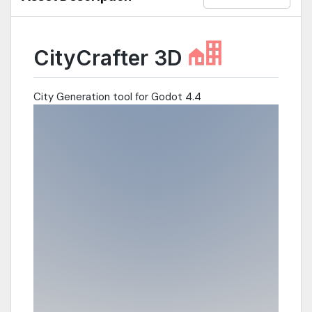
CityCrafter 3D
City Generation tool for Godot 4.4