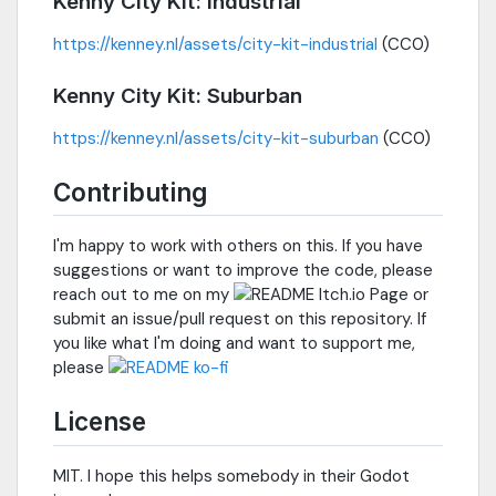
Kenny City Kit: Industrial
https://kenney.nl/assets/city-kit-industrial
(CC0)
Kenny City Kit: Suburban
https://kenney.nl/assets/city-kit-suburban
(CC0)
Contributing
I'm happy to work with others on this. If you have
suggestions or want to improve the code, please
reach out to me on my
or
submit an issue/pull request on this repository. If
you like what I'm doing and want to support me,
please
License
MIT. I hope this helps somebody in their Godot