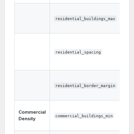
residential_buildings_max
residential_spacing
residential_border_margin
Commercial
commercial_buildings_min
Density