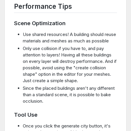
Performance Tips
Scene Optimization
Use shared resources! A building should reuse
materials and meshes as much as possible
Only use collision if you have to, and pay
attention to layers! Having all these buildings
on every layer will destroy performance. And if
possible, avoid using the "create collision
shape" option in the editor for your meshes.
Just create a simple shape.
Since the placed buildings aren't any different
than a standard scene, it is possible to bake
occlusion.
Tool Use
Once you click the generate city button, it's