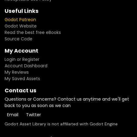
Useful Links
Godot Patreon
Godot Website
Read the best free eBooks
Source Code
My Account
Login or Register
Account Dashboard
My Reviews
My Saved Assets
Contact us
Questions or Concerns? Contact us anytime and we'll get
back to you as soon as we can
Email
Twitter
Godot Asset Library is not affiliated with Godot Engine