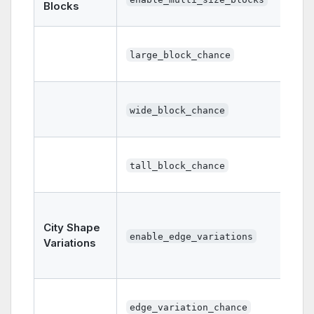
Blocks
large_block_chance
wide_block_chance
tall_block_chance
City Shape
enable_edge_variations
Variations
edge_variation_chance