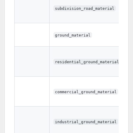
subdivision_road_material
ground_material
residential_ground_material
commercial_ground_material
industrial_ground_material