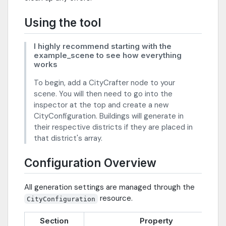
Using the tool
I highly recommend starting with the
example_scene to see how everything
works
To begin, add a CityCrafter node to your
scene. You will then need to go into the
inspector at the top and create a new
CityConfiguration. Buildings will generate in
their respective districts if they are placed in
that district's array.
Configuration Overview
All generation settings are managed through the
resource.
CityConfiguration
Section
Property