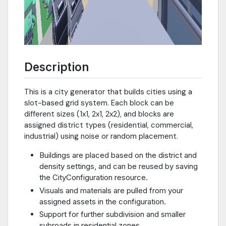
Description
This is a city generator that builds cities using a
slot-based grid system. Each block can be
different sizes (1x1, 2x1, 2x2), and blocks are
assigned district types (residential, commercial,
industrial) using noise or random placement.
Buildings are placed based on the district and
density settings, and can be reused by saving
the CityConfiguration resource.
Visuals and materials are pulled from your
assigned assets in the configuration.
Support for further subdivision and smaller
subroads in residential zones.