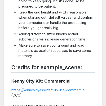
going to keep going until it's done, so be
prepared to be patient.
Keep the grid height and witdh reasonable
when starting out (default values) and confirm
your computer can handle the processing
before you get really big.
Adding different-sized blocks and/or
subdivisions will increase generation time
Make sure to save your ground and road
materials as explicit resources to save some
memory.
Credits for example_scene:
Kenny City Kit: Commercial
https://kenney.nl/assets/city-kit-commercial
(CC0)