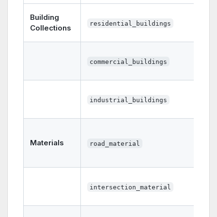
Building
residential_buildings
Collections
commercial_buildings
industrial_buildings
Materials
road_material
intersection_material