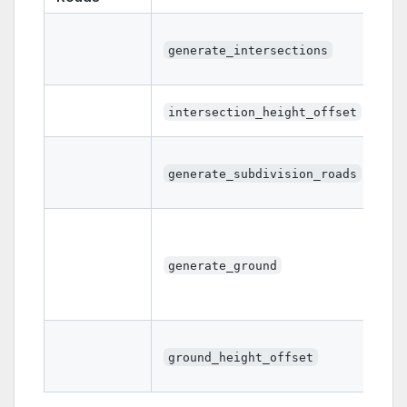
generate_intersections
intersection_height_offset
generate_subdivision_roads
generate_ground
ground_height_offset