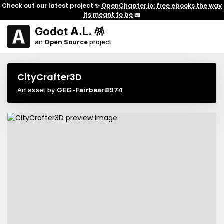
Check out our latest project ✨
OpenChapter.io: free ebooks the way
its meant to be
📖
Godot A.L. 🪅
an
Open Source
project
CityCrafter3D
An asset by
GEG-Fairbear8974