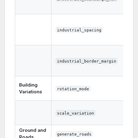
industrial_spacing
industrial_border_margin
Building
rotation_mode
Variations
scale_variation
Ground and
generate_roads
Roads