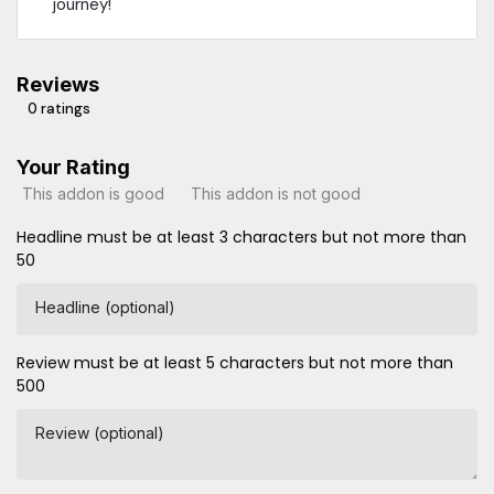
journey!
Reviews
0 ratings
Your Rating
This addon is good
This addon is not good
Headline must be at least 3 characters but not more than
50
Headline (optional)
Review must be at least 5 characters but not more than
500
Review (optional)