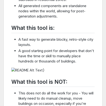
All generated components are standalone
nodes within the world, allowing for post-
generation adjustments.
What this tool is:
A fast way to generate blocky, retro-style city
layouts.
A good starting point for developers that don't
have the time or skill to manually place
hundreds or thousands of buildings.
)
What this tool is NOT:
This does not do all the work for you - You will
likely need to do manual cleanup, move
buildings on occasion, especially if you're