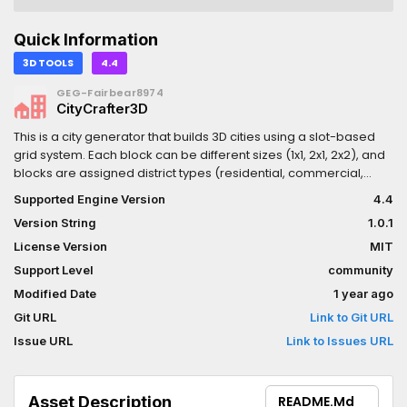
Quick Information
3D TOOLS
4.4
GEG-Fairbear8974
CityCrafter3D
This is a city generator that builds 3D cities using a slot-based
grid system. Each block can be different sizes (1x1, 2x1, 2x2), and
blocks are assigned district types (residential, commercial,
industrial) using noise or random placement.- Buildings are
Supported Engine Version
4.4
placed based on the district and density settings, and can be
Version String
1.0.1
reused by saving the CityConfiguration resource.- Visuals and
materials are pulled from your assigned assets in the
License Version
MIT
configuration.- Support for further subdivision and smaller
Support Level
community
subroads in residential zones.- All generated components are
Modified Date
1 year ago
standalone nodes within the world, allowing for post-generation
adjustments.UPDATE 1.0.1 = Updated .gitattribute file to play nice
Git URL
Link to Git URL
with the Asset Library, and added some additional examples in
Issue URL
Link to Issues URL
the main scene.
Asset Description
README.md