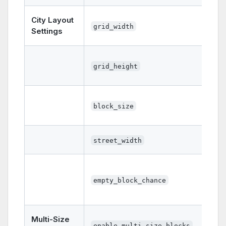
City Layout
grid_width
Settings
grid_height
block_size
street_width
empty_block_chance
Multi-Size
enable_multi_size_blocks