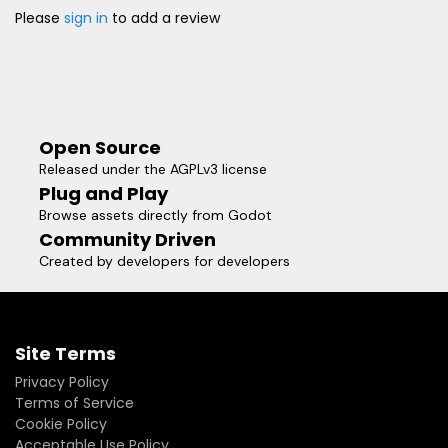
Please
sign in
to add a review
Open Source
Released under the AGPLv3 license
Plug and Play
Browse assets directly from Godot
Community Driven
Created by developers for developers
Site Terms
Privacy Policy
Terms of Service
Cookie Policy
Acceptable Use Policy