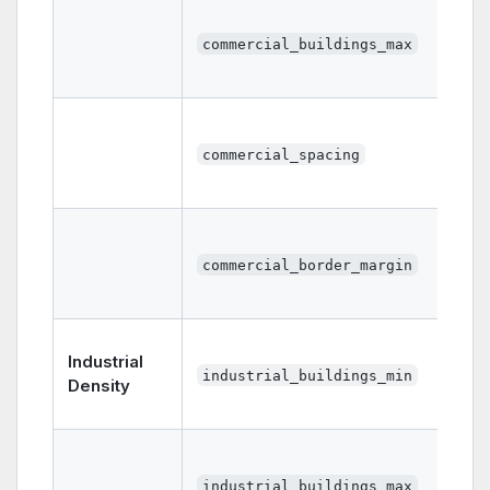
commercial_buildings_max
commercial_spacing
commercial_border_margin
Industrial
industrial_buildings_min
Density
industrial_buildings_max