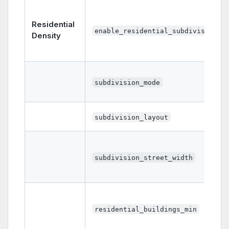
Residential
enable_residential_subdivisions
Density
subdivision_mode
subdivision_layout
subdivision_street_width
residential_buildings_min