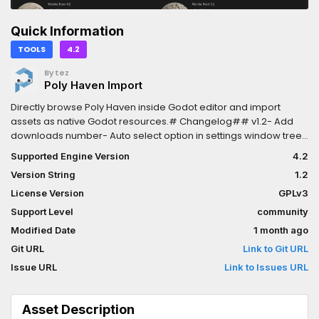
Quick Information
TOOLS
4.2
Bytez
Poly Haven Import
Directly browse Poly Haven inside Godot editor and import
assets as native Godot resources.# Changelog## v1.2- Add
downloads number- Auto select option in settings window tree-
Multi-threaded download- Add sort option## v1.1- Add settings
Supported Engine Version
4.2
Version String
1.2
License Version
GPLv3
Support Level
community
Modified Date
1 month ago
Git URL
Link to Git URL
Issue URL
Link to Issues URL
Asset Description