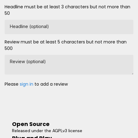
Headline must be at least 3 characters but not more than
50
Headline (optional)
Review must be at least 5 characters but not more than
500
Review (optional)
Please
sign in
to add a review
Open Source
Released under the AGPLv3 license