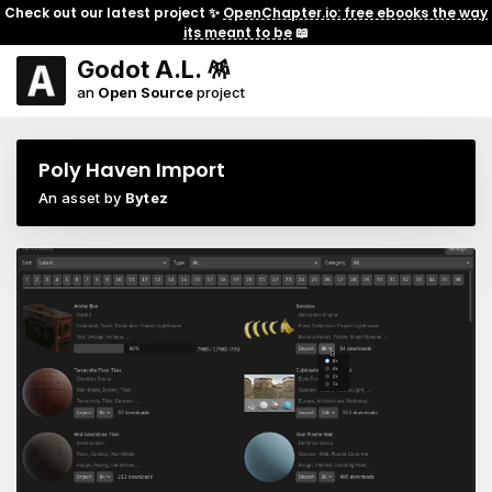
Check out our latest project ✨
OpenChapter.io: free ebooks the way
its meant to be
📖
Godot A.L. 🪅
an
Open Source
project
Poly Haven Import
An asset by
Bytez