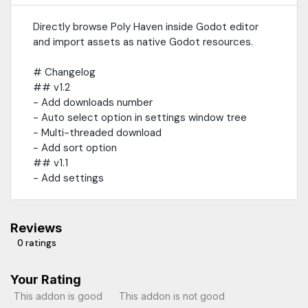
Directly browse Poly Haven inside Godot editor
and import assets as native Godot resources.
# Changelog
## v1.2
- Add downloads number
- Auto select option in settings window tree
- Multi-threaded download
- Add sort option
## v1.1
- Add settings
Reviews
0 ratings
Your Rating
This addon is good
This addon is not good