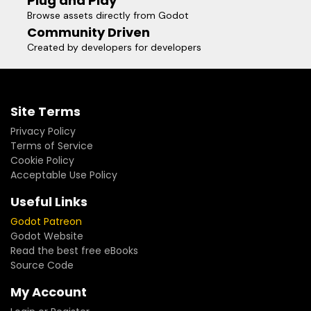
Plug and Play
Browse assets directly from Godot
Community Driven
Created by developers for developers
Site Terms
Privacy Policy
Terms of Service
Cookie Policy
Acceptable Use Policy
Useful Links
Godot Patreon
Godot Website
Read the best free eBooks
Source Code
My Account