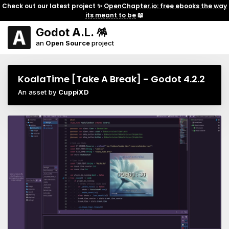
Check out our latest project ✨
OpenChapter.io: free ebooks the way
its meant to be
📖
Godot A.L. 🪅
an
Open Source
project
KoalaTime [Take A Break] - Godot 4.2.2
An asset by
CuppiXD