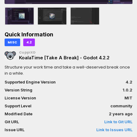
Quick Information
MISC
4.2
CuppiXD
KoalaTime [Take A Break] - Godot 4.2.2
Structure your work time and take a well-deserved break once
in a while.
Supported Engine Version
4.2
Version String
1.0.2
License Version
MIT
Support Level
community
Modified Date
2 years ago
Git URL
Link to Git URL
Issue URL
Link to Issues URL