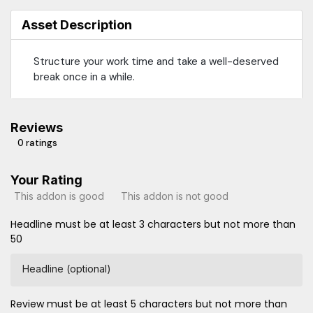
Asset Description
Structure your work time and take a well-deserved
break once in a while.
Reviews
0 ratings
Your Rating
This addon is good
This addon is not good
Headline must be at least 3 characters but not more than
50
Headline (optional)
Review must be at least 5 characters but not more than