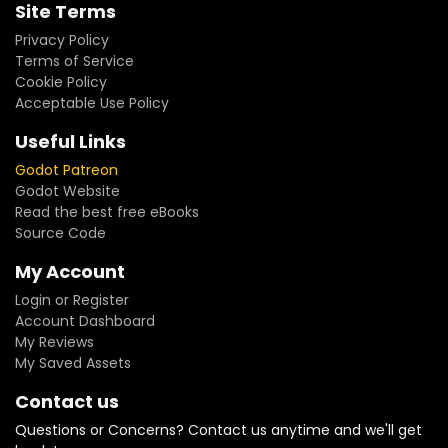
Site Terms
Privacy Policy
Terms of Service
Cookie Policy
Acceptable Use Policy
Useful Links
Godot Patreon
Godot Website
Read the best free eBooks
Source Code
My Account
Login or Register
Account Dashboard
My Reviews
My Saved Assets
Contact us
Questions or Concerns? Contact us anytime and we'll get