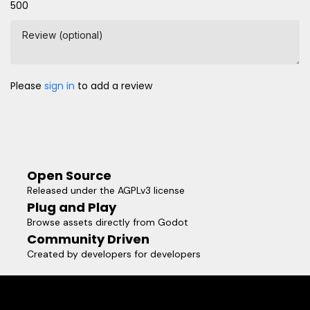
500
Review (optional)
Please
sign in
to add a review
Open Source
Released under the AGPLv3 license
Plug and Play
Browse assets directly from Godot
Community Driven
Created by developers for developers