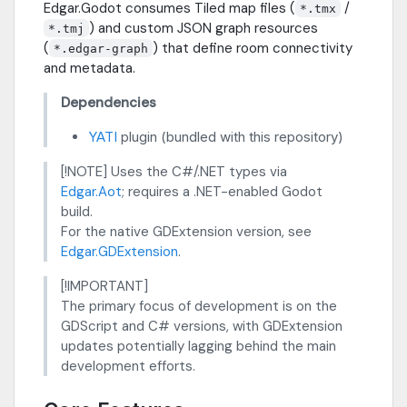
Edgar.Godot consumes Tiled map files (
/
*.tmx
) and custom JSON graph resources
*.tmj
(
) that define room connectivity
*.edgar-graph
and metadata.
Dependencies
YATI
plugin (bundled with this repository)
[!NOTE] Uses the C#/.NET types via
Edgar.Aot
; requires a .NET-enabled Godot
build.
For the native GDExtension version, see
Edgar.GDExtension
.
[!IMPORTANT]
The primary focus of development is on the
GDScript and C# versions, with GDExtension
updates potentially lagging behind the main
development efforts.