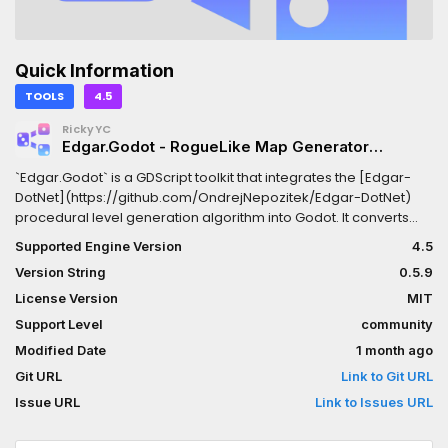
Quick Information
TOOLS
4.5
RickyYC
Edgar.Godot - RogueLike Map Generator
(C#/gdscript/gdextension)
`Edgar.Godot` is a GDScript toolkit that integrates the [Edgar-
DotNet](https://github.com/OndrejNepozitek/Edgar-DotNet)
procedural level generation algorithm into Godot. It converts
**Godot Scenes**/**Tiled maps** and custom room graph
Supported Engine Version
4.5
resources into Godot-ready data for runtime Rogue-like
Version String
0.5.9
dungeon assembly, with a replaceable kernel supporting both
C# and GDExtension implementations.Uses the C#/.NET types
License Version
MIT
via [Edgar.Aot](https://github.com/RickyYCheng/Edgar.Aot);
Support Level
community
requires a .NET-enabled Godot build. For the native GDExtension
Modified Date
1 month ago
version, see [Edgar.GDExtension]
(https://github.com/RickyYCheng/Edgar.GDExtension). >
Git URL
Link to Git URL
**Dependencies** > Dotnet runtime or [Edgar.GDExtension]
Issue URL
Link to Issues URL
(https://github.com/RickyYCheng/Edgar.GDExtension)