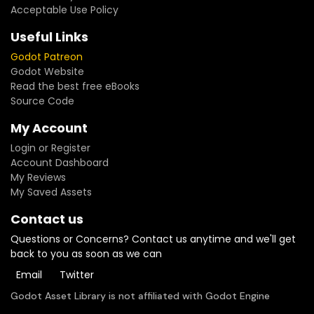
Acceptable Use Policy
Useful Links
Godot Patreon
Godot Website
Read the best free eBooks
Source Code
My Account
Login or Register
Account Dashboard
My Reviews
My Saved Assets
Contact us
Questions or Concerns? Contact us anytime and we'll get
back to you as soon as we can
Email
Twitter
Godot Asset Library is not affiliated with Godot Engine