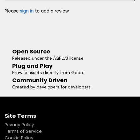
Please
sign in
to add a review
Open Source
Released under the AGPLv3 license
Plug and Play
Browse assets directly from Godot
Community Driven
Created by developers for developers
Site Terms
Privacy Policy
Terms of Service
Cookie Policy