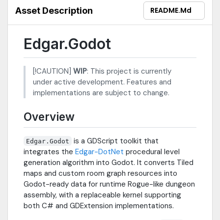
Asset Description
README.md
Edgar.Godot
[!CAUTION]
WIP
: This project is currently
under active development. Features and
implementations are subject to change.
Overview
is a GDScript toolkit that
Edgar.Godot
integrates the
Edgar-DotNet
procedural level
generation algorithm into Godot. It converts Tiled
maps and custom room graph resources into
Godot-ready data for runtime Rogue-like dungeon
assembly, with a replaceable kernel supporting
both C# and GDExtension implementations.