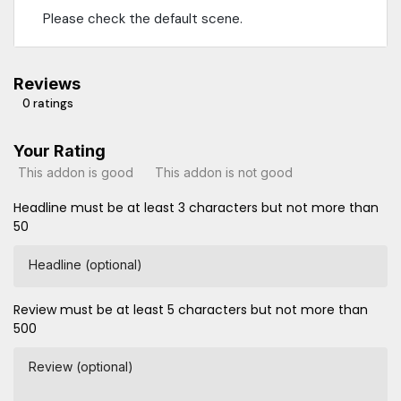
Please check the default scene.
Reviews
0 ratings
Your Rating
This addon is good
This addon is not good
Headline must be at least 3 characters but not more than
50
Headline (optional)
Review must be at least 5 characters but not more than
500
Review (optional)