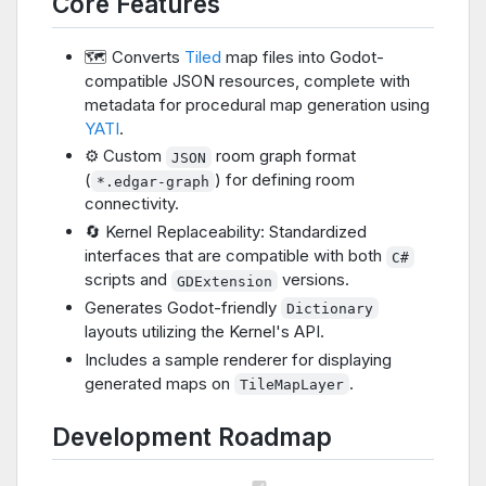
Core Features
🗺️ Converts
Tiled
map files into Godot-
compatible JSON resources, complete with
metadata for procedural map generation using
YATI
.
⚙️ Custom
room graph format
JSON
(
) for defining room
*.edgar-graph
connectivity.
🔄 Kernel Replaceability: Standardized
interfaces that are compatible with both
C#
scripts and
versions.
GDExtension
Generates Godot-friendly
Dictionary
layouts utilizing the Kernel's API.
Includes a sample renderer for displaying
generated maps on
.
TileMapLayer
Development Roadmap