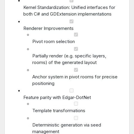
Kernel Standardization: Unified interfaces for
both C# and GDExtension implementations
Renderer Improvements
Pivot room selection
Partially render (e.g. specific layers,
rooms) of the generated layout
Anchor system in pivot rooms for precise
positioning
Feature parity with Edgar-DotNet
Template transformations
Deterministic generation via seed
management