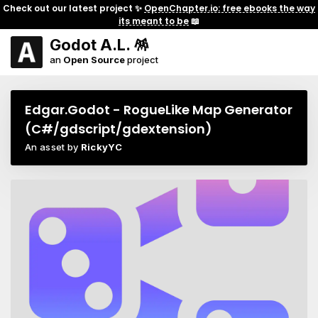
Check out our latest project ✨
OpenChapter.io: free ebooks the way
its meant to be
📖
Godot A.L. 🪅
an
Open Source
project
Edgar.Godot - RogueLike Map Generator
(C#/gdscript/gdextension)
An asset by
RickyYC