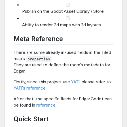
Publish on the Godot Asset Library / Store
Ability to render 3d maps with 2d layouts
Meta Reference
There are some already in-used fields in the Tiled
map's
.
properties
They are used to define the room's metadata for
Edgar.
Firstly, since this project use
YATI
, please refer to
YATI's reference
.
After that, the specific fields for Edgar.Godot can
be found in
reference
.
Quick Start