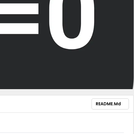
README.md