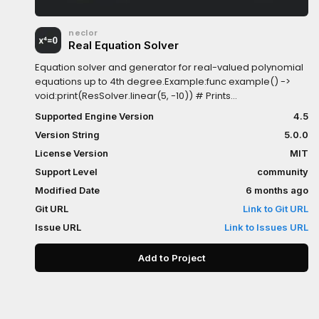
neclor
Real Equation Solver
Equation solver and generator for real-valued polynomial
equations up to 4th degree.Example:func example() ->
void:print(ResSolver.linear(5, -10)) # Prints
2print(ResSolver.quadratic(1, 1, -6)) # Prints [-3,
Supported Engine Version
4.5
2]print(ResSolver.cubic(2, -11, 12, 9)) # Prints [-0.5,
Version String
5.0.0
3]print(ResSolver.quartic(1, -10, 35, -50, 24)) # Prints [1, 2, 3,
4]print(ResGenerator.quartic(1, 2, 3, 4)) # Prints [1, -10, 35,
License Version
MIT
-50, 24]
Support Level
community
Modified Date
6 months ago
Git URL
Link to Git URL
Issue URL
Link to Issues URL
Add to Project