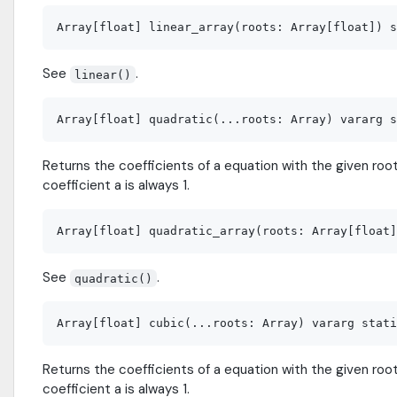
See
.
linear()
Returns the coefficients of a equation with the given roots
coefficient a is always 1.
See
.
quadratic()
Returns the coefficients of a equation with the given roots
coefficient a is always 1.