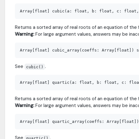
Returns a sorted array of real roots of an equation of the f
Warning:
For large argument values, answers may be inac
See
.
cubic()
Returns a sorted array of real roots of an equation of the f
Warning:
For large argument values, answers may be inac
See
.
quartic()