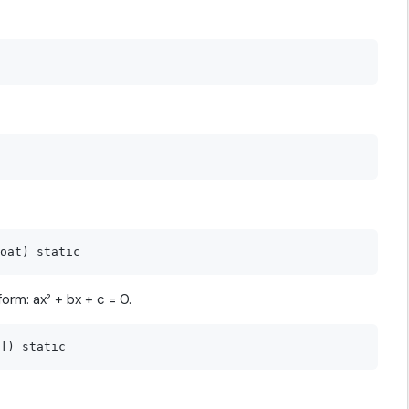
orm: ax² + bx + c = 0.