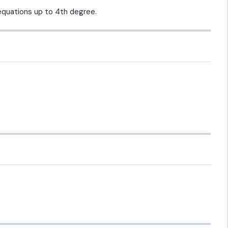
 equations up to 4th degree.