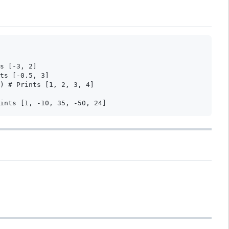
s [-3, 2]

ts [-0.5, 3]

) # Prints [1, 2, 3, 4]
