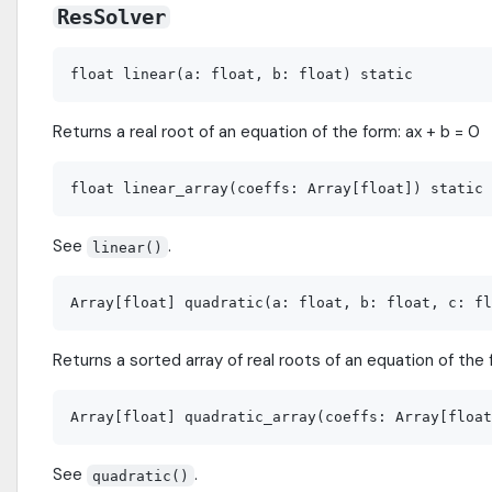
ResSolver
Returns a real root of an equation of the form: ax + b = 0
See
.
linear()
Returns a sorted array of real roots of an equation of the f
See
.
quadratic()