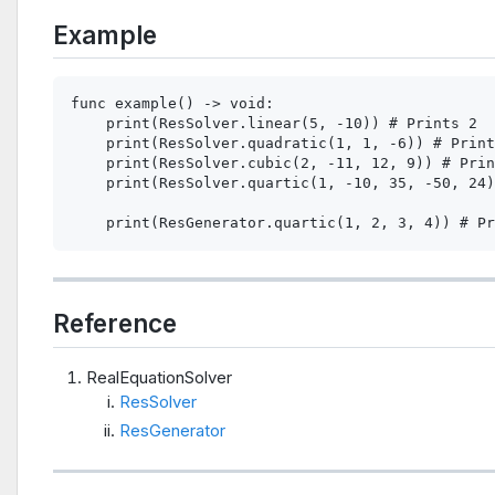
Example
func example() -> void:

    print(ResSolver.linear(5, -10)) # Prints 2

    print(ResSolver.quadratic(1, 1, -6)) # Print
    print(ResSolver.cubic(2, -11, 12, 9)) # Prin
    print(ResSolver.quartic(1, -10, 35, -50, 24)
Reference
RealEquationSolver
ResSolver
ResGenerator