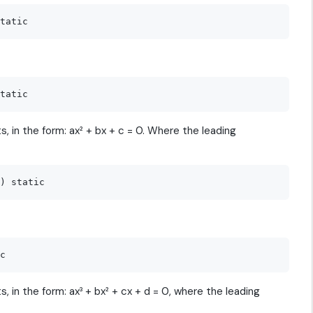
, in the form: ax² + bx + c = 0. Where the leading
, in the form: ax³ + bx² + cx + d = 0, where the leading