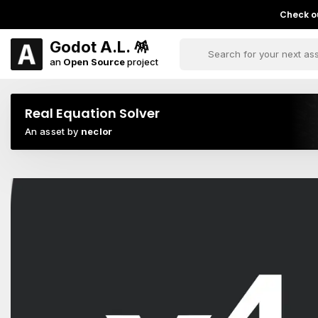
Check ou
Godot A.L. 🪅
an
Open Source
project
Real Equation Solver
An asset by
neclor