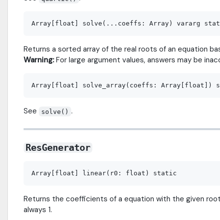
Returns a sorted array of the real roots of an equation 
Warning:
For large argument values, answers may be inac
See
.
solve()
ResGenerator
Returns the coefficients of a equation with the given roots
always 1.