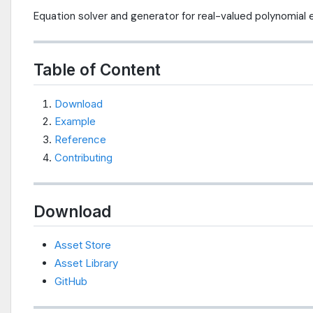
Equation solver and generator for real-valued polynomial
Table of Content
Download
Example
Reference
Contributing
Download
Asset Store
Asset Library
GitHub