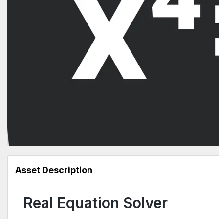
Asset Description
Real Equation Solver