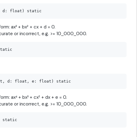
orm: ax³ + bx² + cx + d = 0.
curate or incorrect, e.g. >= 10_000_000.
orm: ax⁴ + bx³ + cx² + dx + e = 0.
curate or incorrect, e.g. >= 10_000_000.