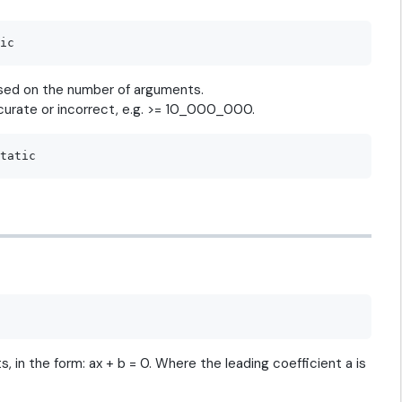
based on the number of arguments.
curate or incorrect, e.g. >= 10_000_000.
, in the form: ax + b = 0. Where the leading coefficient a is