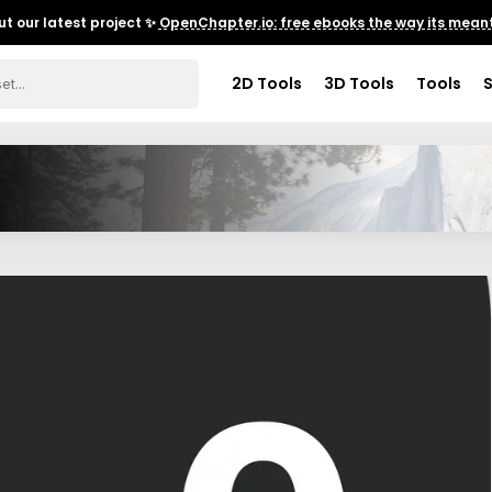
t our latest project ✨
OpenChapter.io: free ebooks the way its meant
2D Tools
3D Tools
Tools