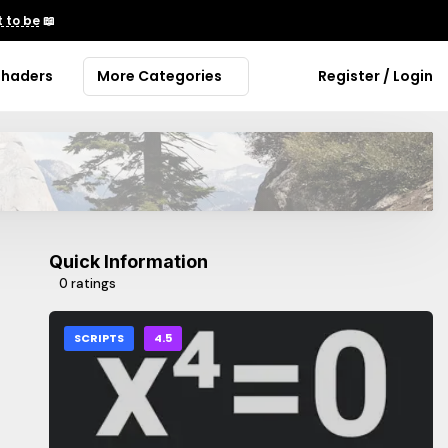
 to be
📖
Shaders
More Categories
Register / Login
Quick Information
0 ratings
SCRIPTS
4.5