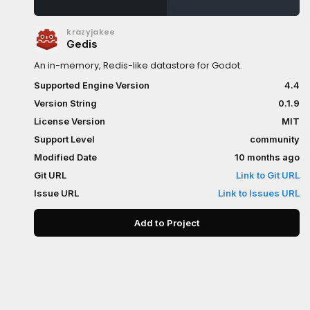
krazyjakee
Gedis
An in-memory, Redis-like datastore for Godot.
Supported Engine Version
4.4
Version String
0.1.9
License Version
MIT
Support Level
community
Modified Date
10 months ago
Git URL
Link to Git URL
Issue URL
Link to Issues URL
Add to Project