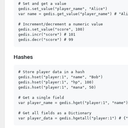
# Set and get a value

gedis.set_value("player_name", "Alice")

var name = gedis.get_value("player_name") # "Ali
# Increment/decrement a numeric value

gedis.set_value("score", 100)

gedis.incr("score") # 101

Hashes
# Store player data in a hash

gedis.hset("player:1", "name", "Bob")

gedis.hset("player:1", "hp", 100)

gedis.hset("player:1", "mana", 50)

# Get a single field

var player_name = gedis.hget("player:1", "name")
# Get all fields as a Dictionary
