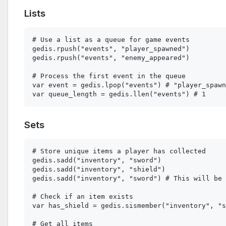
Lists
# Use a list as a queue for game events

gedis.rpush("events", "player_spawned")

gedis.rpush("events", "enemy_appeared")

# Process the first event in the queue

var event = gedis.lpop("events") # "player_spawn
Sets
# Store unique items a player has collected

gedis.sadd("inventory", "sword")

gedis.sadd("inventory", "shield")

gedis.sadd("inventory", "sword") # This will be 
# Check if an item exists

var has_shield = gedis.sismember("inventory", "s
# Get all items
