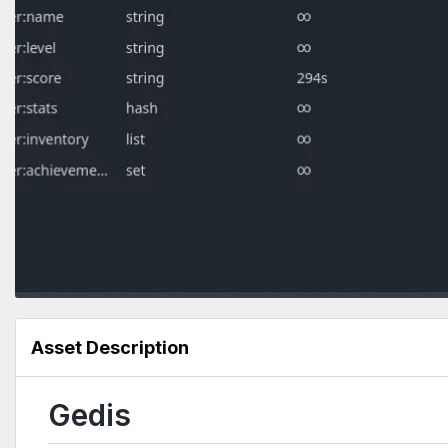
Asset Description
Gedis