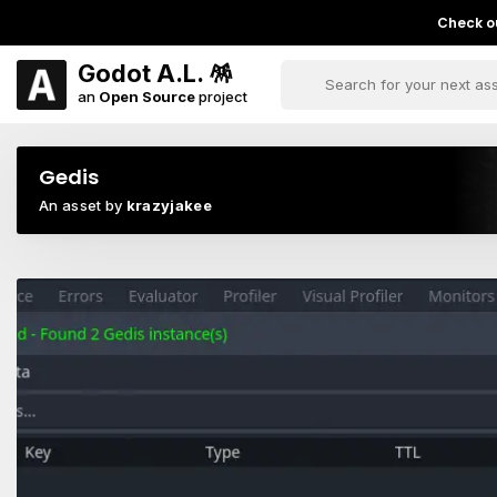
Check ou
Godot A.L. 🪅
an
Open Source
project
Gedis
An asset by
krazyjakee