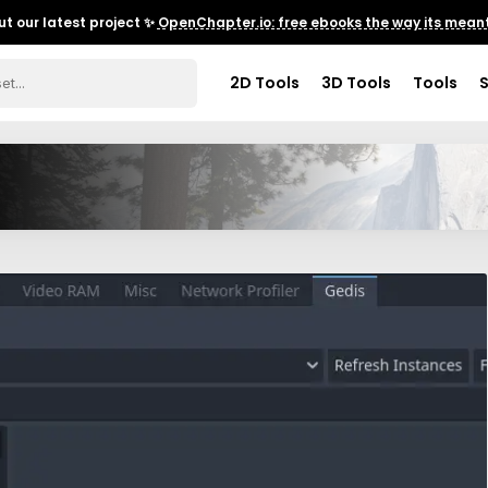
t our latest project ✨
OpenChapter.io: free ebooks the way its meant
2D Tools
3D Tools
Tools