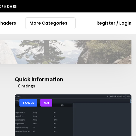
 to be
📖
Shaders
More Categories
Register / Login
Quick Information
0 ratings
TOOLS
4.4