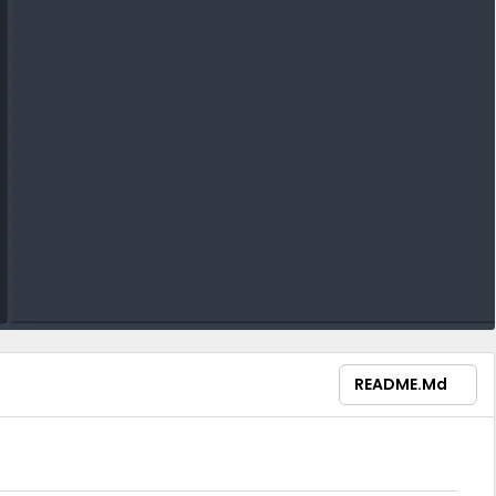
README.md