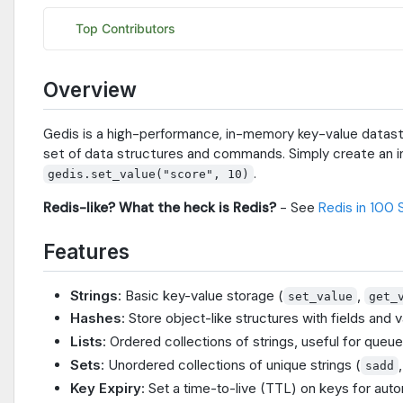
Overview
Gedis is a high-performance, in-memory key-value datastor
set of data structures and commands. Simply create an 
.
gedis.set_value("score", 10)
Redis-like? What the heck is Redis?
- See
Redis in 100
Features
Strings
: Basic key-value storage (
,
set_value
get_
Hashes
: Store object-like structures with fields and v
Lists
: Ordered collections of strings, useful for queu
Sets
: Unordered collections of unique strings (
sadd
Key Expiry
: Set a time-to-live (TTL) on keys for auto