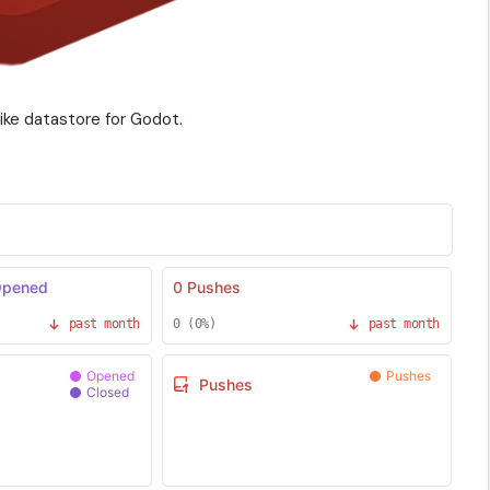
ike datastore for Godot.