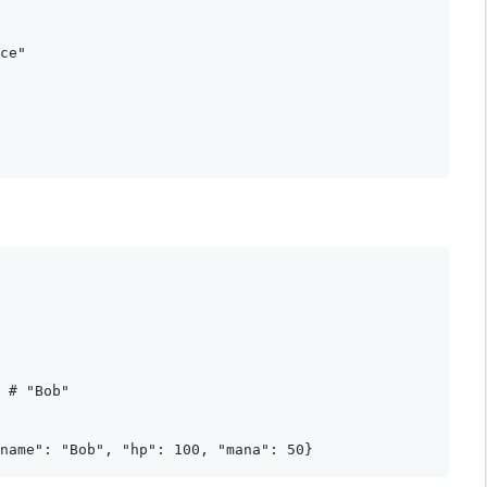
ce"

 # "Bob"
