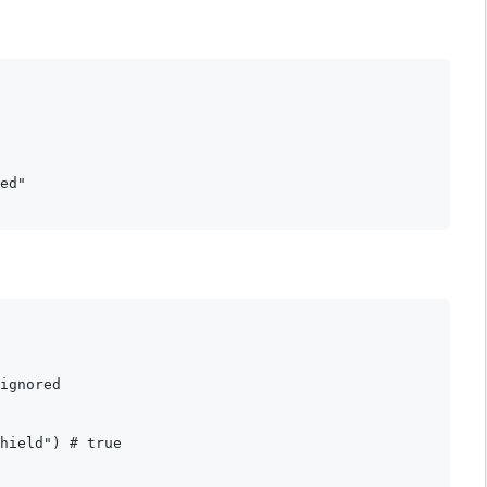
ed"

ignored

hield") # true
