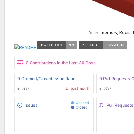
An in-memory, Redis-l