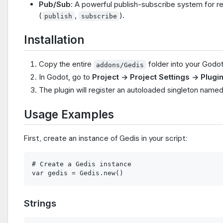
Pub/Sub
: A powerful publish-subscribe system for r
(
,
).
publish
subscribe
Installation
Copy the entire
folder into your Godo
addons/Gedis
In Godot, go to
Project -> Project Settings -> Plugi
The plugin will register an autoloaded singleton name
Usage Examples
First, create an instance of Gedis in your script:
# Create a Gedis instance

Strings