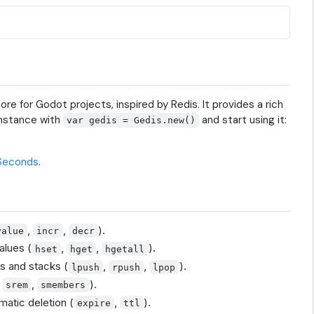
e for Godot projects, inspired by Redis. It provides a rich
instance with
and start using it:
var gedis = Gedis.new()
 Seconds
.
,
,
).
value
incr
decr
alues (
,
,
).
hset
hget
hgetall
es and stacks (
,
,
).
lpush
rpush
lpop
,
,
).
srem
smembers
matic deletion (
,
).
expire
ttl