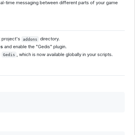
eal-time messaging between different parts of your game
t project's
directory.
addons
ns
and enable the "Gedis" plugin.
d
, which is now available globally in your scripts.
Gedis