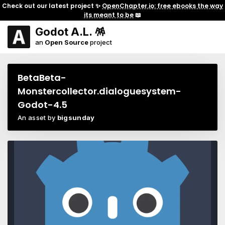
Check out our latest project ✨
OpenChapter.io: free ebooks the way
its meant to be
📖
Godot A.L. 🪅
an
Open Source
project
BetaBeta-
Monstercollector.dialoguesystem-
Godot-4.5
An asset by
bigsunday