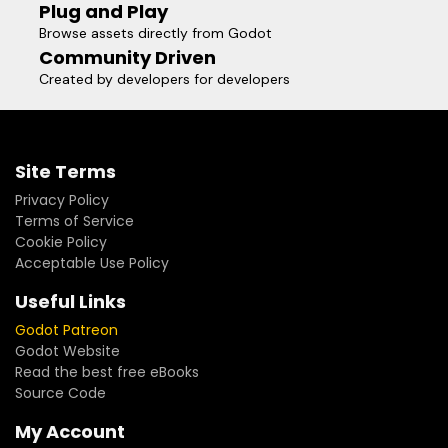
Plug and Play
Browse assets directly from Godot
Community Driven
Created by developers for developers
Site Terms
Privacy Policy
Terms of Service
Cookie Policy
Acceptable Use Policy
Useful Links
Godot Patreon
Godot Website
Read the best free eBooks
Source Code
My Account