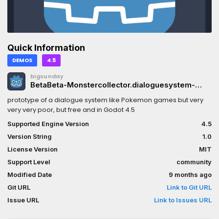
Quick Information
DEMOS
4.5
bigsunday
BetaBeta-Monstercollector.dialoguesystem-
Godot-4.5
prototype of a dialogue system like Pokemon games but very
very very poor, but free and in Godot 4.5
Supported Engine Version
4.5
Version String
1.0
License Version
MIT
Support Level
community
Modified Date
9 months ago
Git URL
Link to Git URL
Issue URL
Link to Issues URL