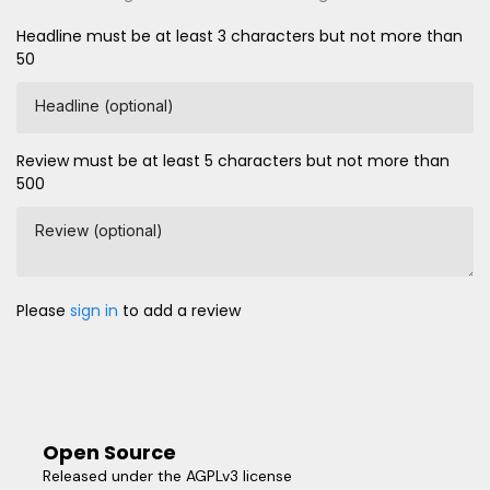
Headline must be at least 3 characters but not more than
50
Headline (optional)
Review must be at least 5 characters but not more than
500
Review (optional)
Please
sign in
to add a review
Open Source
Released under the AGPLv3 license