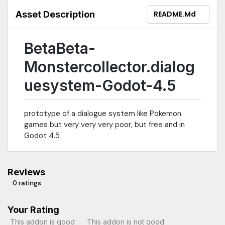
Asset Description
README.md
BetaBeta-
Monstercollector.dialog
uesystem-Godot-4.5
prototype of a dialogue system like Pokemon
games but very very very poor, but free and in
Godot 4.5
Reviews
0 ratings
Your Rating
This addon is good
This addon is not good