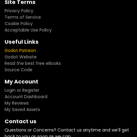
Site Terms
Privacy Policy
Terms of Service
Cookie Policy
Acceptable Use Policy
Useful Links
Godot Patreon
Godot Website
Read the best free eBooks
Source Code
My Account
Login or Register
Account Dashboard
My Reviews
My Saved Assets
Contact us
Questions or Concerns? Contact us anytime and we'll get
back to you as soon as we can