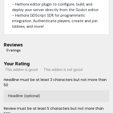
- Hathora editor plugin to configure, build, and
deploy your server directly from the Godot editor
- Hathora GDScript SDK for programmatic
integration. Authenticate players, create and join
lobbies, and more!
Reviews
0 ratings
Your Rating
This addon is good
This addon is not good
Headline must be at least 3 characters but not more than
50
Headline (optional)
Review must be at least 5 characters but not more than