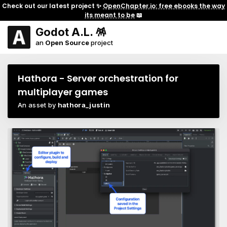
Check out our latest project ✨
OpenChapter.io: free ebooks the way
its meant to be
📖
Godot A.L. 🪅
an
Open Source
project
Hathora - Server orchestration for
multiplayer games
An asset by
hathora_justin