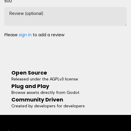
500
Review (optional)
Please
sign in
to add a review
Open Source
Released under the AGPLv3 license
Plug and Play
Browse assets directly from Godot
Community Driven
Created by developers for developers