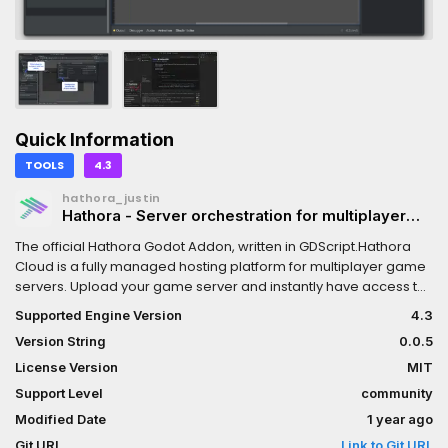
Quick Information
TOOLS
4.3
hathora_justin
Hathora - Server orchestration for multiplayer
games
The official Hathora Godot Addon, written in GDScript.Hathora
Cloud is a fully managed hosting platform for multiplayer game
servers. Upload your game server and instantly have access to
12 regions around the world.With a single API call you can
Supported Engine Version
4.3
dynamically spin up and down rooms and continuously push
Version String
0.0.5
updates to your build with zero-downtime. You also get server
logs, system metrics, and DDoS protections out of the box.This
License Version
MIT
addon contains:- Hathora editor plugin to configure, build, and
Support Level
community
deploy your server directly from the Godot editor- Hathora
Modified Date
1 year ago
GDScript SDK for programmatic integration. Authenticate
players, create and join lobbies, and more!
Git URL
Link to Git URL