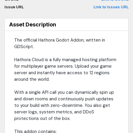
Issue URL
Link to Issues URL
Asset Description
The official Hathora Godot Addon, written in
GDScript.
Hathora Cloud is a fully managed hosting platform
for multiplayer game servers. Upload your game
server and instantly have access to 12 regions
around the world.
With a single API call you can dynamically spin up
and down rooms and continuously push updates
to your build with zero-downtime. You also get
server logs, system metrics, and DDoS
protections out of the box.
This addon contains: