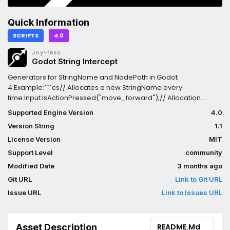
Quick Information
SCRIPTS
4.0
Joy-less
Godot String Intercept
Generators for StringName and NodePath in Godot
4.Example:```cs// Allocates a new StringName every
time.Input.IsActionPressed("move_forward");// Allocation
free!Input.IsActionPressed("move_forward".AsStringName());```Ins
Supported Engine Version
4.0
the library through NuGet:
Version String
1.1
https://www.nuget.org/packages/GodotStringIntercept
License Version
MIT
Support Level
community
Modified Date
3 months ago
Git URL
Link to Git URL
Issue URL
Link to Issues URL
Asset Description
README.md