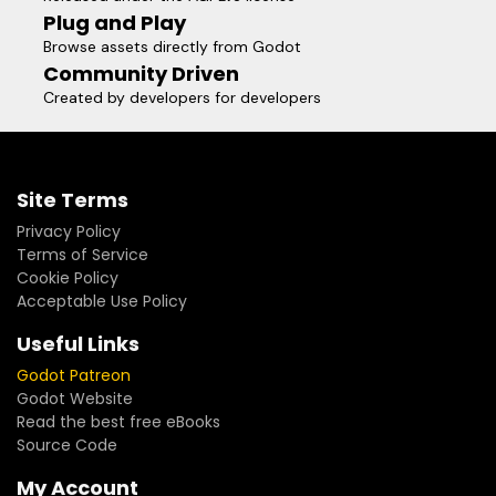
Plug and Play
Browse assets directly from Godot
Community Driven
Created by developers for developers
Site Terms
Privacy Policy
Terms of Service
Cookie Policy
Acceptable Use Policy
Useful Links
Godot Patreon
Godot Website
Read the best free eBooks
Source Code
My Account