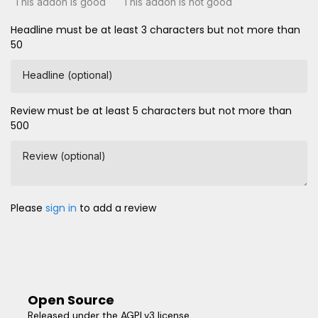
This addon is good
This addon is not good
Headline must be at least 3 characters but not more than
50
Headline (optional)
Review must be at least 5 characters but not more than
500
Review (optional)
Please
sign in
to add a review
Open Source
Released under the AGPLv3 license