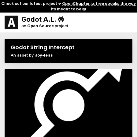
Check out our latest project ✨
OpenChapter.io: free ebooks the way
its meant to be
📖
Godot A.L. 🪅
an
Open Source
project
Godot String Intercept
An asset by
Joy-less