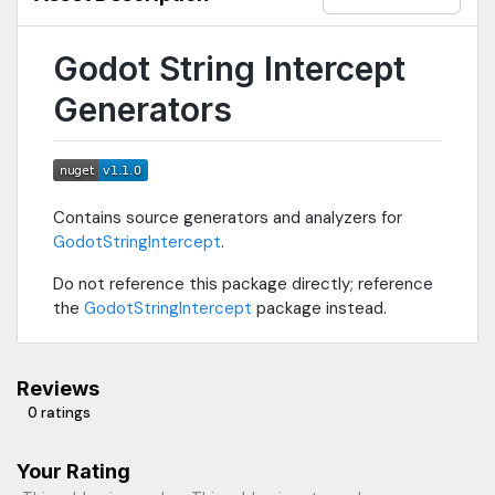
Godot String Intercept
Generators
Contains source generators and analyzers for
GodotStringIntercept
.
Do not reference this package directly; reference
the
GodotStringIntercept
package instead.
Reviews
0 ratings
Your Rating