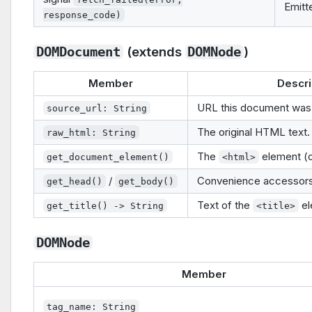
Emitt
response_code)
(extends
)
DOMDocument
DOMNode
Member
Descri
URL this document was 
source_url: String
The original HTML text.
raw_html: String
The
element (or
get_document_element()
<html>
/
Convenience accessors
get_head()
get_body()
Text of the
el
get_title() -> String
<title>
DOMNode
Member
tag_name: String