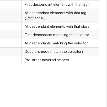
First descendant element with that
.
id
All descendant elements with that tag
(
for all).
"*"
All descendant elements with that class.
First descendant matching the selector.
All descendants matching the selector.
Does this node match the selector?
Pre-order traversal helpers.