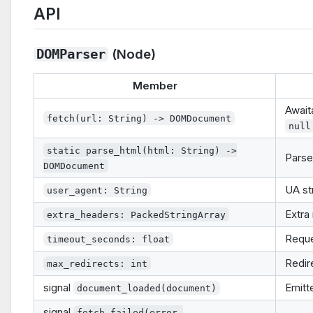
API
(Node)
DOMParser
Member
Await
fetch(url: String) -> DOMDocument
null
static parse_html(html: String) ->
Parse
DOMDocument
UA st
user_agent: String
Extra
extra_headers: PackedStringArray
Reque
timeout_seconds: float
Redir
max_redirects: int
signal
Emitt
document_loaded(document)
signal
fetch_failed(error,