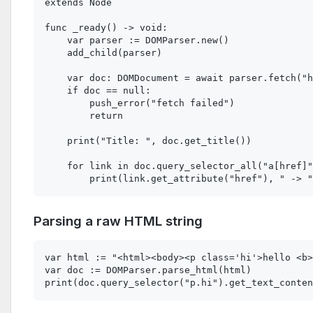
extends Node

func _ready() -> void:

    var parser := DOMParser.new()

    add_child(parser)

    var doc: DOMDocument = await parser.fetch("h
    if doc == null:

        push_error("fetch failed")

        return

    print("Title: ", doc.get_title())

    for link in doc.query_selector_all("a[href]"
Parsing a raw HTML string
var html := "<html><body><p class='hi'>hello <b>
var doc := DOMParser.parse_html(html)
