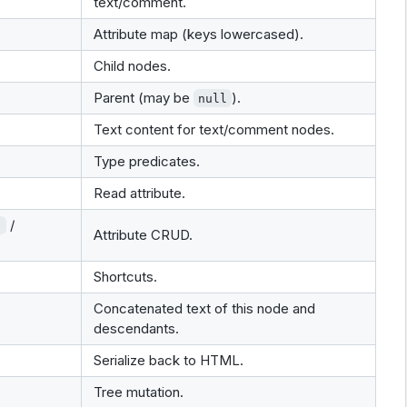
text/comment.
Attribute map (keys lowercased).
Child nodes.
Parent (may be
).
null
Text content for text/comment nodes.
Type predicates.
Read attribute.
/
)
Attribute CRUD.
Shortcuts.
Concatenated text of this node and
descendants.
Serialize back to HTML.
Tree mutation.