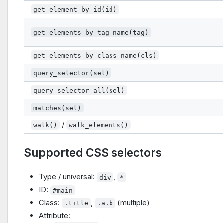
get_element_by_id(id)
get_elements_by_tag_name(tag)
get_elements_by_class_name(cls)
query_selector(sel)
query_selector_all(sel)
matches(sel)
/
walk()
walk_elements()
Supported CSS selectors
Type / universal:
,
div
*
ID:
#main
Class:
,
(multiple)
.title
.a.b
Attribute: