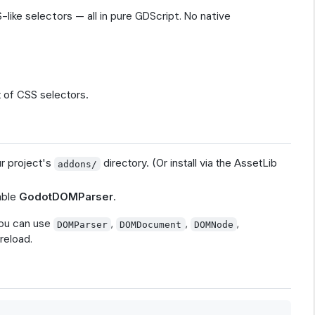
ike selectors — all in pure GDScript. No native
 of CSS selectors.
ur project's
directory. (Or install via the AssetLib
addons/
able
GodotDOMParser
.
you can use
,
,
,
DOMParser
DOMDocument
DOMNode
reload.