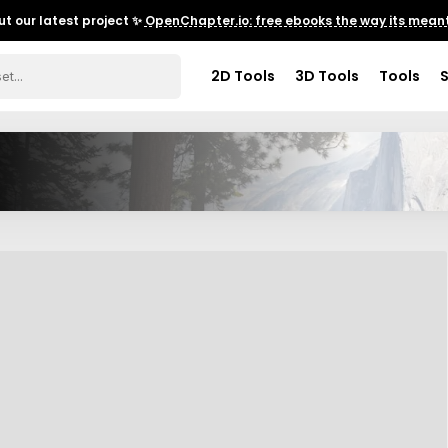
t our latest project ✨
OpenChapter.io: free ebooks the way its meant
2D Tools
3D Tools
Tools