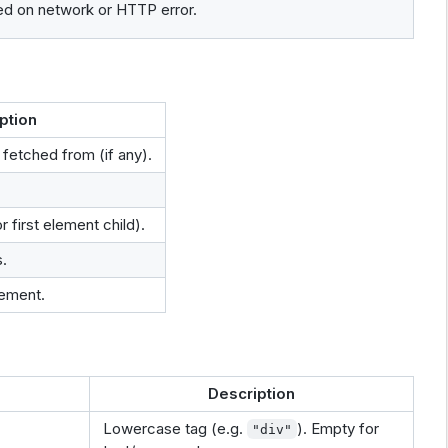
ed on network or HTTP error.
ption
fetched from (if any).
 first element child).
.
ement.
Description
Lowercase tag (e.g.
). Empty for
"div"