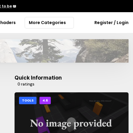
 to be
📖
Shaders
More Categories
Register / Login
Quick Information
0 ratings
TOOLS
4.6