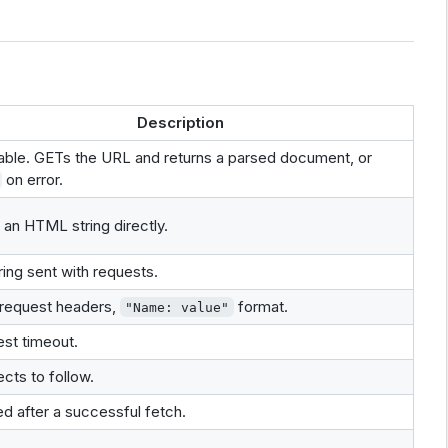
Description
able. GETs the URL and returns a parsed document, or
on error.
 an HTML string directly.
ring sent with requests.
 request headers,
format.
"Name: value"
st timeout.
ects to follow.
ed after a successful fetch.