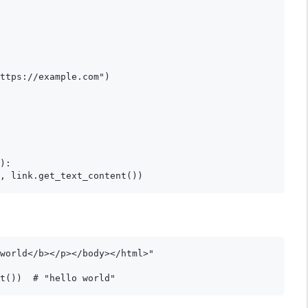
ttps://example.com")

):

world</b></p></body></html>"
