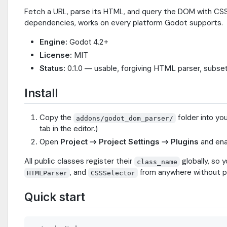
Fetch a URL, parse its HTML, and query the DOM with CSS-l
dependencies, works on every platform Godot supports.
Engine:
Godot 4.2+
License:
MIT
Status:
0.1.0 — usable, forgiving HTML parser, subset
Install
Copy the
folder into yo
addons/godot_dom_parser/
tab in the editor.)
Open
Project → Project Settings → Plugins
and en
All public classes register their
globally, so 
class_name
, and
from anywhere without p
HTMLParser
CSSSelector
Quick start