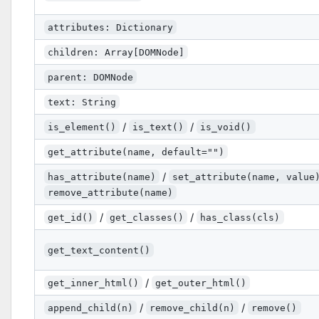
attributes: Dictionary
children: Array[DOMNode]
parent: DOMNode
text: String
/
/
is_element()
is_text()
is_void()
get_attribute(name, default="")
/
has_attribute(name)
set_attribute(name, value
remove_attribute(name)
/
/
get_id()
get_classes()
has_class(cls)
get_text_content()
/
get_inner_html()
get_outer_html()
/
/
append_child(n)
remove_child(n)
remove()