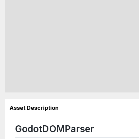
Asset Description
GodotDOMParser