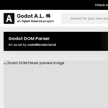
Check ou
Godot A.L. 🪅
an
Open Source
project
Godot DOM Parser
An asset by
codeWonderland