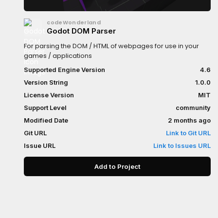
codeWonderland
Godot DOM Parser
For parsing the DOM / HTML of webpages for use in your
games / applications
Supported Engine Version
4.6
Version String
1.0.0
License Version
MIT
Support Level
community
Modified Date
2 months ago
Git URL
Link to Git URL
Issue URL
Link to Issues URL
Add to Project