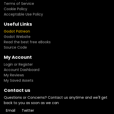
Terms of Service
Cookie Policy
Acceptable Use Policy
Useful Links
Godot Patreon
Godot Website
Read the best free eBooks
Source Code
My Account
Login or Register
Account Dashboard
My Reviews
My Saved Assets
Contact us
Questions or Concerns? Contact us anytime and we'll get
back to you as soon as we can
Email
Twitter