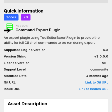
Quick Information
TOOLS
4.3
NovaDC
Command Export Plugin
An export plugin using ToolEditorExportPlugin to provide the
ability for full CLI shell commands to be run during export.
Supported Engine Version
4.3
Version String
v3.0.0.0
License Version
MIT
Support Level
community
Modified Date
4 months ago
Git URL
Link to Git URL
Issue URL
Link to Issues URL
Asset Description