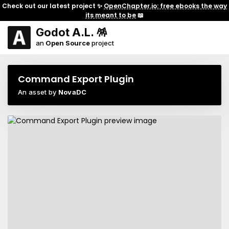
Check out our latest project ✨
OpenChapter.io: free ebooks the way
its meant to be
📖
Godot A.L. 🪅
an
Open Source
project
Command Export Plugin
An asset by
NovaDC