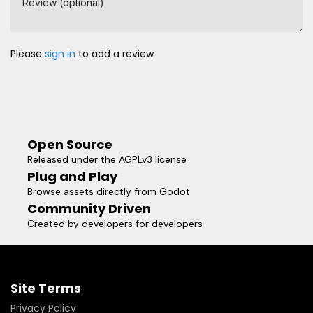
Review (optional)
Please
sign in
to add a review
Open Source
Released under the AGPLv3 license
Plug and Play
Browse assets directly from Godot
Community Driven
Created by developers for developers
Site Terms
Privacy Policy