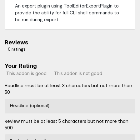
An export plugin using ToolEditorExportPlugin to
provide the ability for full CLI shell commands to
be run during export.
Reviews
0 ratings
Your Rating
This addon is good
This addon is not good
Headline must be at least 3 characters but not more than
50
Headline (optional)
Review must be at least 5 characters but not more than
500