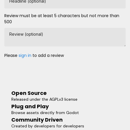
Headline (optional)
Review must be at least 5 characters but not more than
500
Review (optional)
Please
sign in
to add a review
Open Source
Released under the AGPLv3 license
Plug and Play
Browse assets directly from Godot
Community Driven
Created by developers for developers