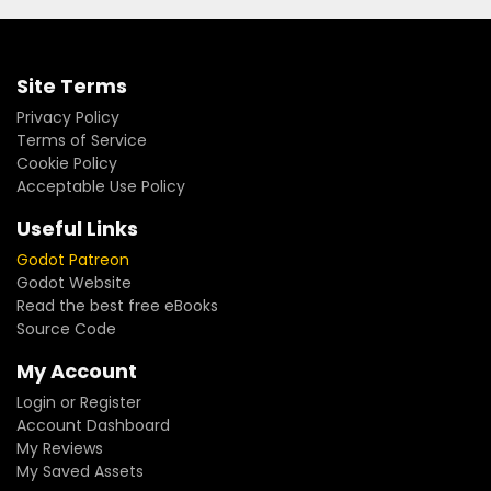
Site Terms
Privacy Policy
Terms of Service
Cookie Policy
Acceptable Use Policy
Useful Links
Godot Patreon
Godot Website
Read the best free eBooks
Source Code
My Account
Login or Register
Account Dashboard
My Reviews
My Saved Assets