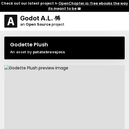
Check out our latest project ✨
OpenChapter.io: free ebooks the way
its meant to be
📖
Godot A.L. 🪅
an
Open Source
project
Godette Plush
An asset by
patatabravajocs