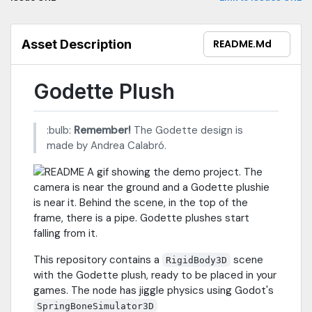
Asset Description
README.md
Godette Plush
:bulb:
Remember!
The Godette design is
made by Andrea Calabró.
This repository contains a
scene
RigidBody3D
with the Godette plush, ready to be placed in your
games. The node has jiggle physics using Godot's
SpringBoneSimulator3D