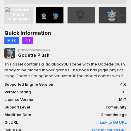
Quick Information
MISC
4.6
patatabravajocs
Godette Plush
This asset contains a RigidBody3D scene with the Godette plush,
ready to be placed in your games. The node has jiggle physics
using Godot's SpringBoneSimulator3DThe model comes with 2k
textures for albedo and normals, with separate UVs for the
Supported Engine Version
4.6
head, the body and the backpack. There is also Godot materials
Version String
1.1
for these three parts of the model.
License Version
MIT
Support Level
community
Modified Date
2 months ago
Git URL
Link to Git URL
Issue URL
Link to Issues URL