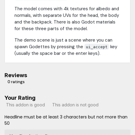
The model comes with 4k textures for albedo and
normals, with separate UVs for the head, the body
and the backpack. There is also Godot materials
for these three parts of the model.
The demo scene is just a scene where you can
spawn Godettes by pressing the
key
ui_accept
(usually the space bar or the enter keys).
Reviews
0 ratings
Your Rating
This addon is good
This addon is not good
Headline must be at least 3 characters but not more than
50