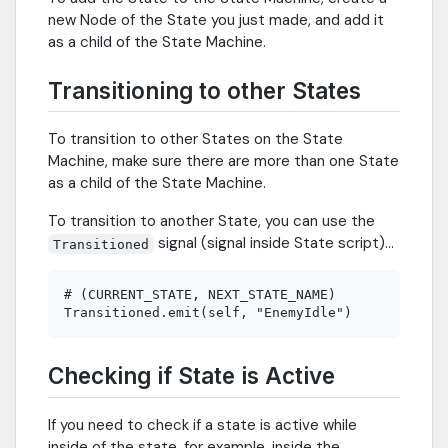
new Node of the State you just made, and add it
as a child of the State Machine.
Transitioning to other States
To transition to other States on the State
Machine, make sure there are more than one State
as a child of the State Machine.
To transition to another State, you can use the
signal (signal inside State script)...
Transitioned
# (CURRENT_STATE, NEXT_STATE_NAME)

Checking if State is Active
If you need to check if a state is active while
inside of the state, for example, inside the