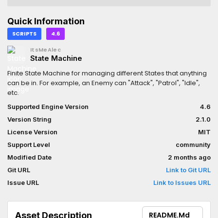
Quick Information
SCRIPTS
4.6
ItsMeAlec
State Machine
Finite State Machine for managing different States that anything
can be in. For example, an Enemy can "Attack", "Patrol", "Idle",
etc.
Supported Engine Version
4.6
Version String
2.1.0
License Version
MIT
Support Level
community
Modified Date
2 months ago
Git URL
Link to Git URL
Issue URL
Link to Issues URL
Asset Description
README.md