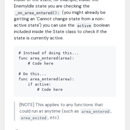
EnemyIdle state you are checking the
(you might already be
_on_area_entered():
getting an 'Cannot change state from a non-
active state') you can use the
boolean
active
included inside the State class to check if the
state is currently active.
# Instead of doing this...

func area_entered(area):

    # Code here

# Do this...

func area_entered(area):

    if active:

[!NOTE] This applies to any functions that
could run at anytime (such as
,
area_entered
, etc).
area_exited