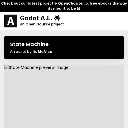
Check out our latest project ✨
OpenChapter.io: free ebooks the way
its meant to be
📖
Godot A.L. 🪅
an
Open Source
project
State Machine
An asset by
ItsMeAlec