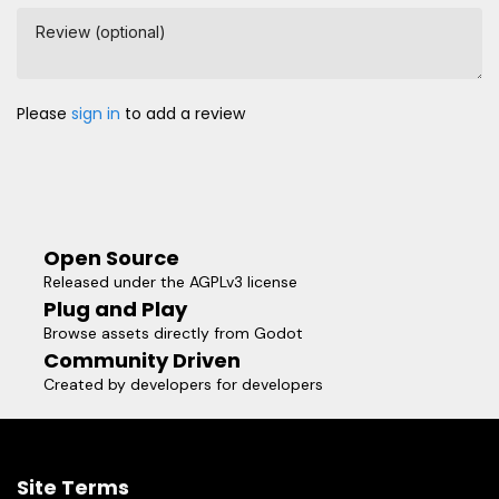
Review (optional)
Please
sign in
to add a review
Open Source
Released under the AGPLv3 license
Plug and Play
Browse assets directly from Godot
Community Driven
Created by developers for developers
Site Terms