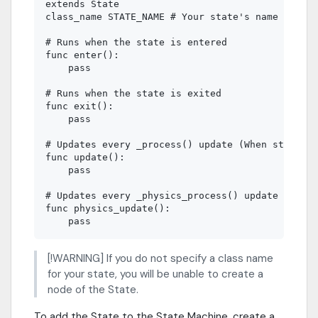
extends State

class_name STATE_NAME # Your state's name

# Runs when the state is entered

func enter():

    pass

# Runs when the state is exited

func exit():

    pass

# Updates every _process() update (When state is
func update():

    pass

# Updates every _physics_process() update (When 
func physics_update():

[!WARNING] If you do not specify a class name
for your state, you will be unable to create a
node of the State.
To add the State to the State Machine, create a