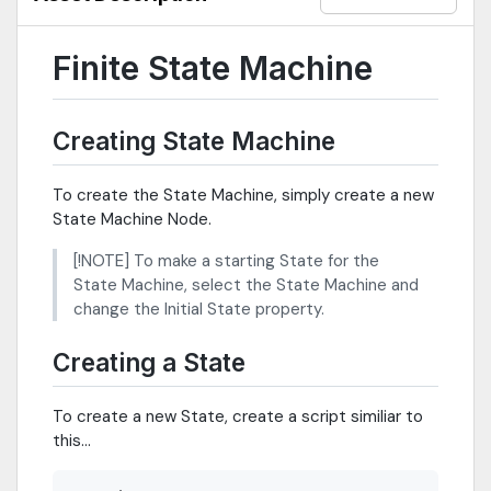
Finite State Machine
Creating State Machine
To create the State Machine, simply create a new
State Machine Node.
[!NOTE] To make a starting State for the
State Machine, select the State Machine and
change the Initial State property.
Creating a State
To create a new State, create a script similiar to
this...