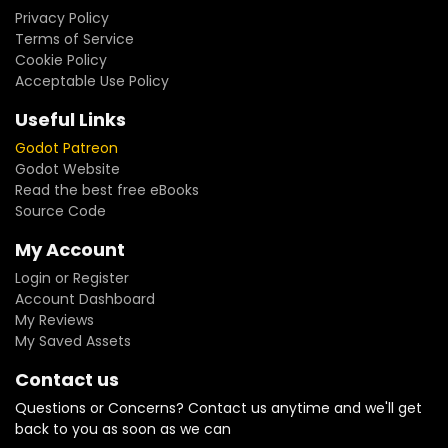
Privacy Policy
Terms of Service
Cookie Policy
Acceptable Use Policy
Useful Links
Godot Patreon
Godot Website
Read the best free eBooks
Source Code
My Account
Login or Register
Account Dashboard
My Reviews
My Saved Assets
Contact us
Questions or Concerns? Contact us anytime and we'll get
back to you as soon as we can