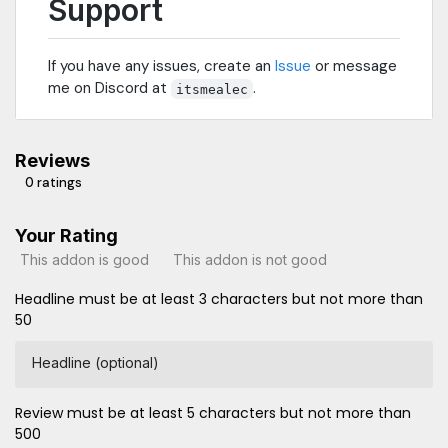
Support
If you have any issues, create an
Issue
or message
me on Discord at
.
itsmealec
Reviews
0 ratings
Your Rating
This addon is good
This addon is not good
Headline must be at least 3 characters but not more than
50
Headline (optional)
Review must be at least 5 characters but not more than
500