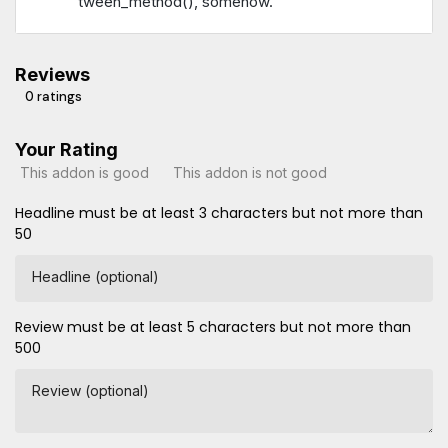
tween_method(), somehow.
Reviews
0 ratings
Your Rating
This addon is good
This addon is not good
Headline must be at least 3 characters but not more than
50
Headline (optional)
Review must be at least 5 characters but not more than
500
Review (optional)