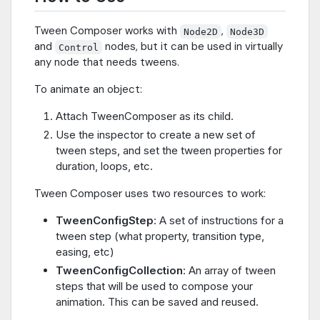
Tween Composer works with
,
Node2D
Node3D
and
nodes, but it can be used in virtually
Control
any node that needs tweens.
To animate an object:
Attach TweenComposer as its child.
Use the inspector to create a new set of
tween steps, and set the tween properties for
duration, loops, etc.
Tween Composer uses two resources to work:
TweenConfigStep
: A set of instructions for a
tween step (what property, transition type,
easing, etc)
TweenConfigCollection
: An array of tween
steps that will be used to compose your
animation. This can be saved and reused.