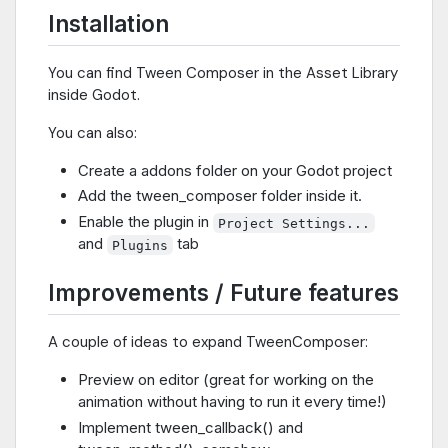
Installation
You can find Tween Composer in the Asset Library
inside Godot.
You can also:
Create a addons folder on your Godot project
Add the tween_composer folder inside it.
Enable the plugin in
Project Settings...
and
tab
Plugins
Improvements / Future features
A couple of ideas to expand TweenComposer:
Preview on editor (great for working on the
animation without having to run it every time!)
Implement tween_callback() and