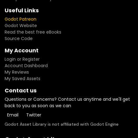
Useful Links
Godot Patreon
Godot Website
Read the best free eBooks
Source Code
My Account
Login or Register
Account Dashboard
My Reviews
My Saved Assets
Contact us
Questions or Concerns? Contact us anytime and we'll get
back to you as soon as we can
Email
Twitter
Godot Asset Library is not affiliated with Godot Engine