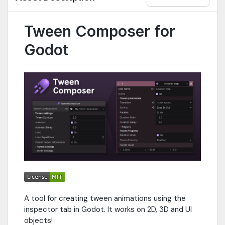
Tween Composer for
Godot
A tool for creating tween animations using the
inspector tab in Godot. It works on 2D, 3D and UI
objects!