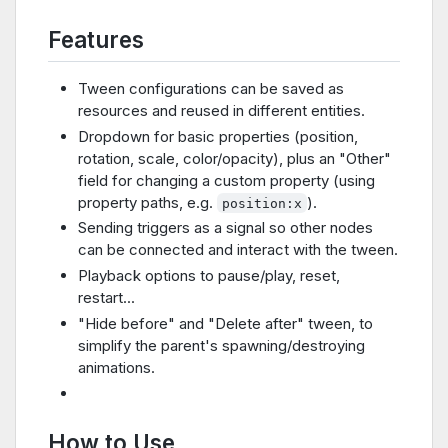
Features
Tween configurations can be saved as
resources and reused in different entities.
Dropdown for basic properties (position,
rotation, scale, color/opacity), plus an "Other"
field for changing a custom property (using
property paths, e.g.
).
position:x
Sending triggers as a signal so other nodes
can be connected and interact with the tween.
Playback options to pause/play, reset,
restart...
"Hide before" and "Delete after" tween, to
simplify the parent's spawning/destroying
animations.
How to Use