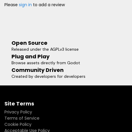
Please
sign in
to add a review
Open Source
Released under the AGPLv3 license
Plug and Play
Browse assets directly from Godot
Community Driven
Created by developers for developers
Site Terms
Privacy Policy
Terms of Service
Cookie Policy
Acceptable Use Policy