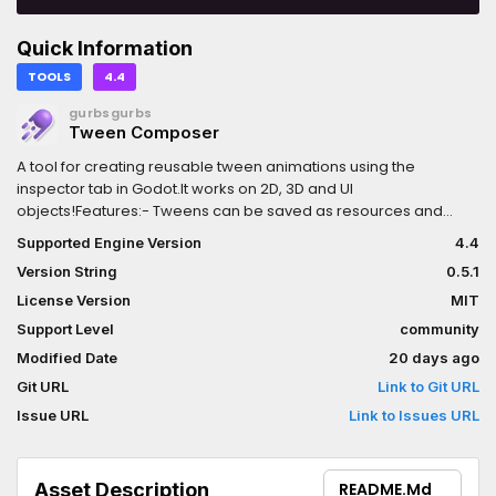
Quick Information
TOOLS
4.4
gurbsgurbs
Tween Composer
A tool for creating reusable tween animations using the
inspector tab in Godot.It works on 2D, 3D and UI
objects!Features:- Tweens can be saved as resources and
reused in different entities.- Dropdown for basic properties
Supported Engine Version
4.4
(position, rotation, scale, color/opacity), plus an "Other" field for
Version String
0.5.1
changing ANY property using property paths, e.g. position:x.-
Sending triggers as a signal so other nodes can be connected
License Version
MIT
and interact with the tween. Fire that particle mid-tween!-
Support Level
community
Playback options to pause/play, reset or restart.- "Hide before"
Modified Date
20 days ago
and "Delete after" tween, to simplify the parent's
spawning/destroying animations.- Load your tween resources
Git URL
Link to Git URL
to play different animations.- Use expressions for random
Issue URL
Link to Issues URL
values, or to get values from variables.- Preview the tween
directly in the editor!
Asset Description
README.md