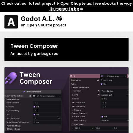
Check out our latest project ✨
OpenChapter.io: free ebooks the way
its meant to be
📖
Godot A.L. 🪅
an
Open Source
project
Tween Composer
An asset by
gurbsgurbs