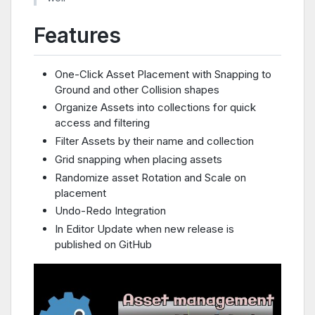
Features
One-Click Asset Placement with Snapping to
Ground and other Collision shapes
Organize Assets into collections for quick
access and filtering
Filter Assets by their name and collection
Grid snapping when placing assets
Randomize asset Rotation and Scale on
placement
Undo-Redo Integration
In Editor Update when new release is
published on GitHub