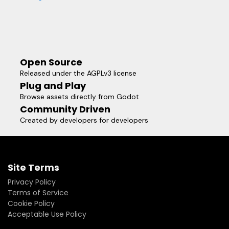
Open Source
Released under the AGPLv3 license
Plug and Play
Browse assets directly from Godot
Community Driven
Created by developers for developers
Site Terms
Privacy Policy
Terms of Service
Cookie Policy
Acceptable Use Policy