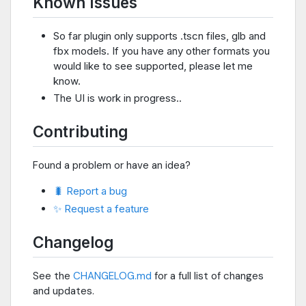
Known Issues
So far plugin only supports .tscn files, glb and
fbx models. If you have any other formats you
would like to see supported, please let me
know.
The UI is work in progress..
Contributing
Found a problem or have an idea?
🐛 Report a bug
✨ Request a feature
Changelog
See the
CHANGELOG.md
for a full list of changes
and updates.