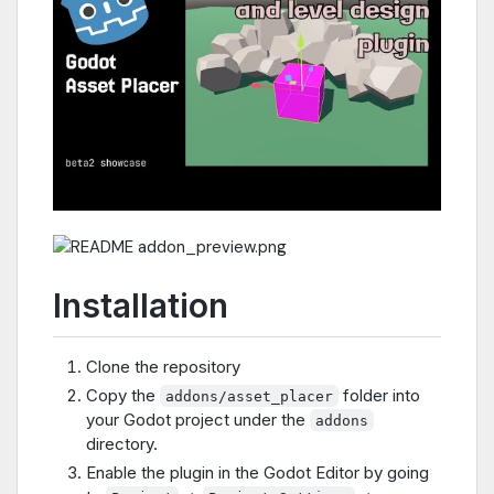
Installation
Clone the repository
Copy the
folder into
addons/asset_placer
your Godot project under the
addons
directory.
Enable the plugin in the Godot Editor by going