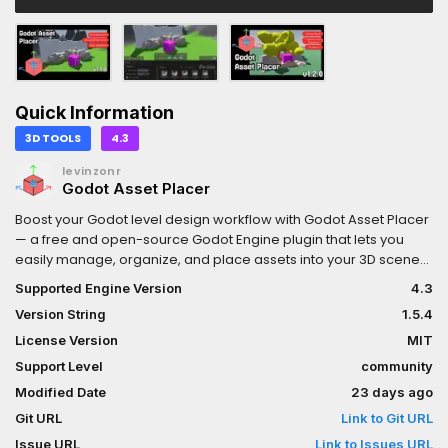
Quick Information
3D TOOLS
4.3
levinzonr
Godot Asset Placer
Boost your Godot level design workflow with Godot Asset Placer
— a free and open-source Godot Engine plugin that lets you
easily manage, organize, and place assets into your 3D scenes.
Key Features:Fast one-click asset placement in GodotQuick
Supported Engine Version
4.3
Transforms using ShortcutsRandom-Asset
Version String
1.5.4
PlacementRandomized TransformsFully Customizeable (Key
Bindings & Visuals)Surface, Plane and Terrain3D Placement
License Version
MIT
ModesAssets can be organized and filtered with collectionsIn-
Support Level
community
Editor Update supportOpen-source & free to use (MIT
Modified Date
23 days ago
License)Simple workflow for level design and prototyping
Git URL
Link to Git URL
Issue URL
Link to Issues URL