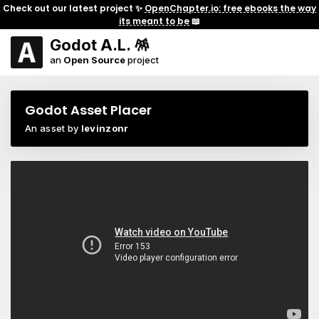
Check out our latest project ✨
OpenChapter.io: free ebooks the way
its meant to be
📖
Godot A.L. 🪅
an
Open Source
project
Godot Asset Placer
An asset by
levinzonr