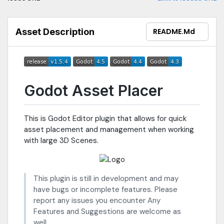
Asset Description
README.md
Godot Asset Placer
This is Godot Editor plugin that allows for quick
asset placement and management when working
with large 3D Scenes.
This plugin is still in development and may
have bugs or incomplete features. Please
report any issues you encounter Any
Features and Suggestions are welcome as
well