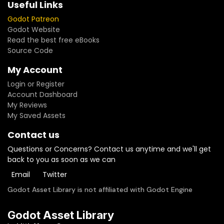
Useful Links
Godot Patreon
Godot Website
Read the best free eBooks
Source Code
My Account
Login or Register
Account Dashboard
My Reviews
My Saved Assets
Contact us
Questions or Concerns? Contact us anytime and we'll get
back to you as soon as we can
Email
Twitter
Godot Asset Library is not affiliated with Godot Engine
Godot Asset Library