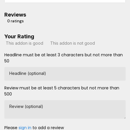
Reviews
0 ratings
Your Rating
This addon is good
This addon is not good
Headline must be at least 3 characters but not more than
50
Headline (optional)
Review must be at least 5 characters but not more than
500
Review (optional)
Please
sign in
to add a review