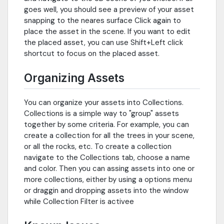
goes well, you should see a preview of your asset
snapping to the neares surface Click again to
place the asset in the scene. If you want to edit
the placed asset, you can use Shift+Left click
shortcut to focus on the placed asset.
Organizing Assets
You can organize your assets into Collections.
Collections is a simple way to "group" assets
together by some criteria. For example, you can
create a collection for all the trees in your scene,
or all the rocks, etc. To create a collection
navigate to the Collections tab, choose a name
and color. Then you can assing assets into one or
more collections, either by using a options menu
or draggin and dropping assets into the window
while Collection Filter is activee