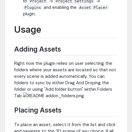
to
->
->
Project
Project Settings
and enabling the
Plugins
Asset Placer
plugin.
Usage
Adding Assets
Right now the plugin relies on user selecting the
folders where your assets are located so that not
every scene is added automatically. You can
folders to sync by either Drag And Droping the
folder or using "Add folder button" within Folders
Tab
Placing Assets
To place an asset, select it from the list and click
and navigate to the 3D scene of you choice. If all