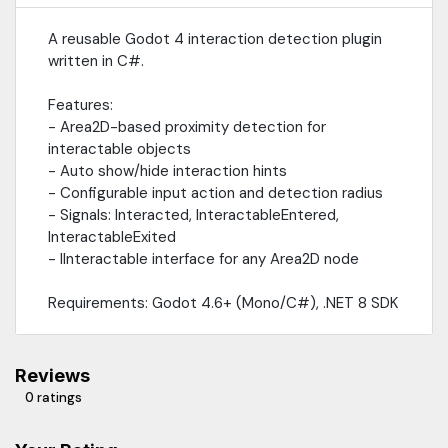
A reusable Godot 4 interaction detection plugin
written in C#.
Features:
- Area2D-based proximity detection for
interactable objects
- Auto show/hide interaction hints
- Configurable input action and detection radius
- Signals: Interacted, InteractableEntered,
InteractableExited
- IInteractable interface for any Area2D node
Requirements: Godot 4.6+ (Mono/C#), .NET 8 SDK
Reviews
0 ratings