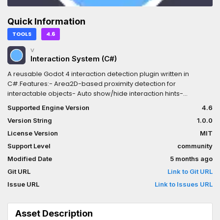
Quick Information
TOOLS
4.6
V
Interaction System (C#)
A reusable Godot 4 interaction detection plugin written in
C#.Features:- Area2D-based proximity detection for
interactable objects- Auto show/hide interaction hints-
Configurable input action and detection radius- Signals:
Supported Engine Version
4.6
Interacted, InteractableEntered, InteractableExited-
Version String
1.0.0
IInteractable interface for any Area2D nodeRequirements:
Godot 4.6+ (Mono/C#), .NET 8 SDK
License Version
MIT
Support Level
community
Modified Date
5 months ago
Git URL
Link to Git URL
Issue URL
Link to Issues URL
Asset Description