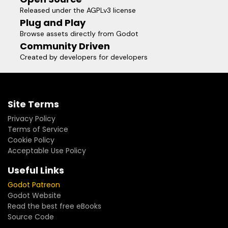
Released under the AGPLv3 license
Plug and Play
Browse assets directly from Godot
Community Driven
Created by developers for developers
Site Terms
Privacy Policy
Terms of Service
Cookie Policy
Acceptable Use Policy
Useful Links
Godot Patreon
Godot Website
Read the best free eBooks
Source Code