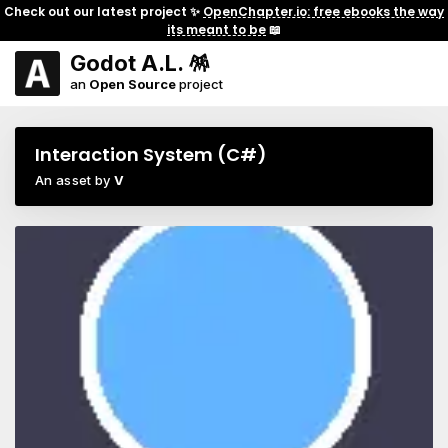
Check out our latest project ✨
OpenChapter.io: free ebooks the way
its meant to be
📖
Godot A.L. 🪅
an
Open Source
project
Interaction System (C#)
An asset by
V