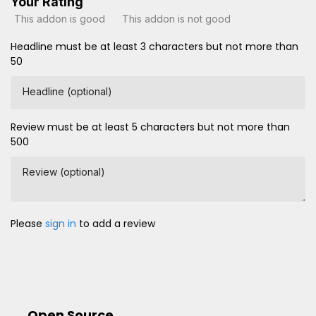
Your Rating
This addon is good
This addon is not good
Headline must be at least 3 characters but not more than
50
Headline (optional)
Review must be at least 5 characters but not more than
500
Review (optional)
Please
sign in
to add a review
Open Source