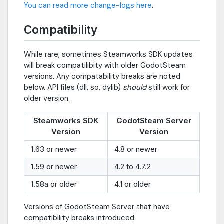
You can read more change-logs here
.
Compatibility
While rare, sometimes Steamworks SDK updates
will break compatilibity with older GodotSteam
versions. Any compatability breaks are noted
below. API files (dll, so, dylib)
should
still work for
older version.
Steamworks SDK
GodotSteam Server
Version
Version
1.63 or newer
4.8 or newer
1.59 or newer
4.2 to 4.7.2
1.58a or older
4.1 or older
Versions of GodotSteam Server that have
compatibility breaks introduced.