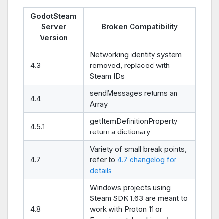
GodotSteam
Server
Broken Compatibility
Version
Networking identity system
4.3
removed, replaced with
Steam IDs
sendMessages returns an
4.4
Array
getItemDefinitionProperty
4.5.1
return a dictionary
Variety of small break points,
4.7
refer to
4.7 changelog for
details
Windows projects using
Steam SDK 1.63 are meant to
4.8
work with Proton 11 or