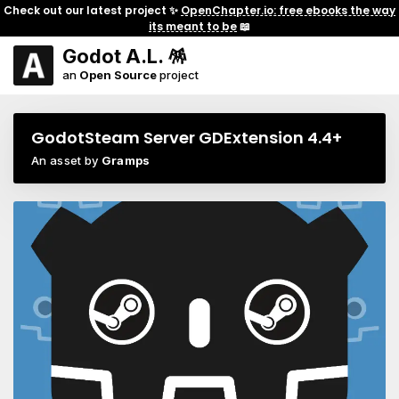
Check out our latest project ✨
OpenChapter.io: free ebooks the way
its meant to be
📖
Godot A.L. 🪅
an
Open Source
project
GodotSteam Server GDExtension 4.4+
An asset by
Gramps