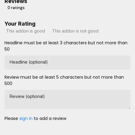
Reviews
0 ratings
Your Rating
This addon is good
This addon is not good
Headline must be at least 3 characters but not more than
50
Headline (optional)
Review must be at least 5 characters but not more than
500
Review (optional)
Please
sign in
to add a review