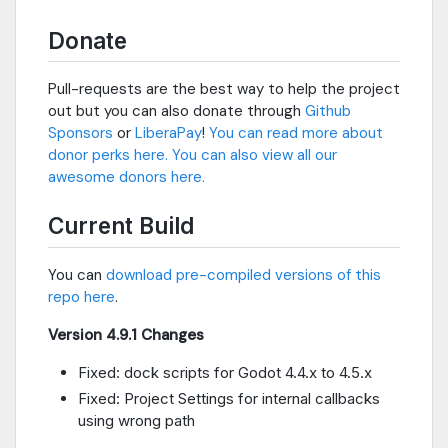
Donate
Pull-requests are the best way to help the project
out but you can also donate through
Github
Sponsors
or
LiberaPay
!
You can read more about
donor perks here.
You can also view all our
awesome donors here.
Current Build
You can
download pre-compiled versions of this
repo here
.
Version 4.9.1 Changes
Fixed: dock scripts for Godot 4.4.x to 4.5.x
Fixed: Project Settings for internal callbacks
using wrong path