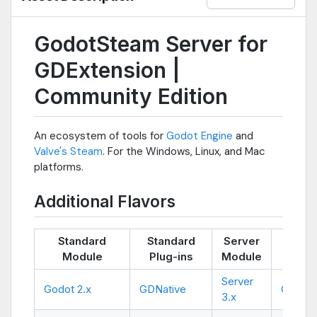
GodotSteam Server for
GDExtension |
Community Edition
An ecosystem of tools for
Godot Engine
and
Valve's Steam
. For the Windows, Linux, and Mac
platforms.
Additional Flavors
Standard
Standard
Server
Ser
Module
Plug-ins
Module
Plug
Server
Godot 2.x
GDNative
GDNati
3.x