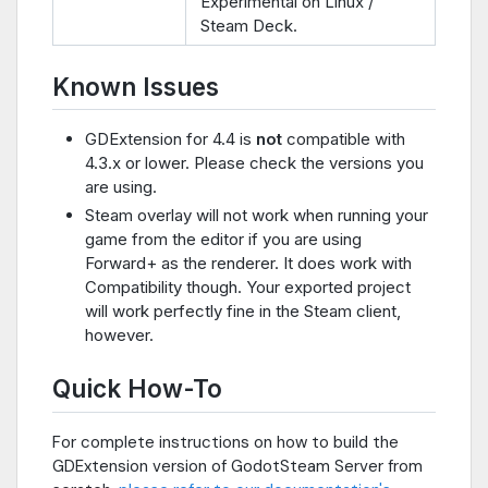
Experimental on Linux /
Steam Deck.
Known Issues
GDExtension for 4.4 is
not
compatible with
4.3.x or lower. Please check the versions you
are using.
Steam overlay will not work when running your
game from the editor if you are using
Forward+ as the renderer. It does work with
Compatibility though. Your exported project
will work perfectly fine in the Steam client,
however.
Quick How-To
For complete instructions on how to build the
GDExtension version of GodotSteam Server from