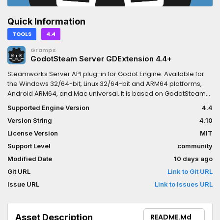
Quick Information
TOOLS
4.4
Gramps
GodotSteam Server GDExtension 4.4+
Steamworks Server API plug-in for Godot Engine. Available for
the Windows 32/64-bit, Linux 32/64-bit and ARM64 platforms,
Android ARM64, and Mac universal. It is based on GodotSteam
Server 4.10 with Steamworks SDK 1.65.This version is meant for
Supported Engine Version
4.4
Godot Engine 4.4 and newer; for other versions:Godot 4.1 - 4.3:
Version String
4.10
https://godotengine.org/asset-library/asset/2218Previous
versions of the plug-in can be found at the GodotSteam Server
License Version
MIT
repository: https://codeberg.org/godotsteam/godotsteam-
Support Level
community
server/releases.You can find the full documentation with
Modified Date
10 days ago
tutorials at https://godotsteam.com.It does not require enabling
but you may need to restart your editor. Enabling the plug-in in
Git URL
Link to Git URL
the Project Settings only displays the Steamworks dock and has
Issue URL
Link to Issues URL
no effect on functionality.
Asset Description
README.md