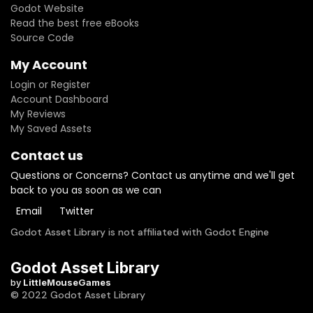
Godot Website
Read the best free eBooks
Source Code
My Account
Login or Register
Account Dashboard
My Reviews
My Saved Assets
Contact us
Questions or Concerns? Contact us anytime and we'll get
back to you as soon as we can
Email
Twitter
Godot Asset Library is not affiliated with Godot Engine
Godot Asset Library
by
LittleMouseGames
© 2022 Godot Asset Library