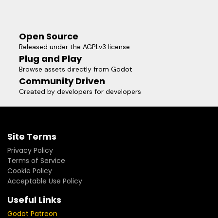
Open Source
Released under the AGPLv3 license
Plug and Play
Browse assets directly from Godot
Community Driven
Created by developers for developers
Site Terms
Privacy Policy
Terms of Service
Cookie Policy
Acceptable Use Policy
Useful Links
Godot Patreon