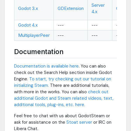
Server
Godot 3.x
GDExtension
GDExte
4.x
Godot 4.x
---
---
---
MultiplayerPeer
---
---
---
Documentation
Documentation is available here
. You can also
check out the Search Help section inside Godot
Engine.
To start, try checking out our tutorial on
initializing Steam.
There are additional tutorials,
with more in the works. You can also
check out
additional Godot and Steam related videos, text,
additional tools, plug-ins, etc. here.
Feel free to chat with us about GodotSteam or
ask for assistance on the
Stoat server
or
IRC on
Libera Chat
.