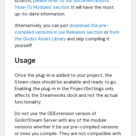
scratch,
please refer to our documentation's
'How-To Modules' section.
It will have the most
up-to-date information.
Alternatively, you can just
download the pre-
compiled versions in our Releases section
or
from
the Godot Asset Library
and skip compiling it
yourself!
Usage
Once the plug-in is added to your project, the
Steam class should be available and ready to go.
Enabling the plug-in in the ProjectSettings only
affects the Steamworks dock and not the actual
functionality.
Do not use the GDExtension version of
GodotSteam Server with any of the module
versions whether it be our pre-compiled versions
or ones you compile. They are not compatible with