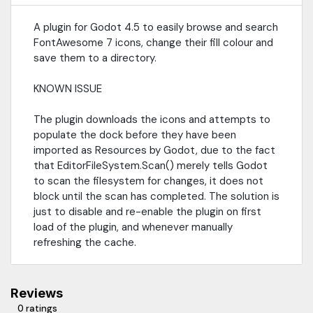
A plugin for Godot 4.5 to easily browse and search
FontAwesome 7 icons, change their fill colour and
save them to a directory.
KNOWN ISSUE
The plugin downloads the icons and attempts to
populate the dock before they have been
imported as Resources by Godot, due to the fact
that EditorFileSystem.Scan() merely tells Godot
to scan the filesystem for changes, it does not
block until the scan has completed. The solution is
just to disable and re-enable the plugin on first
load of the plugin, and whenever manually
refreshing the cache.
Reviews
0 ratings