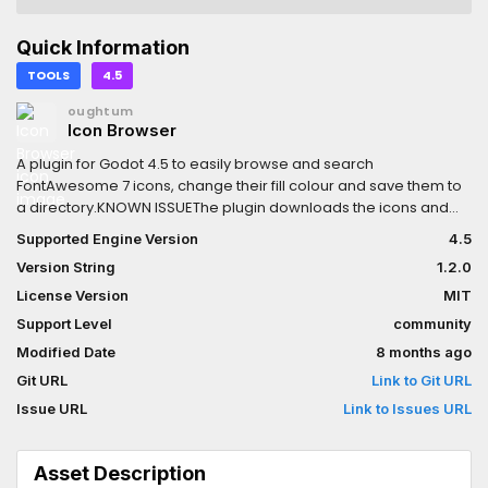
Quick Information
TOOLS
4.5
oughtum
Icon Browser
A plugin for Godot 4.5 to easily browse and search
FontAwesome 7 icons, change their fill colour and save them to
a directory.KNOWN ISSUEThe plugin downloads the icons and
attempts to populate the dock before they have been imported
Supported Engine Version
4.5
as Resources by Godot, due to the fact that
Version String
1.2.0
EditorFileSystem.Scan() merely tells Godot to scan the
filesystem for changes, it does not block until the scan has
License Version
MIT
completed. The solution is just to disable and re-enable the
Support Level
community
plugin on first load of the plugin, and whenever manually
Modified Date
8 months ago
refreshing the cache.
Git URL
Link to Git URL
Issue URL
Link to Issues URL
Asset Description