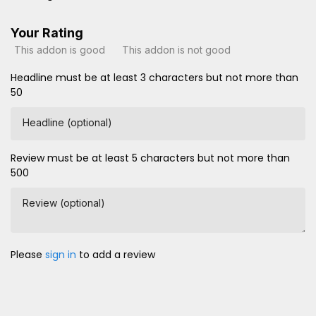
Your Rating
This addon is good
This addon is not good
Headline must be at least 3 characters but not more than
50
Headline (optional)
Review must be at least 5 characters but not more than
500
Review (optional)
Please
sign in
to add a review