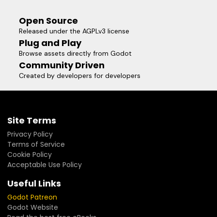
Open Source
Released under the AGPLv3 license
Plug and Play
Browse assets directly from Godot
Community Driven
Created by developers for developers
Site Terms
Privacy Policy
Terms of Service
Cookie Policy
Acceptable Use Policy
Useful Links
Godot Patreon
Godot Website