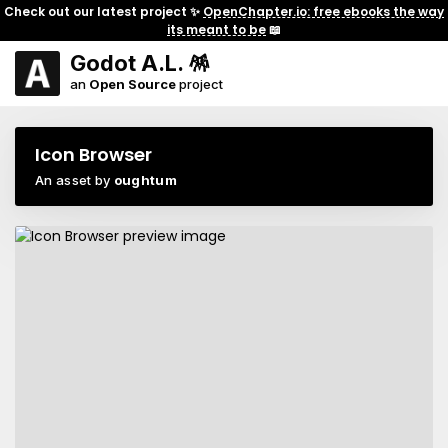
Check out our latest project ✨
OpenChapter.io: free ebooks the way
its meant to be
📖
Godot A.L. 🪅
an
Open Source
project
Icon Browser
An asset by
oughtum