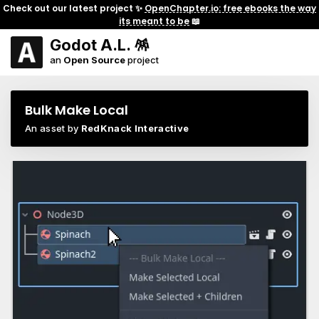
Check out our latest project ✨
OpenChapter.io: free ebooks the way
its meant to be
📖
Godot A.L. 🪅
an
Open Source
project
Bulk Make Local
An asset by
RedKnack Interactive