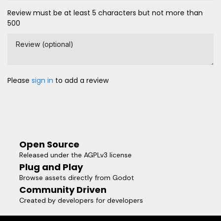
Review must be at least 5 characters but not more than
500
Review (optional)
Please
sign in
to add a review
Open Source
Released under the AGPLv3 license
Plug and Play
Browse assets directly from Godot
Community Driven
Created by developers for developers