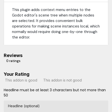
This plugin adds context menu entries to the
Godot editor's scene tree when multiple nodes
are selected. It provides convenient bulk
operations for making scene instances local, which
normally would require doing one-by-one through
the editor.
Reviews
0 ratings
Your Rating
This addon is good
This addon is not good
Headline must be at least 3 characters but not more than
50
Headline (optional)