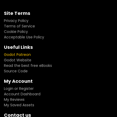
Site Terms
Privacy Policy
Terms of Service
Cookie Policy
Acceptable Use Policy
Useful Links
Godot Patreon
Godot Website
Read the best free eBooks
Source Code
My Account
Login or Register
Account Dashboard
My Reviews
My Saved Assets
Contact us