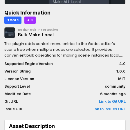
Quick Information
TOOLS
4.0
RedKnack Interactive
Bulk Make Local
This plugin adds context menu entries to the Godot editor's
scene tree when multiple nodes are selected. It provides
convenient bulk operations for making scene instances local,
which normally would require doing one-by-one through the
Supported Engine Version
4.0
editor.
Version String
1.0.0
License Version
MIT
Support Level
community
Modified Date
6 months ago
Git URL
Link to Git URL
Issue URL
Link to Issues URL
Asset Description