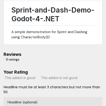
Sprint-and-Dash-Demo-
Godot-4-.NET
A simple demonstration for Sprint and Dashing
using CharacterBody2D
Reviews
0 ratings
Your Rating
This addon is good
This addon is not good
Headline must be at least 3 characters but not more than
50
Headline (optional)