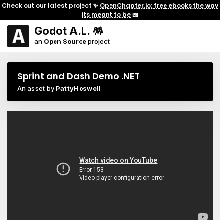
Check out our latest project ✨
OpenChapter.io: free ebooks the way
its meant to be
📖
Godot A.L. 🪅
an
Open Source
project
Sprint and Dash Demo .NET
An asset by
PattyHoswell