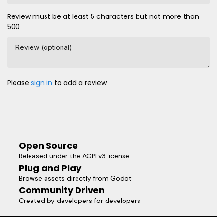
Review must be at least 5 characters but not more than
500
Review (optional)
Please
sign in
to add a review
Open Source
Released under the AGPLv3 license
Plug and Play
Browse assets directly from Godot
Community Driven
Created by developers for developers