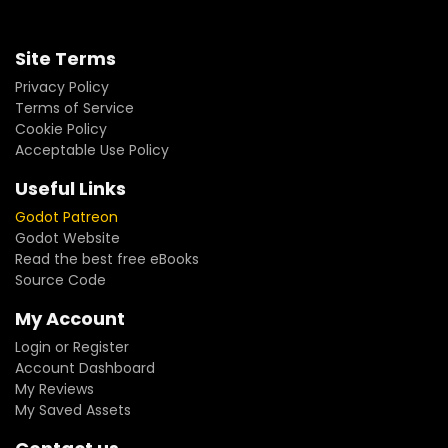
Site Terms
Privacy Policy
Terms of Service
Cookie Policy
Acceptable Use Policy
Useful Links
Godot Patreon
Godot Website
Read the best free eBooks
Source Code
My Account
Login or Register
Account Dashboard
My Reviews
My Saved Assets