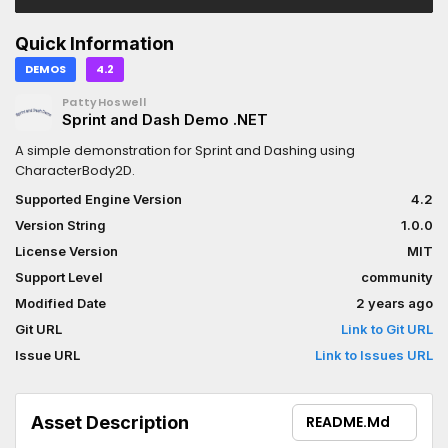
Quick Information
DEMOS
4.2
PattyHoswell
Sprint and Dash Demo .NET
A simple demonstration for Sprint and Dashing using
CharacterBody2D.
Supported Engine Version
4.2
Version String
1.0.0
License Version
MIT
Support Level
community
Modified Date
2 years ago
Git URL
Link to Git URL
Issue URL
Link to Issues URL
Asset Description
README.md