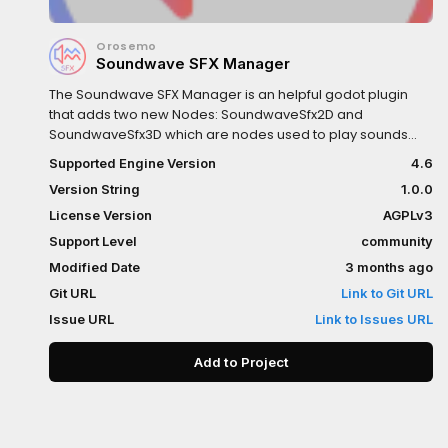
Orosemo
Soundwave SFX Manager
The Soundwave SFX Manager is an helpful godot plugin
that adds two new Nodes: SoundwaveSfx2D and
SoundwaveSfx3D which are nodes used to play sounds
from a predefined list. It is able to handle overlapping
Supported Engine Version
4.6
sounds which make it capable of handling multiple
Version String
1.0.0
different sfx at the same time.
License Version
AGPLv3
Support Level
community
Modified Date
3 months ago
Git URL
Link to Git URL
Issue URL
Link to Issues URL
Add to Project