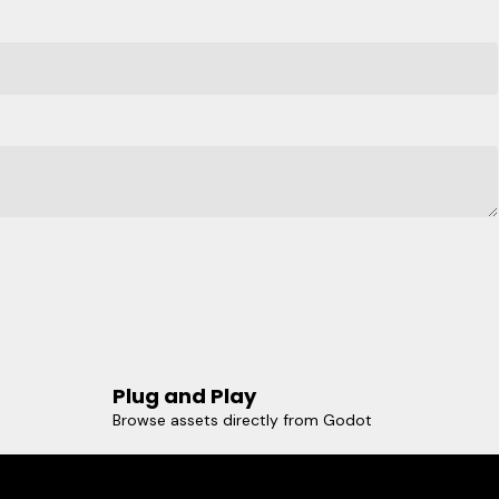
Plug and Play
Browse assets directly from Godot