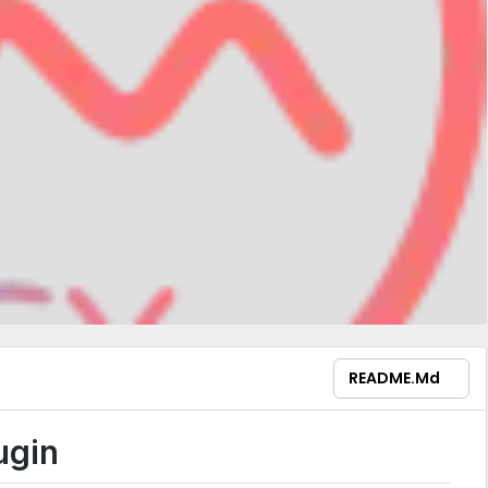
README.md
ugin