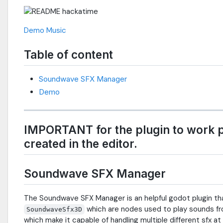
Demo
Music
Table of content
Soundwave SFX Manager
Demo
IMPORTANT for the plugin to work 
created in the editor.
Soundwave SFX Manager
The Soundwave SFX Manager is an helpful godot plugin t
which are nodes used to play sounds from
SoundwaveSfx3D
which make it capable of handling multiple different sfx a