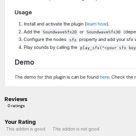
Usage
Install and activate the plugin (
learn how
).
Add the
or
(depen
SoundwaveSfx2D
SoundwaveSfx3D
Configure the nodes
property and add your sfx wi
sfx
Play sounds by calling the
play_sfx("<your sfx ke
Demo
The demo for this plugin is can be found
here
. Check the 
Reviews
0 ratings
Your Rating
This addon is good
This addon is not good