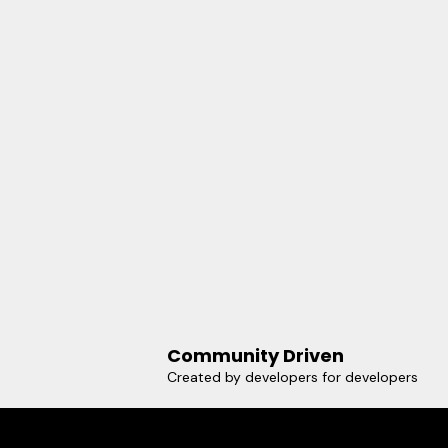
Community Driven
Created by developers for developers