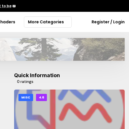
 to be
📖
Shaders
More Categories
Register / Login
Quick Information
0 ratings
MISC
4.6