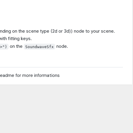
ding on the scene type (2d or 3d)) node to your scene.
th fitting keys.
on the
node.
y>")
SoundwaveSfx
readme for more informations