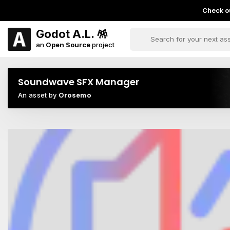
Check ou
Godot A.L. 🪅
an
Open Source
project
Soundwave SFX Manager
An asset by
Orosemo