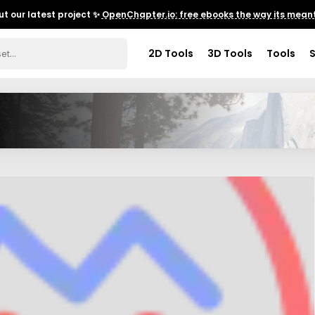
t our latest project ✨
OpenChapter.io: free ebooks the way its meant
2D Tools
3D Tools
Tools