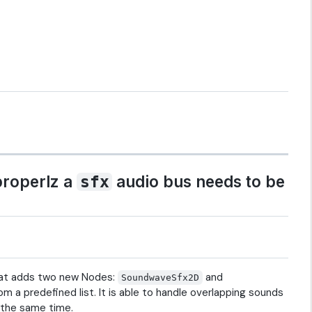
properlz a
audio bus needs to be
sfx
hat adds two new Nodes:
and
SoundwaveSfx2D
 a predefined list. It is able to handle overlapping sounds
t the same time.