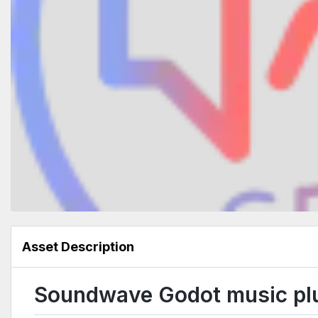
Asset Description
Soundwave Godot music pl