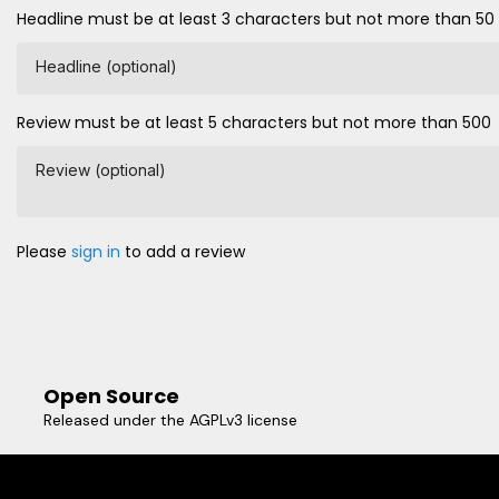
Headline must be at least 3 characters but not more than 50
Headline (optional)
Review must be at least 5 characters but not more than 500
Review (optional)
Please
sign in
to add a review
Open Source
Released under the AGPLv3 license