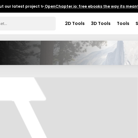
t our latest project ✨
OpenChapter.io: free ebooks the way its meant
2D Tools
3D Tools
Tools