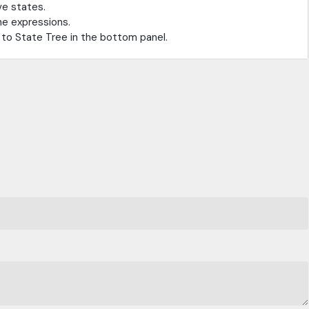
ve states.
he expressions.
to State Tree in the bottom panel.