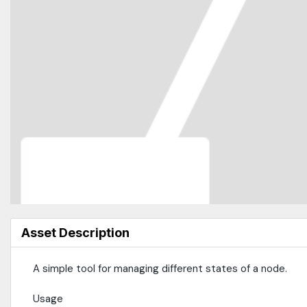
Asset Description
A simple tool for managing different states of a node.
Usage