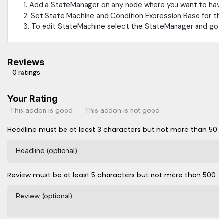
1. Add a StateManager on any node where you want to ha
2. Set State Machine and Condition Expression Base for t
3. To edit StateMachine select the StateManager and go 
Reviews
0 ratings
Your Rating
This addon is good
This addon is not good
Headline must be at least 3 characters but not more than 50
Headline (optional)
Review must be at least 5 characters but not more than 500
Review (optional)