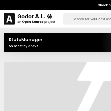
Check ou
Godot A.L. 🪅
an
Open Source
project
StateManager
An asset by
dnrvs