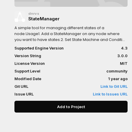
dnrvs
StateManager
A simple tool for managing different states of a
node.Usage1. Add a StateManager on any node where
you want to have states.2. Set State Machine and Condition
Expression Base for the expressions.3. To edit
Supported Engine Version
4.3
StateMachine select the StateManager and go to State
Version String
3.0.0
Tree in the bottom panel.
License Version
MIT
Support Level
community
Modified Date
1 year ago
Git URL
Link to Git URL
Issue URL
Link to Issues URL
Add to Project