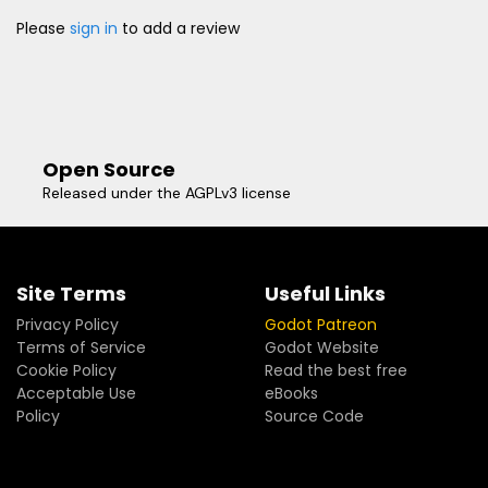
Please
sign in
to add a review
Open Source
Released under the AGPLv3 license
Site Terms
Useful Links
Privacy Policy
Godot Patreon
Terms of Service
Godot Website
Cookie Policy
Read the best free
Acceptable Use
eBooks
Policy
Source Code