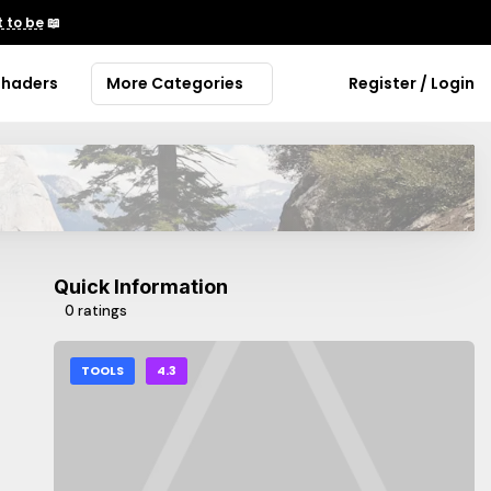
 to be
📖
Shaders
More Categories
Register / Login
Quick Information
0 ratings
TOOLS
4.3