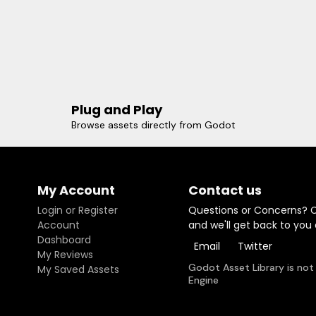
Plug and Play
Browse assets directly from Godot
My Account
Contact us
Login or Register
Questions or Concerns? 
Account
and we'll get back to you
Dashboard
Email
Twitter
My Reviews
Godot Asset Library is not
My Saved Assets
Engine