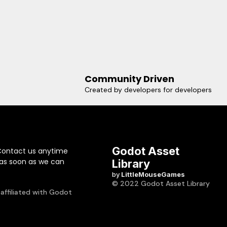
Community Driven
Created by developers for developers
Godot Asset
Contact us anytime
 as soon as we can
Library
by
LittleMouseGames
© 2022 Godot Asset Library
 affiliated with Godot