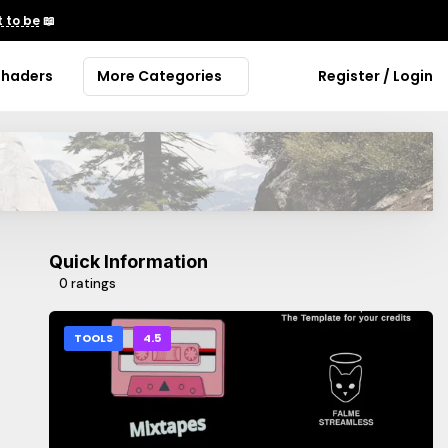
 to be
📖
Shaders
More Categories
Register / Login
Quick Information
0 ratings
TOOLS
4.5