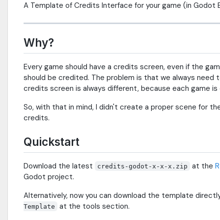
A Template of Credits Interface for your game (in Godot 
Why?
Every game should have a credits screen, even if the ga
should be credited. The problem is that we always need t
credits screen is always different, because each game is d
So, with that in mind, I didn't create a proper scene for 
credits.
Quickstart
Download the latest
at the
R
credits-godot-x-x-x.zip
Godot project.
Alternatively, now you can download the template directl
at the tools section.
Template