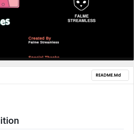
README.md
ition