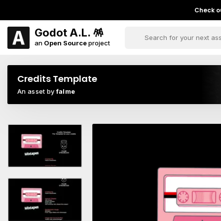
Check ou
Godot A.L. 🪅
an
Open Source
project
Credits Template
An asset by
falme