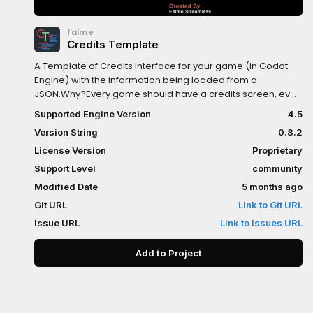
falme
Credits Template
A Template of Credits Interface for your game (in Godot
Engine) with the information being loaded from a
JSON.Why?Every game should have a credits screen, even
if the game was developed by one person, the creators of
Supported Engine Version
4.5
the media should be credited. The problem is that we
Version String
0.8.2
always need to create a new scene for credits in each
game, and the credits screen is always different, because
License Version
Proprietary
each game is different.So, with that in mind, I didn't create
Support Level
community
a proper scene for the credits, but an interface template
Modified Date
5 months ago
for easy ready-to-go credits.
Git URL
Link to Git URL
Issue URL
Link to Issues URL
Add to Project