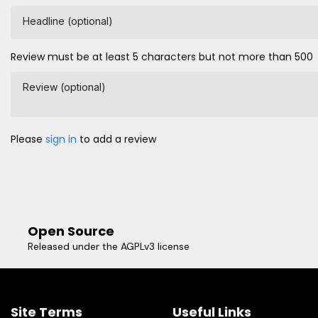
Headline (optional)
Review must be at least 5 characters but not more than 500
Review (optional)
Please
sign in
to add a review
Open Source
Released under the AGPLv3 license
Site Terms
Useful Links