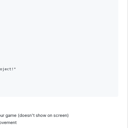
oject!"

r your game (doesn't show on screen)
 movement