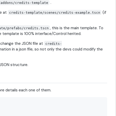
.
/addons/credits-template
ne at
(if
credits-template/scenes/credits-example.tscn
, this is the main template. To
ate/prefabs/credits.tscn
the template is 100% interface/Control herited.
o change the JSON file at
credits-
mation in a json file, so not only the devs could modify the
 JSON structure.
more details each one of them.