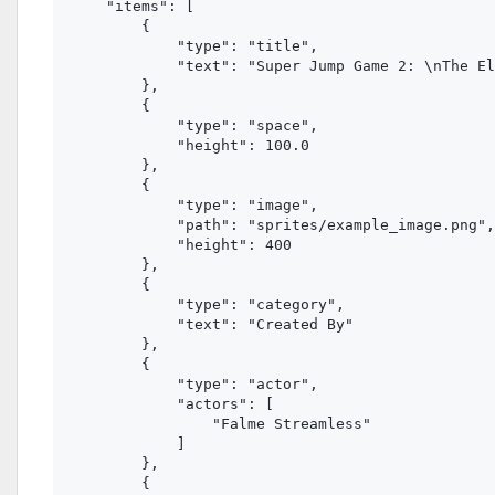
    "items": [

        {

            "type": "title",

            "text": "Super Jump Game 2: \nThe El
        },

        {

            "type": "space",

            "height": 100.0

        },

        {

            "type": "image", 

            "path": "sprites/example_image.png",
            "height": 400

        },

        {

            "type": "category",

            "text": "Created By"

        },

        {

            "type": "actor",

            "actors": [

                "Falme Streamless"

            ]

        },

        {
