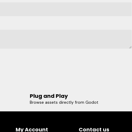
Plug and Play
Browse assets directly from Godot
My Account
Contact us