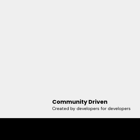
Community Driven
Created by developers for developers