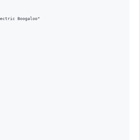
ectric Boogaloo"

 
