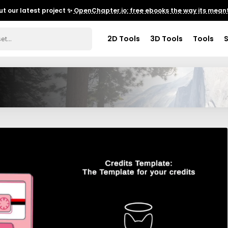
t our latest project ✨
OpenChapter.io: free ebooks the way its meant
2D Tools
3D Tools
Tools