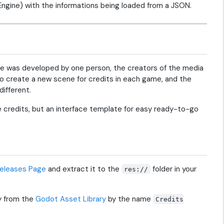
Engine) with the informations being loaded from a JSON.
me was developed by one person, the creators of the media
o create a new scene for credits in each game, and the
ifferent.
the credits, but an interface template for easy ready-to-go
eleases Page
and extract it to the
folder in your
res://
y from the
Godot Asset Library
by the name
Credits