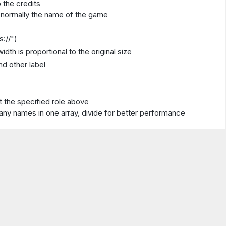
 the credits
 and normally the name of the game
s://")
idth is proportional to the original size
d other label
t the specified role above
many names in one array, divide for better performance