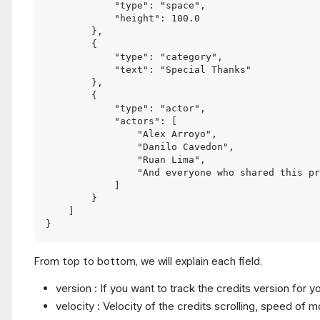
            "type": "space",

            "height": 100.0

        },

        {

            "type": "category",

            "text": "Special Thanks"

        },

        {

            "type": "actor",

            "actors": [

                "Alex Arroyo",

                "Danilo Cavedon",

                "Ruan Lima",

                "And everyone who shared this pr
            ]

        }

    ]

From top to bottom, we will explain each field.
version : If you want to track the credits version fo
velocity : Velocity of the credits scrolling, speed of