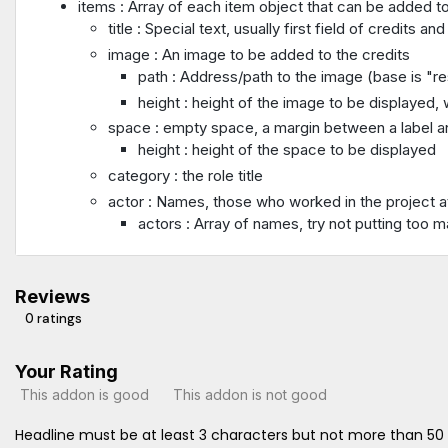
items : Array of each item object that can be added to
title : Special text, usually first field of credits
image : An image to be added to the credits
path : Address/path to the image (base is "re
height : height of the image to be displayed, w
space : empty space, a margin between a label an
height : height of the space to be displayed
category : the role title
actor : Names, those who worked in the project a
actors : Array of names, try not putting too 
Reviews
0 ratings
Your Rating
This addon is good
This addon is not good
Headline must be at least 3 characters but not more than 50