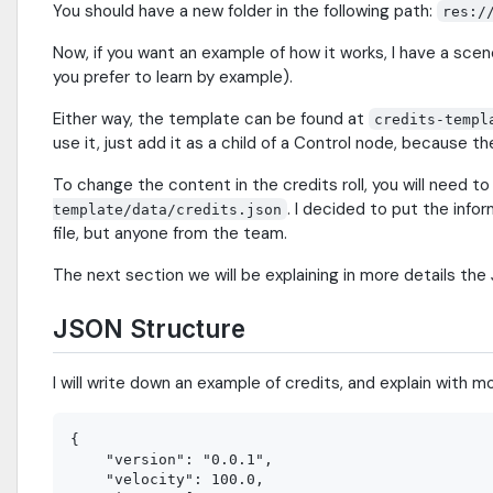
You should have a new folder in the following path:
res:/
Now, if you want an example of how it works, I have a sce
you prefer to learn by example).
Either way, the template can be found at
credits-templ
use it, just add it as a child of a Control node, because 
To change the content in the credits roll, you will need t
. I decided to put the infor
template/data/credits.json
file, but anyone from the team.
The next section we will be explaining in more details the
JSON Structure
I will write down an example of credits, and explain with 
{

    "version": "0.0.1",

    "velocity": 100.0,
