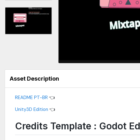
Asset Description
README PT-BR
👈
Unity3D Edition
👈
Credits Template : Godot Ed