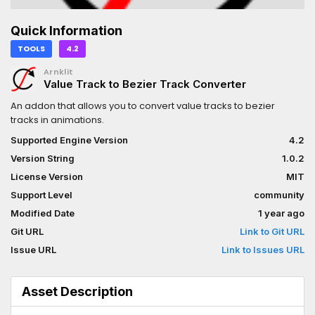
Quick Information
TOOLS
4.2
Arnklit
Value Track to Bezier Track Converter
An addon that allows you to convert value tracks to bezier
tracks in animations.
Supported Engine Version
4.2
Version String
1.0.2
License Version
MIT
Support Level
community
Modified Date
1 year ago
Git URL
Link to Git URL
Issue URL
Link to Issues URL
Asset Description