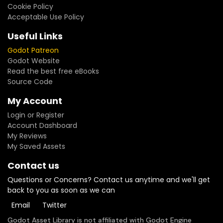
Cookie Policy
Acceptable Use Policy
Useful Links
Godot Patreon
Godot Website
Read the best free eBooks
Source Code
My Account
Login or Register
Account Dashboard
My Reviews
My Saved Assets
Contact us
Questions or Concerns? Contact us anytime and we'll get
back to you as soon as we can
Email
Twitter
Godot Asset Library is not affiliated with Godot Engine