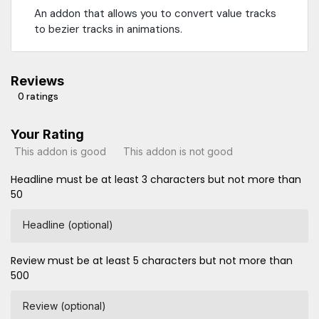
An addon that allows you to convert value tracks
to bezier tracks in animations.
Reviews
0 ratings
Your Rating
This addon is good
This addon is not good
Headline must be at least 3 characters but not more than
50
Headline (optional)
Review must be at least 5 characters but not more than
500
Review (optional)