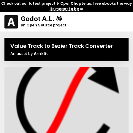
Check out our latest project ✨
OpenChapter.io: free ebooks the way
its meant to be
📖
Godot A.L. 🪅
an
Open Source
project
Value Track to Bezier Track Converter
An asset by
Arnklit