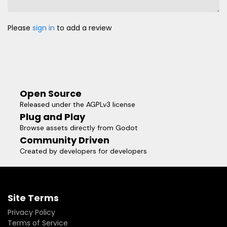
Please
sign in
to add a review
Open Source
Released under the AGPLv3 license
Plug and Play
Browse assets directly from Godot
Community Driven
Created by developers for developers
Site Terms
Privacy Policy
Terms of Service